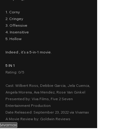
1. Corny
2. Cringey
3. Offensive
4. Insensitive
5. Hollow
Indeed , it’s a 5-in-1 movie.
5 IN 1
Rating: 0/5
Cast: Wilbert Ross, Debbie Garcia, Jela Cuenca, 
Angela Morena, Ava Mendez, Rose Van Ginkel
Presented by: Viva Films, Five 2 Seven 
Entertainment Production
Date Released: September 23, 2022 via Vivamax
A Movie Review by: Goldwin Reviews
vivamax
Sexy