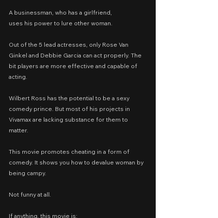
A businessman, who has a girlfriend,
uses his power to lure other woman.
Out of the 5 lead actresses, only Rose Van 
Ginkel and Debbie Garcia can act properly. The 
bit players are more effective and capable of 
acting.
Wilbert Ross has the potential to be a sexy 
comedy prince. But most of his projects in 
Vivamax are lacking substance for them to 
matter.
This movie promotes cheating in a form of 
comedy. It shows you how to devalue woman by 
being campy.
Not funny at all.
If anything, this movie is: