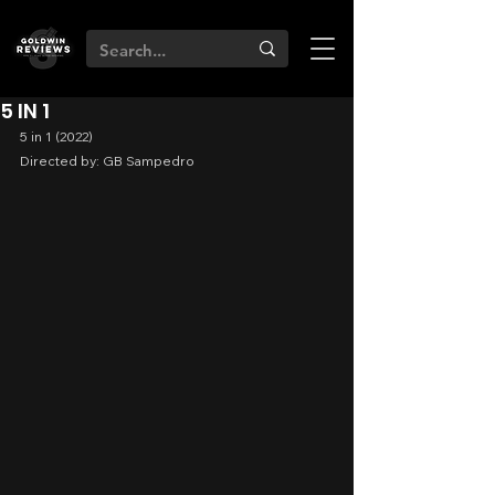
5 IN 1
5 in 1 (2022)
Directed by: GB Sampedro