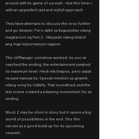
around with its game of survival —but this time— 
with an upgraded cast and stylish approach.
They have attempts to discuss the virus further 
and go deeper. Pero dahil sa kagustuhan nilang 
magkaroon ng Part 2... Masyado nilang tinipid 
ang mga impormasyon ngayon.
The cliffhanger somehow worked. As you’ve 
reached the ending, the entertainment peaked 
its maximum level. Hindi nila tinapos, pero sapat 
na para matuwa ka. Special mention sa ginamit 
nilang song by Callalily. That soundtrack and the 
last scene created a pleasing momentum for an 
ending.
Block Z may be short in story, but it opens a big 
world of possibilities in the end. This film 
serves as a good build-up for its upcoming 
sequelz.