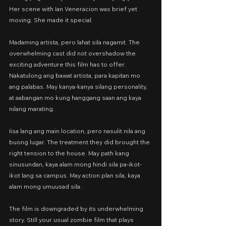
Her scene with Ian Veneracion was brief yet 
moving. She made it special.
Madaming artista, pero lahat sila nagamit. The 
overwhelming cast did not overshadow the 
exciting adventure this film has to offer. 
Nakatulong ang bawat artista, para kapitan mo 
ang palabas. May kanya-kanya silang personality, 
at aabangan mo kung hanggang saan ang kaya 
nilang marating.
Iisa lang ang main location, pero nasulit nila ang 
buong lugar. The treatment they did brought the 
right tension to the house. May path kang 
sinusundan, kaya alam mong hindi sila pa-ikot-
ikot lang sa campus. May action plan sila, kaya 
alam mong umuusad sila.
The film is downgraded by its underwhelming 
story. Still your usual zombie film that plays 