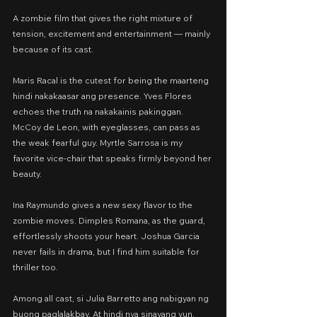
A zombie film that gives the right mixture of 
tension, excitement and entertainment — mainly 
because of its cast.
Maris Racal is the cutest for being the maarteng 
hindi nakakaasar ang presence. Yves Flores 
echoes the truth na nakakainis pakinggan. 
McCoy de Leon, with eyeglasses, can pass as 
the weak fearful guy. Myrtle Sarrosa is my 
favorite vice-chair that speaks firmly beyond her 
beauty.
Ina Raymundo gives a new sexy flavor to the 
zombie moves. Dimples Romana, as the guard, 
effortlessly shoots your heart. Joshua Garcia 
never fails in drama, but I find him suitable for 
thriller too.
Among all cast, si Julia Barretto ang nabigyan ng 
buong paglalakbay. At hindi nya sinayang yun. 