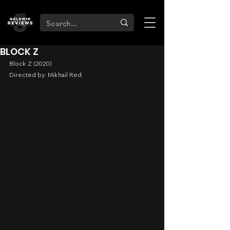
BLOCK Z
Block Z (2020)
Directed by: Mikhail Red