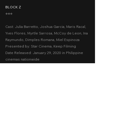
BLOCK Z
⭐️⭐️⭐️
Cast: Julia Barretto, Joshua Garcia, Maris Racal, 
Yves Flores, Myrtle Sarrosa, McCoy de Leon, Ina 
Raymundo, Dimples Romana, Miel Espinoza
Presented by: Star Cinema, Keep Filming
Date Released: January 29, 2020 in Philippine 
cinemas nationwide
A Movie Review by: Goldwin Reviews
recommended
iWant
2020
Cinema 2020
Action