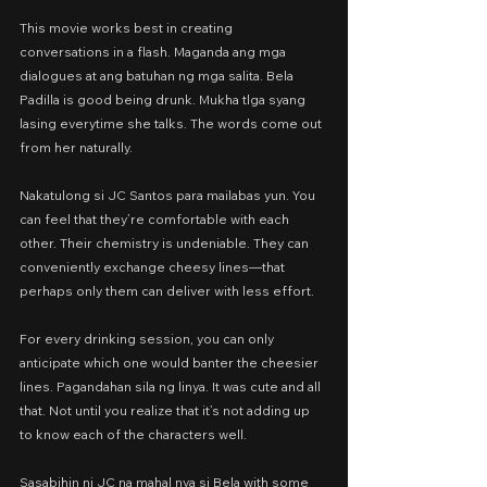
This movie works best in creating 
conversations in a flash. Maganda ang mga 
dialogues at ang batuhan ng mga salita. Bela 
Padilla is good being drunk. Mukha tlga syang 
lasing everytime she talks. The words come out 
from her naturally.
Nakatulong si JC Santos para mailabas yun. You 
can feel that they’re comfortable with each 
other. Their chemistry is undeniable. They can 
conveniently exchange cheesy lines—that 
perhaps only them can deliver with less effort.
For every drinking session, you can only 
anticipate which one would banter the cheesier 
lines. Pagandahan sila ng linya. It was cute and all 
that. Not until you realize that it’s not adding up 
to know each of the characters well.
Sasabihin ni JC na mahal nya si Bela with some 