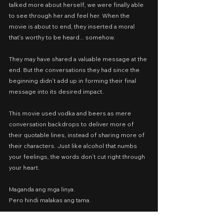
talked more about herself, we were finally able 
to see through her and feel her. When the 
movie is about to end, they inserted a moral 
that’s worthy to be heard... somehow.
They may have shared a valuable message at the 
end. But the conversations they had since the 
beginning didn’t add up in forming their final 
message into its desired impact.
This movie used vodka and beers as mere 
conversation backdrops to deliver more of 
their quotable lines, instead of sharing more of 
their characters. Just like alcohol that numbs 
your feelings, the words don’t cut right through 
your heart.
Maganda ang mga linya.
Pero hindi malakas ang tama.