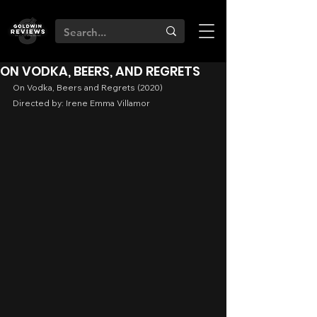
ON VODKA, BEERS, AND REGRETS
On Vodka, Beers and Regrets (2020)
Directed by: Irene Emma Villamor