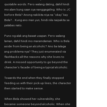
quotable words. Pero walang dating, dahil hindi 
mo alam kung saan sya nanggagaling. Who is JC 
before Bela? Anong nakikita niya na “okay” kay 
Bela?... Kung ano man yun, hindi nila naipakita sa 
palabas nato.
Puno ng alak ang bawat usapan. Pero walang 
laman, dahil hindi mo maramdaman. Who is Bela 
aside from being an alcoholic? Ano ba talaga 
ang problema nya? They just enumerated via 
flashbacks all the reasons why she loves to 
drink. A missed opportunity to go beyond the 
character’s facade of being a typical alcoholic.
Towards the end when they finally stopped 
feeding us with their pick-up lines, the character 
then started to make sense.
When Bela showed her vulnerability, she 
became someone beyond alcoholic. When she 