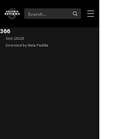
366
366 (2022)
Directed by Bela Padilla