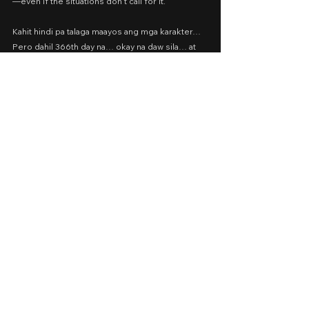
—even if the situations don’t call for it.
Kahit hindi pa talaga maayos ang mga karakter… 
Pero dahil 366th day na… okay na daw sila… at 
tapos na ang pelikula.
366
⭐️
Cast: Bela Padilla, JC Santos, Zanjoe Marudo
Presented by: VIVA Films
Date Released: April 15, 2022 via Vivamax
A Movie Review by: Goldwin Reviews
viva one
Drama
Romance
2022