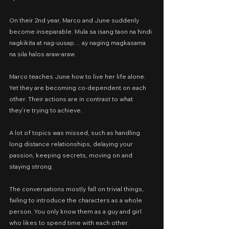
On their 2nd year, Marco and June suddenly 
become inseparable. Mula sa isang taon na hindi 
nagkikita at nag-uusap… ay naging magkasama 
na sila halos araw-araw.
Marco teaches June how to live her life alone. 
Yet they are becoming co-dependent on each 
other. Their actions are in contrast to what 
they’re trying to achieve.
A lot of topics was missed, such as handling 
long distance relationships, delaying your 
passion, keeping secrets, moving on and 
staying strong.
The conversations mostly fall on trivial things, 
failing to introduce the characters as a whole 
person. You only know them as a guy and girl 
who likes to spend time with each other.