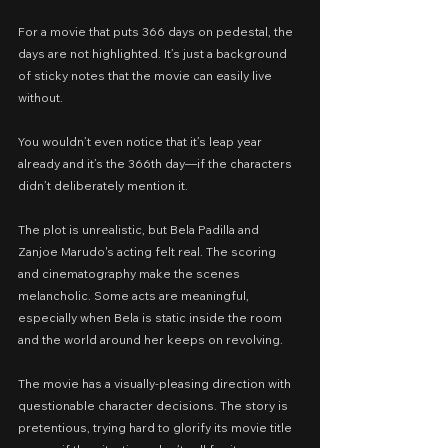
For a movie that puts 366 days on pedestal, the 
days are not highlighted. It’s just a background 
of sticky notes that the movie can easily live 
without.
You wouldn’t even notice that it’s leap year 
already and it’s the 366th day—if the characters 
didn’t deliberately mention it.
The plot is unrealistic, but Bela Padilla and 
Zanjoe Marudo's acting felt real. The scoring 
and cinematography make the scenes 
melancholic. Some acts are meaningful, 
especially when Bela is static inside the room 
and the world around her keeps on revolving.
The movie has a visually-pleasing direction with 
questionable character decisions. The story is 
pretentious, trying hard to glorify its movie title