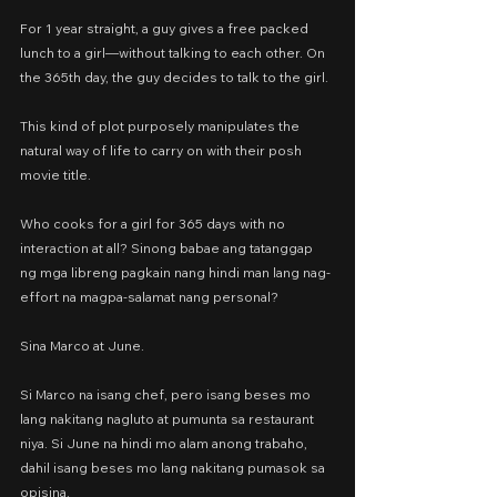
For 1 year straight, a guy gives a free packed 
lunch to a girl—without talking to each other. On 
the 365th day, the guy decides to talk to the girl.
This kind of plot purposely manipulates the 
natural way of life to carry on with their posh 
movie title.
Who cooks for a girl for 365 days with no 
interaction at all? Sinong babae ang tatanggap 
ng mga libreng pagkain nang hindi man lang nag-
effort na magpa-salamat nang personal?
Sina Marco at June.
Si Marco na isang chef, pero isang beses mo 
lang nakitang nagluto at pumunta sa restaurant 
niya. Si June na hindi mo alam anong trabaho, 
dahil isang beses mo lang nakitang pumasok sa 
opisina.