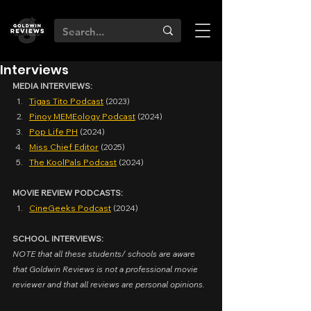
Interviews
MEDIA INTERVIEWS:
Tigas Tito Podcast
 (2023)
Pinoy MEMEology Podcast
 (2024)
Pop Life PH
 (2024)
Miss Chief Editor
 (2025)
The KoolPals Podcast
 (2024)
MOVIE REVIEW PODCASTS:
CineGeeks Podcast
 (2024)
SCHOOL INTERVIEWS:
NOTE that all these students/ schools are aware 
that Goldwin Reviews is not a professional movie 
reviewer and that all reviews are personal opinions.