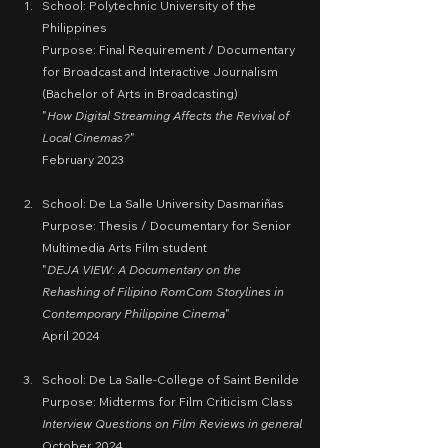
School: Polytechnic University of the 
Philippines
Purpose: Final Requirement / Documentary 
for Broadcast and Interactive Journalism 
(Bachelor of Arts in Broadcasting)
"
How Digital Streaming Affects the Revival of 
Local Cinemas?
"
February 2023
School: De La Salle University Dasmariñas
Purpose: Thesis / Documentary for Senior 
Multimedia Arts Film student
"
DEJA VIEW: A Documentary on the 
Rehashing of Filipino RomCom Storylines in 
Contemporary Philippine Cinema
"
April 2024
School: De La Salle-College of Saint Benilde
Purpose: Midterms for Film Criticism Class
Interview Questions on Film Reviews in general
October 2024