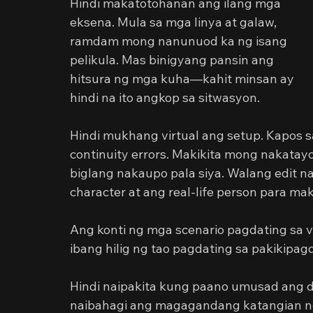
Hindi makatotohanan ang ilang mga 
eksena. Mula sa mga linya at galaw, 
ramdam mong nanunuod ka ng isang 
pelikula. Mas binigyang pansin ang 
hitsura ng mga kuha—kahit minsan ay 
hindi na ito angkop sa sitwasyon.
Hindi mukhang virtual ang setup. Kapos sa
continuity errors. Makikita mong nakatay
biglang nakaupo pala siya. Walang edit n
character at ang real-life person para ma
Ang konti ng mga scenario pagdating sa vi
ibang hilig ng tao pagdating sa pakikipa
Hindi naipakita kung paano umusad ang d
naibahagi ang magagandang katangian ng 