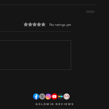
Rated 0 out of 5 stars.
No ratings yet
Goldwin Reviews
© 2025 Goldwin Reviews. All Rights Reserved