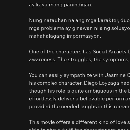
ay kaya mong panindigan.
Nung natauhan na ang mga karakter, duo
mga problema ay ginawan nila ng solusyon
mahahalagang impormasyon.
One of the characters has Social Anxiety Di
awareness. The struggles, the symptoms,
You can easily sympathize with Jasmine C
his complex character. Diego Loyzaga had 
though his role is quite ambiguous in the 
effortlessly deliver a believable perform
provided the needed laughs in this roma
This movie offers a different kind of love
able to give a fulfilling character arc, se