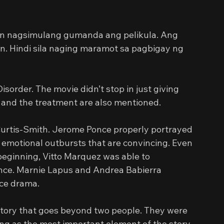
n nagsimulang gumanda ang pelikula. Ang 
. Hindi sila naging maramot sa pagbigay ng 
sorder. The movie didn’t stop in just giving 
 and the treatment are also mentioned.
urtis-Smith. Jerome Ponce properly portrayed 
emotional outbursts that are convincing. Even 
beginning, Vitto Marquez was able to 
ance. Marnie Lapus and Andrea Babierra 
nce drama.
 story that goes beyond two people. They were 
rving as the most important element of the story. 