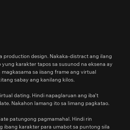
 production design. Nakaka-distract ang ilang 
o yung karakter tapos sa susunod na eksena ay 
a magkasama sa iisang frame ang virtual 
kitang sabay ang kanilang kilos.
rtual dating. Hindi napaglaruan ang iba’t 
gdate. Nakahon lamang ito sa limang pagkatao.
ate patungong pagmamahal. Hindi rin 
ibang karakter para umabot sa puntong sila 