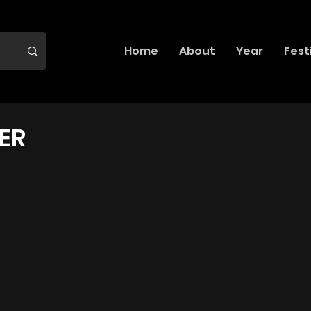
Home
About
Year
Fest
ER