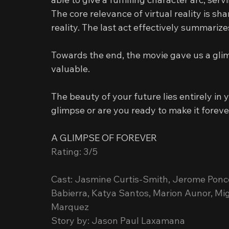
The core relevance of virtual reality is s
reality. The last act effectively summariz
Towards the end, the movie gave us a glimp
valuable.
The beauty of your future lies entirely in
glimpse or are you ready to make it forev
A GLIMPSE OF FOREVER
Rating: 3/5
Cast: Jasmine Curtis-Smith, Jerome Ponc
Babierra, Katya Santos, Marion Aunor, Migo
Marquez
Story by: Jason Paul Laxamana