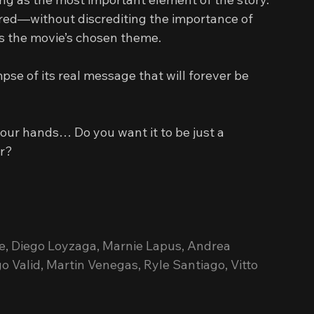
hared—without discrediting the importance of 
es the movie’s chosen theme.
se of its real message that will forever be 
 your hands… Do you want it to be just a 
er?
e, Diego Loyzaga, Marnie Lapus, Andrea 
 Valid, Martin Venegas, Ryle Santiago, Vitto 