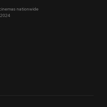
 cinemas nationwide 
 2024