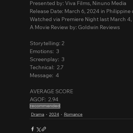
Presented by: Viva Films, Ninuno Media
Release Date: March 6, 2024 in Philippine
Watched via Premiere Night last March 4,
A Movie Review by: Goldwin Reviews
Storytelling: 2
Emotions:  3
Screenplay:  3
Technical:  2.7
Message:  4
AVERAGE SCORE
AGOF:  2.94
recommended
Drama
2024
Romance