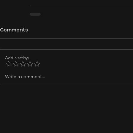
Comments
Add a rating
Write a comment...