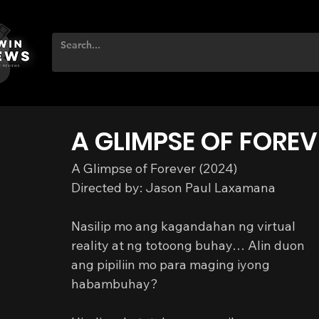
A GLIMPSE OF FOREV
A Glimpse of Forever (2024)
Directed by: Jason Paul Laxamana
Nasilip mo ang kagandahan ng virtual 
reality at ng totoong buhay… Alin duon 
ang pipiliin mo para maging iyong 
habambuhay?