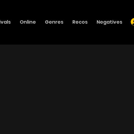
ivals
Online
Genres
Recos
Negatives