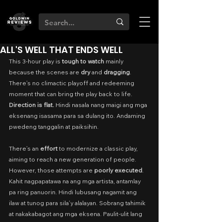
ALL'S WELL THAT ENDS WELL
This 3-hour play is 
tough to watch 
mainly 
because the scenes are 
dry
 and 
dragging
. 
There’s no climactic playoff and redeeming 
moment that can bring the play back to life. 
Direction is flat. 
Hindi nasala nang maigi ang mga 
eksenang isasama para sa dulang ito. Andaming 
pwedeng tanggalin at paiksihin.
There’s an 
effort
 to modernize a classic play, 
aiming to reach a new generation of people. 
However, those attempts are 
poorly executed
. 
Kahit nagpapatawa na ang mga artista, antamlay 
pa ring panuorin. Hindi lubusang nagamit ang 
ilaw at tunog para sila’y alalayan. Sobrang tahimik 
at nakakabagot ang mga eksena. Paulit-ulit lang 