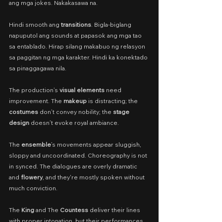
ang mga jokes. Nakakasawa na.
Hindi smooth ang 
transitions
. Bigla-biglang 
napuputol ang sounds at papasok ang mga tao 
sa entablado. Hirap silang makabuo ng relasyon 
sa paggitan ng mga karakter. Hindi ka konektado 
sa pinaggagawa nila.
The production’s 
visual elements
 need 
improvement. The 
makeup
 is distracting; the 
costumes
 don’t convey nobility; the 
stage 
design
 doesn’t evoke royal ambiance.
The 
ensemble
’s movements appear sluggish, 
sloppy and uncoordinated. Choreography is not 
in synced. The dialogues are overly dramatic 
and 
flowery
, and they're mostly spoken without 
much conviction.
The 
King
 and The 
Countess
 deliver their lines 
with proper intonation, but their performances 