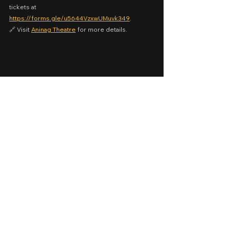
tickets at 
https://forms.gle/u5644VzxwUMuvk349
.
🔗 Visit 
Aninag Theatre
 for more details.