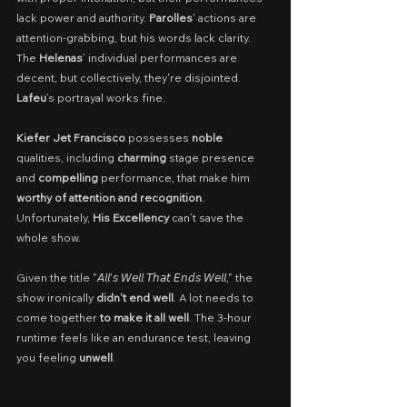
lack power and authority. 
Parolles
' actions are 
attention-grabbing, but his words lack clarity. 
The 
Helenas
’ individual performances are 
decent, but collectively, they're disjointed. 
Lafeu
’s portrayal works fine.
Kiefer Jet Francisco
 possesses 
noble
qualities, including 
charming
 stage presence 
and 
compelling
 performance, that make him 
worthy of attention and recognition
. 
Unfortunately, 
His Excellency
 can’t save the 
whole show.
Given the title "𝘈𝘭𝘭'𝘴 𝘞𝘦𝘭𝘭 𝘛𝘩𝘢𝘵 𝘌𝘯𝘥𝘴 𝘞𝘦𝘭𝘭," the 
show ironically 
didn't end well
. A lot needs to 
come together 
to make it all well
. The 3-hour 
runtime feels like an endurance test, leaving 
you feeling 
unwell
.