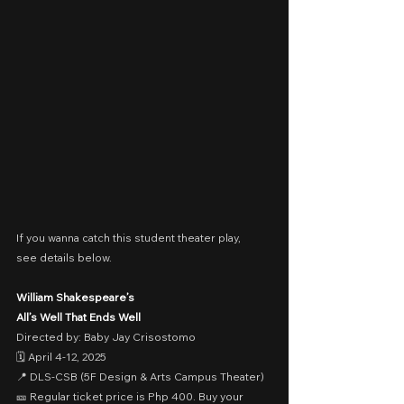
If you wanna catch this student theater play,
see details below.
William Shakespeare’s
All’s Well That Ends Well
Directed by: Baby Jay Crisostomo
🗓️ April 4-12, 2025
📍 DLS-CSB (5F Design & Arts Campus Theater)
🎫 Regular ticket price is Php 400. Buy your 