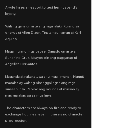
A wife hires an escort to test her husband’s 
loyalty.
Walang gana umarte ang mga lalaki. Kulang sa 
energy si Allen Dizon. Tinatamad naman si Karl 
Aquino.
Magaling ang mga babae. Ganado umarte si 
Sunshine Cruz. Maayos din ang pagganap ni 
Angelica Cervantes.
Maganda at nakakatuwa ang mga linyahan. Ngunit 
madalas ay walang pinanggalingan ang mga 
sinasabi nila. Pabibo ang sounds at minsan ay 
mas malakas pa sa mga linya.
The characters are always on fire and ready to 
exchange hot lines, even if there’s no character 
progression.