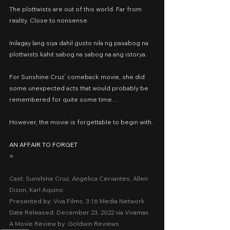
The plottwists are out of this world. Far from 
reality. Close to nonsense.
Inilagay lang siya dahil gusto nila ng pasabog na 
plottwists kahit sabog na sabog na ang istorya.
For Sunshine Cruz’ comeback movie, she did 
some unexpected acts that would probably be 
remembered for quite some time…
However, the movie is forgettable to begin with.
AN AFFAIR TO FORGET
⭐️
Cast: Sunshine Cruz, Angelica Cervantes, Allen 
Dizon, Karl Aquino
Presented by: Viva Films, 3:16 Media Network
Date Released: December 23, 2022 via Vivamax
A Movie Review by: Goldwin Reviews