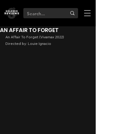
AN AFFAIR TO FORGET
An Affair To Forget (Vivamax 2022)
Directed by: Louie Ignacio