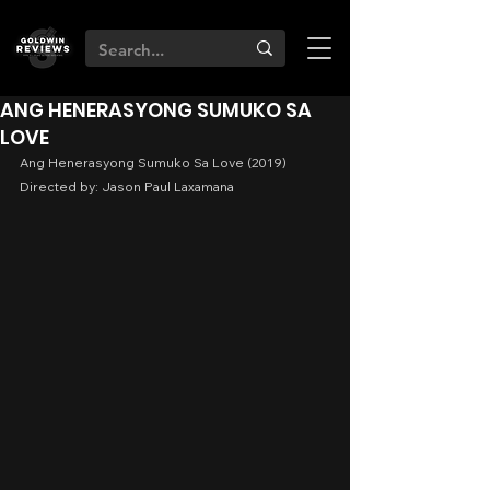
ANG HENERASYONG SUMUKO SA
LOVE
Ang Henerasyong Sumuko Sa Love (2019)
Directed by: Jason Paul Laxamana