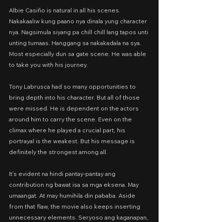
Albie Casiño is natural in all his scenes. 
Nakakaaliw kung paano nya dinala yung character 
nya. Nagsimula siyang pa chill chill lang tapos unti 
unting tumaas. Hanggang sa nakakadala na sya. 
Most especially dun sa gate scene. He was able 
to take you with his journey.
Tony Labrusca had so many opportunities to 
bring depth into his character. But all of those 
were missed. He is dependent on the actors 
around him to carry the scene. Even on the 
climax where he played a crucial part, his 
portrayal is the weakest. But his message is 
definitely the strongest among all.
It’s evident na hindi pantay-pantay ang 
contribution ng bawat isa sa mga eksena. May 
umaangat. At may humihila din pababa. Aside 
from that flaw, the movie also keeps inserting 
unnecessary elements. Seryoso ang kaganapan, 