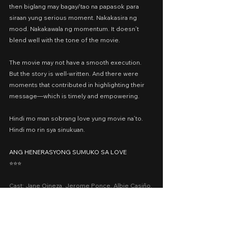
then biglang may bagay/tao na papasok para 
siraan yung serious moment. Nakakasira ng 
mood. Nakakawala ng momentum. It doesn’t 
blend well with the tone of the movie.
The movie may not have a smooth execution. 
But the story is well-written. And there were 
moments that contributed in highlighting their 
message—which is timely and empowering.
Hindi mo man sobrang love yung movie na’to. 
Hindi mo rin sya sinukuan.
ANG HENERASYONG SUMUKO SA LOVE
⭐️⭐️⭐️
Cast: Jane Oineza, Jerome Ponce, Albie Casiño, 
Myrtle Sarrosa, Tony Labrusca
Presented by: Regal Entertainment Inc.
Date Released: October 2, 2019 in Philippine 