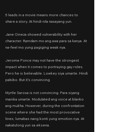
5 leads in a movie means more chances to 
share a story. At hindi nila nasayang yun.
Jane Oineza showed vulnerability with her 
character. Ramdam mo ang awa para sa kanya. At 
na-feel mo yung pagiging weak nya.
Jerome Ponce may not have the strongest 
impact when it comes to portraying gay roles. 
Pero he is believable. Lowkey siya umarte. Hindi 
pabibo. But it's convincing.
Myrtle Sarosa is not convincing. Para siyang 
manika umarte. Modulated ang voice at blanko 
ang mukha. However, during the confrontation 
scene where she had the most provocative 
lines, lumabas nang konti yung emotion nya. At 
nakatulong yun sa eksena.