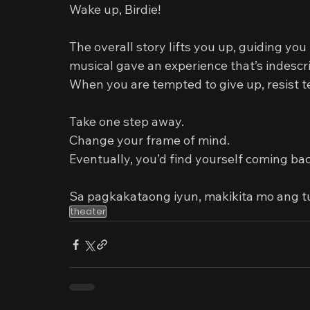
Wake up, Birdie!
The overall story lifts you up, guiding you to
musical gave an experience that’s indescrib
When you are tempted to give up, resist t
Take one step away.
Change your frame of mind.
Eventually, you’d find yourself coming bac
Sa pagkakataong iyun, makikita mo ang t
theater