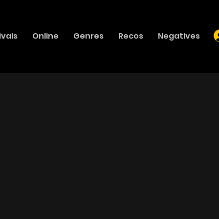
ivals
Online
Genres
Recos
Negatives