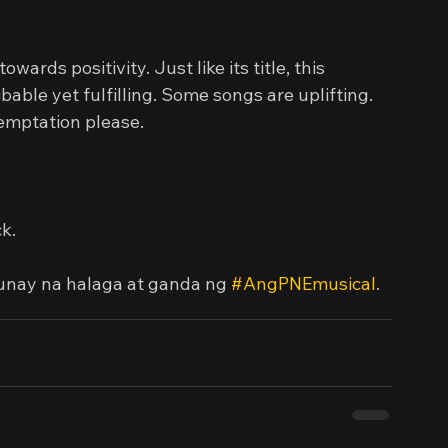
wards positivity. Just like its title, this 
able yet fulfilling. Some songs are uplifting. 
emptation please.
k.
unay na halaga at ganda ng 
#AngPNEmusical
.