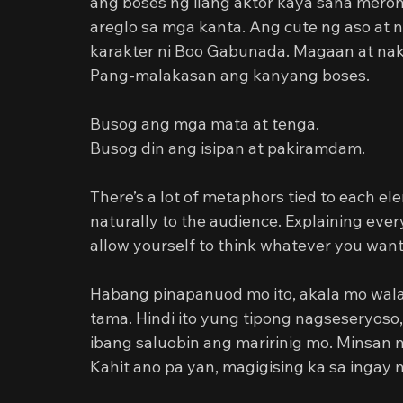
ang boses ng ilang aktor kaya sana merong
areglo sa mga kanta. Ang cute ng aso at n
karakter ni Boo Gabunada. Magaan at nak
Pang-malakasan ang kanyang boses.
Busog ang mga mata at tenga.
Busog din ang isipan at pakiramdam.
There’s a lot of metaphors tied to each 
naturally to the audience. Explaining eve
allow yourself to think whatever you want
Habang pinapanuod mo ito, akala mo wal
tama. Hindi ito yung tipong nagseseryoso, p
ibang saluobin ang maririnig mo. Minsan 
Kahit ano pa yan, magigising ka sa ingay n