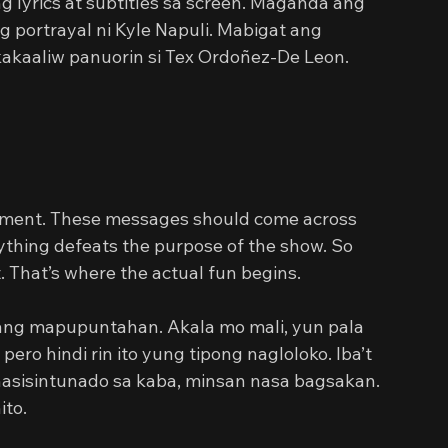
 lyrics at subtitles sa screen. Maganda ang 
g portrayal ni Kyle Napuli. Mabigat ang 
akaaliw panuorin si Tex Ordoñez-De Leon. 
element. These messages should come across 
rything defeats the purpose of the show. So 
. That’s where the actual fun begins.
ang mapupuntahan. Akala mo mali, yun pala 
ero hindi rin ito yung tipong nagloloko. Iba’t 
nasisintunado sa kaba, minsan nasa bagsakan. 
ito.