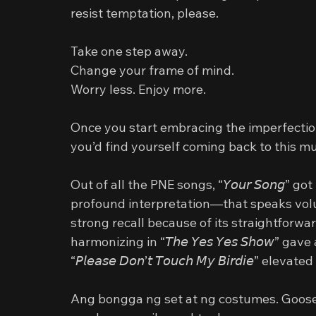
resist temptation, please.
Take one step away.
Change your frame of mind.
Worry less. Enjoy more.
Once you start embracing the imperfections
you’d find yourself coming back to this mu
Out of all the PNE songs, “𝘠𝘰𝘶𝘳 𝘚𝘰𝘯𝘨
profound interpretation—that speaks volumes ab
strong recall because of its straightforwa
harmonizing in “𝘛𝘩𝘦 𝘠𝘦𝘴 𝘠𝘦𝘴 𝘚𝘩𝘰𝘸”
“𝘗𝘭𝘦𝘢𝘴𝘦 𝘋𝘰𝘯’𝘵 𝘛𝘰𝘶𝘤𝘩 𝘔𝘺 𝘉𝘪𝘳𝘥𝘪𝘦
Ang bongga ng set at ng costumes. Goose