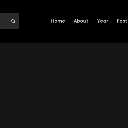
Home
About
Year
Fest