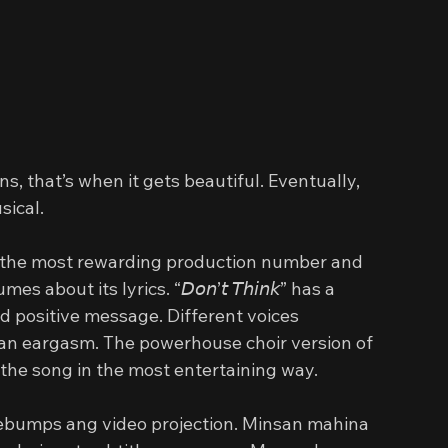
, that’s when it gets beautiful. Eventually, 
sical.
” got the most rewarding production number and 
out its lyrics. “𝘋𝘰𝘯’𝘵 𝘛𝘩𝘪𝘯𝘬” has a 
rd positive message. Different voices 
 gave an eargasm. The powerhouse choir version of 
” elevated the song in the most entertaining way.
bumps ang video projection. Minsan mahina 