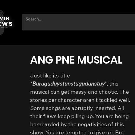
ANG PNE MUSICAL
Just like its title 
"
Buruguduystunstugudunstuy
", this 
musical can get messy and chaotic. The 
stories per character aren’t tackled well. 
Some songs are abruptly inserted. All 
their flaws keep piling up. You are being 
bombarded by the negativities of this 
show. You are tempted to give up. But 