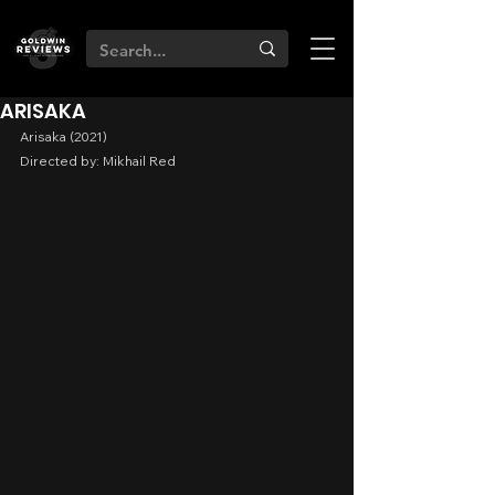
ARISAKA
Arisaka (2021)
Directed by: Mikhail Red