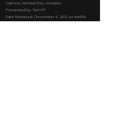
Cabrera, Michael Roy Jornales
Presented by: Ten17P
Date Released: December 9, 2021 on Netflix
A Movie Review by: Goldwin Reviews
netflix
Action
Thriller
Drama
Comments
0.0 / 5 (0)
Comment and rate...