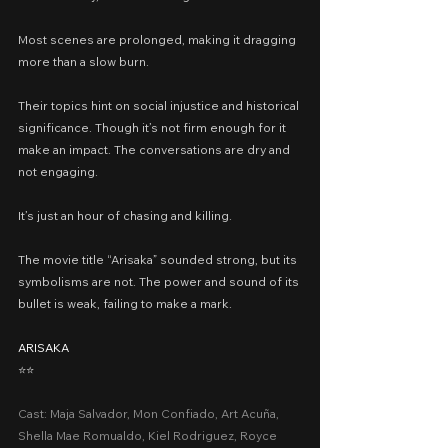
Most scenes are prolonged, making it dragging 
more than a slow burn.
Their topics hint on social injustice and historical 
significance. Though it’s not firm enough for it 
make an impact. The conversations are dry and 
not engaging.
It’s just an hour of chasing and killing.
The movie title “Arisaka” sounded strong, but its 
symbolisms are not. The power and sound of its 
bullet is weak, failing to make a mark.
ARISAKA
⭐️⭐️
Cast: Maja Salvador, Mon Confiado, Art Acuña, 
Shella Mae Romualdo, Kiel Rodriguez, Royce 