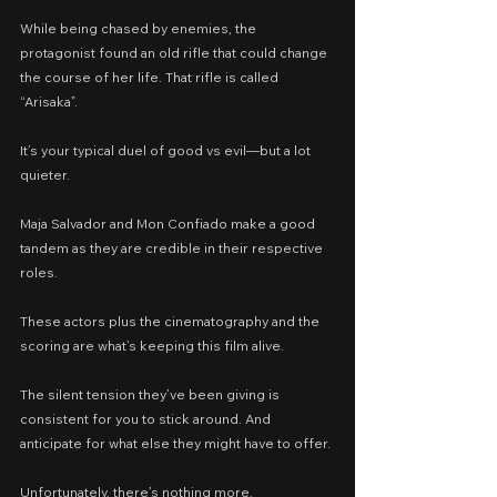
While being chased by enemies, the 
protagonist found an old rifle that could change 
the course of her life. That rifle is called 
“Arisaka”.
It’s your typical duel of good vs evil—but a lot 
quieter.
Maja Salvador and Mon Confiado make a good 
tandem as they are credible in their respective 
roles.
These actors plus the cinematography and the 
scoring are what’s keeping this film alive.
The silent tension they’ve been giving is 
consistent for you to stick around. And 
anticipate for what else they might have to offer.
Unfortunately, there’s nothing more.