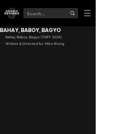
BAHAY, BABOY, BAGYO
Bahay, Baboy, Bagyo (TMFF 2024)
Written & Directed by: Miko Biong