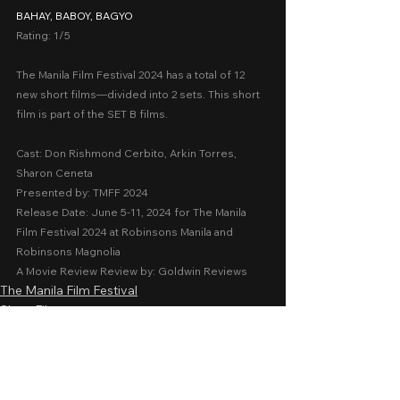
BAHAY, BABOY, BAGYO
Rating: 1/5
The Manila Film Festival 2024 has a total of 12 
new short films—divided into 2 sets. This short 
film is part of the SET B films.
Cast: Don Rishmond Cerbito, Arkin Torres, 
Sharon Ceneta
Presented by: TMFF 2024
Release Date: June 5-11, 2024 for The Manila 
Film Festival 2024 at Robinsons Manila and 
Robinsons Magnolia
A Movie Review Review by: Goldwin Reviews
The Manila Film Festival
Short Films
Family