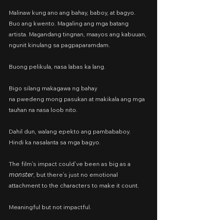
Malinaw kung ano ang bahay, baboy, at bagyo. 
Buo ang kwento. Magaling ang mga batang 
artista. Magandang tingnan, maayos ang kabuuan, 
ngunit kinulang sa pagpaparamdam.
Buong pelikula, nasa labas ka lang.
Bigo silang makagawa ng bahay
na pwedeng mong pasukan at makikala ang mga 
tauhan na nasa loob nito.
Dahil dun, walang epekto ang pambababoy.
Hindi ka nasalanta sa mga bagyo.
The film’s impact could’ve been as big as a 
𝘮𝘰𝘯𝘴𝘵𝘦𝘳, but there’s just no emotional 
attachment to the characters to make it count.
Meaningful but not impactful.