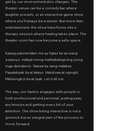
get by, our environment also changes. The 
theater venue can be a comedy bar where 
laughter prevails, or an interactive game show 
where you’ll always be a winner. But more than 
entertainment, the show transforms into a 
therapy session where healing takes place. The 
theater room has now become a safe space.
Kapag pakiramdam mo ay ligtas ka sa isang 
espasyo, malaya mong maibabahagi ang iyong 
mga damdamin. Tatawa ka nang malakas. 
Papalakpak ka at tatayo. Matutuwa at ngingiti. 
Malulungkot ka at iiyak. Let it all out.
The way Jon Santos engages with people is 
both professional and personal, putting away 
any tension and getting every bit of your 
attention. The show being interactive is not a 
gimmick but an integral part of the process to 
move forward.