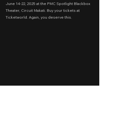
June 14-22, 2025 at the PMC Spotlight Blackbox 
Theater, Circuit Makati. Buy your tickets at 
Ticketworld. Again, you deserve this.