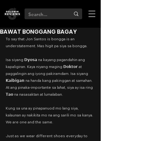
BAWAT BONGGANG BAGAY
To say that Jon Santos is bongga is an 
understatement. Mas higit pa siya sa bongga.
Isa siyang 𝗗𝘆𝗼𝘀𝗮 na kayang pagandahin ang 
kapaligiran. Kaya niyang maging 𝗗𝗼𝗸𝘁𝗼𝗿 at 
paggalingin ang iyong pakiramdam. Isa siyang 
𝗞𝗮𝗶𝗯𝗶𝗴𝗮𝗻 na handa kang pakinggan at samahan. 
At ang pinaka-importante sa lahat, siya ay isa ring 
𝗧𝗮𝗼 na nasasaktan at lumalaban.
Kung sa una ay pinapanuod mo lang siya, 
kalaunan ay nakikita mo na ang sarili mo sa kanya. 
We are one and the same.
Just as we wear different shoes everyday to 