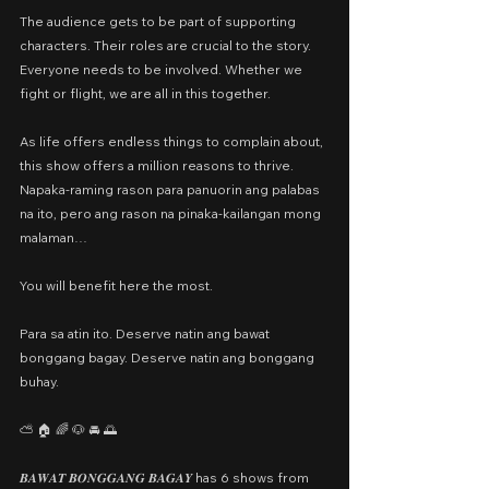
The audience gets to be part of supporting 
characters. Their roles are crucial to the story. 
Everyone needs to be involved. Whether we 
fight or flight, we are all in this together.
As life offers endless things to complain about, 
this show offers a million reasons to thrive. 
Napaka-raming rason para panuorin ang palabas 
na ito, pero ang rason na pinaka-kailangan mong 
malaman…
You will benefit here the most.
Para sa atin ito. Deserve natin ang bawat 
bonggang bagay. Deserve natin ang bonggang 
buhay.
⛅️ 🏠 🌈 🐶 🚘 🌅
𝑩𝑨𝑾𝑨𝑻 𝑩𝑶𝑵𝑮𝑮𝑨𝑵𝑮 𝑩𝑨𝑮𝑨𝒀 has 6 shows from 