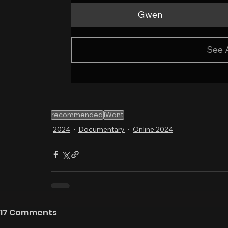
Gwen
See 
recommended
iWant
2024
Documentary
Online 2024
17 Comments