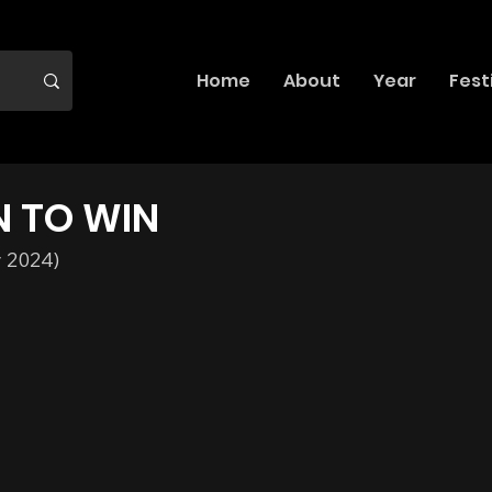
Home
About
Year
Fest
N TO WIN
y 2024)