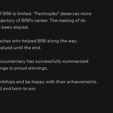
 BINI is limited. “Pantropiko” deserves more 
jectory of BINI’s career. The making of its 
e been shared.
oaches who helped BINI along the way. 
valued until the end.
s documentary has successfully summarized 
ngs to proud winnings.
hardships and be happy with their achievements. 
d and born to win.