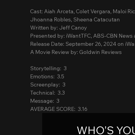
Cast: Aiah Arceta, Colet Vergara, Maloi Ri
Jhoanna Robles, Sheena Catacutan
Written by: Jeff Canoy
Presented by: iWantTFC, ABS-CBN News a
Release Date: September 26, 2024 on iW
A Movie Review by: Goldwin Reviews
Storytelling:  3
Emotions:  3.5
Screenplay:  3
Technical:  3.3
Message:  3
AVERAGE SCORE:  3.16
WHO'S YOU