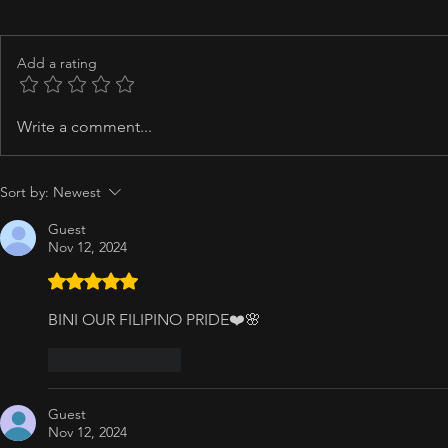
Add a rating
Write a comment...
Sort by:
Newest
Guest
Nov 12, 2024
Rated 5 out of 5 stars.
BINI OUR FILIPINO PRIDE❤️🌸
Like
Reply
Guest
Nov 12, 2024