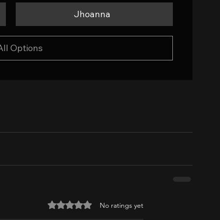
Jhoanna
All Options
Rated 0 out of 5 stars.
No ratings yet