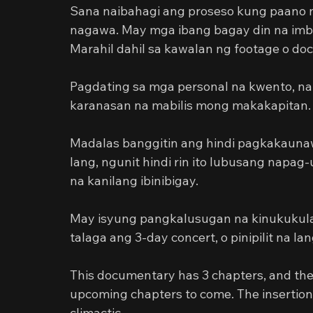
Sana naibahagi ang proseso kung paano nap
nagawa. May mga ibang bagay din na imbes 
Marahil dahil sa kawalan ng footage o do
Pagdating sa mga personal na kwento, na
karanasan na mabilis mong makakapitan.
Madalas banggitin ang hindi pagkakaunaw
lang, ngunit hindi rin ito lubusang nap
na kanilang ibinibigay.
May isyung pangkalusugan na kinukukula
talaga ang 3-day concert, o pinipilit na la
This documentary has 3 chapters, and the e
upcoming chapters to come. The insertion
climactic.