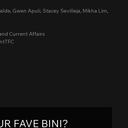
calde, Gwen Apuli, Stacey Sevilleja, Mikha Lim, 
nd Current Affairs
antTFC
R FAVE BINI?