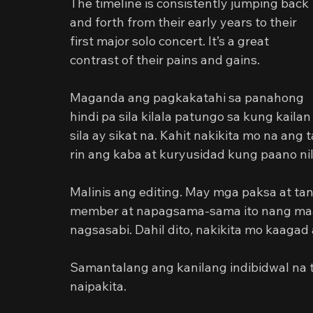
The timeline is consistently jumping back 
and forth from their early years to their 
first major solo concert. It’s a great 
contrast of their pains and gains.
Maganda ang pagkakatahi sa panahong 
hindi pa sila kilala patungo sa kung kailan
sila ay sikat na. Kahit nakikita mo na a
rin ang kaba at kuryusidad kung paano n
Malinis ang editing. May mga paksa at ta
member at napagsama-sama ito nang maay
nagsasabi. Dahil dito, nakikita mo kaagad
Samantalang ang kanilang indibidwal na t
naipakita.