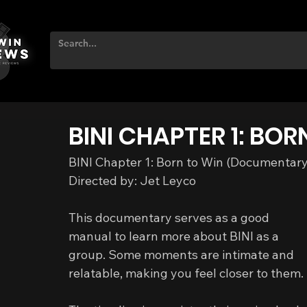
BINI CHAPTER 1: BOR
BINI Chapter 1: Born to Win (Documentar
Directed by: Jet Leyco
This documentary serves as a good 
manual to learn more about BINI as a 
group. Some moments are intimate and 
relatable, making you feel closer to them.