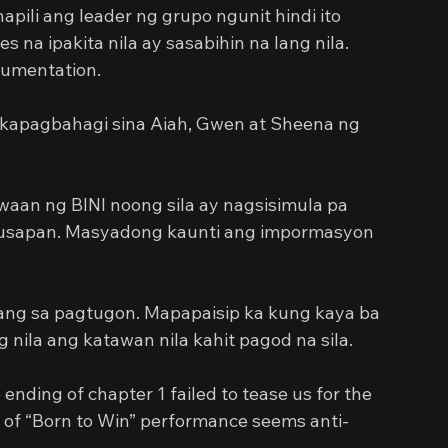
ili ang leader ng grupo ngunit hindi ito 
na ipakita nila ay sasabihin na lang nila. 
cumentation.
kapagbahagi sina Aiah, Gwen at Sheena ng 
aan ng BINI noong sila ay nagsisimula pa 
ag-usapan. Masyadong kaunti ang impormasyon 
ng sa pagtugon. Mapapaisip ka kung kaya ba 
ng nila ang katawan nila kahit pagod na sila.
nding of chapter 1 failed to tease us for the 
 of “Born to Win” performance seems anti-