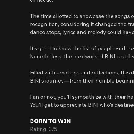
The time allotted to showcase the songs of
recognition, considering it changed the tra
dance steps, lyrics and melody could hav
It’s good to know the list of people and c
Nonetheless, the hardwork of BINI is still 
Filled with emotions and reflections, thi
BINI’s journey—from their humble beginni
Fan or not, you’ll sympathize with their 
You’ll get to appreciate BINI who’s destine
𝗕𝗢𝗥𝗡 𝗧𝗢 𝗪𝗜𝗡
Rating: 3/5