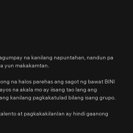
 
ng tagumpay na kanilang napuntahan, nandun pa 
ila yun makakamtan.
nong na halos parehas ang sagot ng bawat BINI 
os na akala mo ay iisang tao lang ang 
 ang kanilang pagkakatulad bilang isang grupo.
alento at pagkakakilanlan ay hindi gaanong 