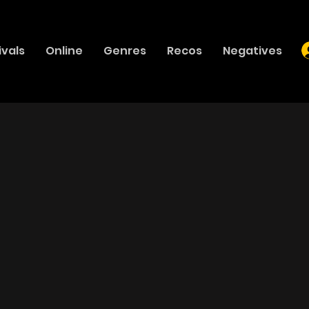
ivals
Online
Genres
Recos
Negatives