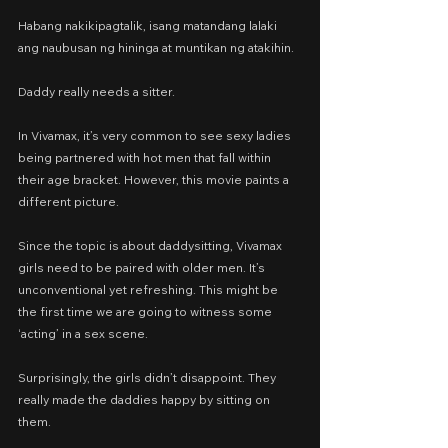
Habang nakikipagtalik, isang matandang lalaki 
ang naubusan ng hininga at muntikan ng atakihin.
Daddy really needs a sitter. 
In Vivamax, it’s very common to see sexy ladies 
being partnered with hot men that fall within 
their age bracket. However, this movie paints a 
different picture.
Since the topic is about daddysitting, Vivamax 
girls need to be paired with older men. It’s 
unconventional yet refreshing. This might be 
the first time we are going to witness some 
‘acting’ in a sex scene.
Surprisingly, the girls didn’t disappoint. They 
really made the daddies happy by sitting on 
them.