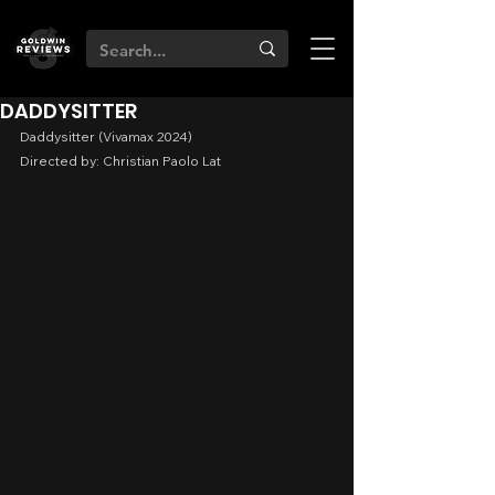
DADDYSITTER
Daddysitter (Vivamax 2024)
Directed by: Christian Paolo Lat