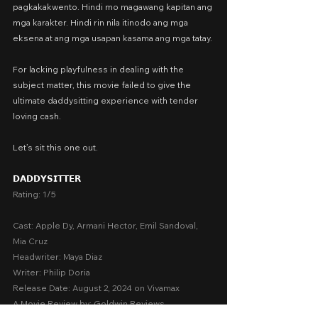
pagkakakwento. Hindi mo magawang kapitan ang 
mga karakter. Hindi rin nila itinodo ang mga 
eksena at ang mga usapan kasama ang mga tatay.
For lacking playfulness in dealing with the 
subject matter, this movie failed to give the 
ultimate daddysitting experience with tender 
loving cash.
Let’s sit this one out.
𝗗𝗔𝗗𝗗𝗬𝗦𝗜𝗧𝗧𝗘𝗥
Rating: 1/5
Cast: Apple Dy, Armani Hector, Emil Sandoval, 
Mia Cruz
Headwriter: Maya Diaz
Writer: Philip Doria
Release Date: August 2, 2024 on Vivamax
A Movie Review by: Goldwin Reviews