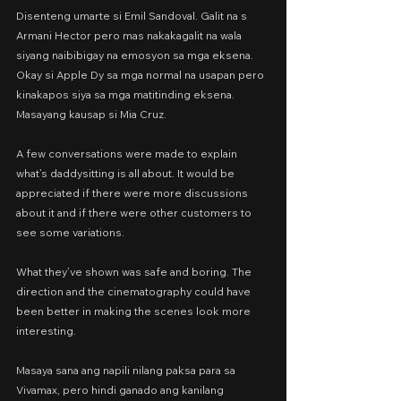
Disenteng umarte si Emil Sandoval. Galit na s 
Armani Hector pero mas nakakagalit na wala 
siyang naibibigay na emosyon sa mga eksena. 
Okay si Apple Dy sa mga normal na usapan pero 
kinakapos siya sa mga matitinding eksena. 
Masayang kausap si Mia Cruz.
A few conversations were made to explain 
what’s daddysitting is all about. It would be 
appreciated if there were more discussions 
about it and if there were other customers to 
see some variations.
What they’ve shown was safe and boring. The 
direction and the cinematography could have 
been better in making the scenes look more 
interesting.
Masaya sana ang napili nilang paksa para sa 
Vivamax, pero hindi ganado ang kanilang 