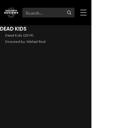
DEAD KIDS
Dead Kids (2019)
Directed by: Mikhail Red