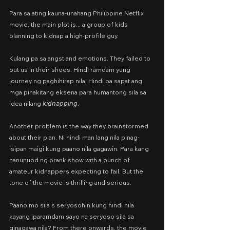
Para sa ating kauna-unahang Philippine Netflix 
movie, the main plot is... a group of kids 
planning to kidnap a high-profile guy.
Kulang pa sa angst and emotions. They failed to 
put us in their shoes. Hindi ramdam yung 
journey ng paghihirap nila. Hindi pa sapat ang 
mga pinakitang eksena para humantong sila sa 
idea nilang 𝘬𝘪𝘥𝘯𝘢𝘱𝘱𝘪𝘯𝘨.
Another problem is the way they brainstormed 
about their plan. Ni hindi man lang nila pinag-
isipan maigi kung paano nila gagawin. Para kang 
nanunuod ng prank show with a bunch of 
amateur kidnappers expecting to fail. But the 
tone of the movie is thrilling and serious.
Paano mo sila s seryosohin kung hindi nila 
kayang iparamdam sayo na seryoso sila sa 
ginagawa nila? From there onwards, the movie 