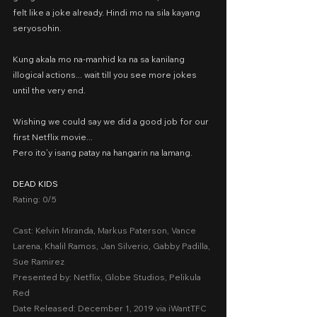
felt like a joke already. Hindi mo na sila kayang 
seryosohin.
Kung akala mo na-manhid ka na sa kanilang 
illogical actions... wait till you see more jokes 
until the very end.
Wishing we could say we did a good job for our 
first Netflix movie...
Pero ito’y isang patay na hangarin na lamang.
DEAD KIDS
Rating: 0/5
Cast: Kelvin Miranda, Markus Paterson, Vance 
Larena, Khalil Ramos, Jan Silverio, Gabby Padilla, 
Sue Ramirez
Presented by: Netflix, Globe Studios, Pelikula 
Red
Date Released: December 1, 2019 via iWantTFC