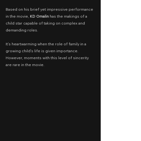
Based on his brief yet impressive performance 
in the movie, 
KD Omalin 
has the makings of a 
child star capable of taking on complex and 
demanding roles.
It’s heartwarming when the role of family in a 
growing child’s life is given importance. 
However, moments with this level of sincerity 
are rare in the movie.