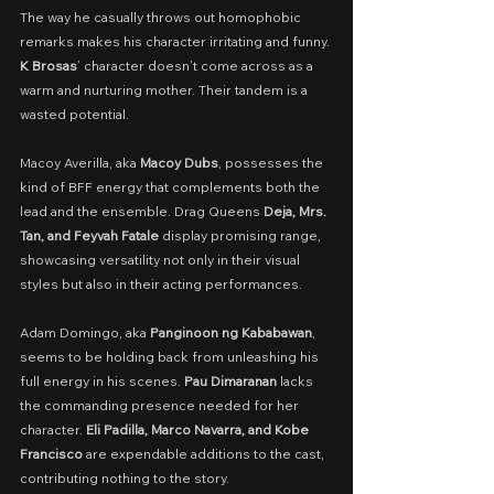
The way he casually throws out homophobic 
remarks makes his character irritating and funny. 
K Brosas
’ character doesn’t come across as a 
warm and nurturing mother. Their tandem is a 
wasted potential.
Macoy Averilla, aka 
Macoy Dubs
, possesses the 
kind of BFF energy that complements both the 
lead and the ensemble. Drag Queens 
Deja, Mrs. 
Tan, and Feyvah Fatale 
display promising range, 
showcasing versatility not only in their visual 
styles but also in their acting performances.
Adam Domingo, aka 
Panginoon ng Kababawan
, 
seems to be holding back from unleashing his 
full energy in his scenes. 
Pau Dimaranan
 lacks 
the commanding presence needed for her 
character. 
Eli Padilla, Marco Navarra, and Kobe 
Francisco
 are expendable additions to the cast, 
contributing nothing to the story.