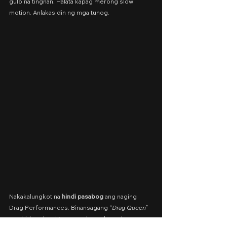
gulo na tingnan. Halata kapag merong slow 
motion. Anlakas din ng mga tunog.
Nakakalungkot na 
hindi pasabog
 ang naging 
Drag Performances. Binansagang “
Drag Queen
” 
ang bidang karakter, pero bagsak ang kanyang 