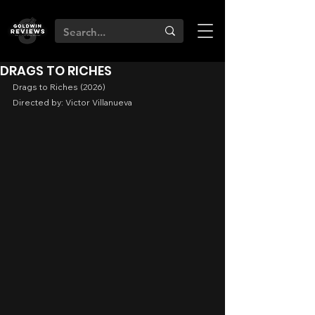
DRAGS TO RICHES
Drags to Riches (2026)
Directed by: Victor Villanueva