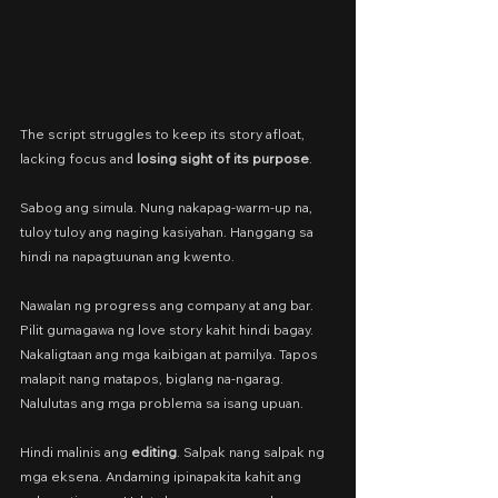
The script struggles to keep its story afloat, 
lacking focus and 
losing sight of its purpose
.
Sabog ang simula. Nung nakapag-warm-up na, 
tuloy tuloy ang naging kasiyahan. Hanggang sa 
hindi na napagtuunan ang kwento.
Nawalan ng progress ang company at ang bar. 
Pilit gumagawa ng love story kahit hindi bagay. 
Nakaligtaan ang mga kaibigan at pamilya. Tapos 
malapit nang matapos, biglang na-ngarag. 
Nalulutas ang mga problema sa isang upuan.
Hindi malinis ang 
editing
. Salpak nang salpak ng 
mga eksena. Andaming ipinapakita kahit ang 