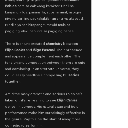
Bables
 para sa dalawang karakter. Dahil sa 
kanyang kilos, pananalita, at pananamit, nabigyan 
niya ng sariling pagkakakilanlan ang magkapatid. 
Hindi siya nahihirapang tumawid mula sa 
pagiging lalaki papunta sa pagiging babae.
There is an understated 
chemistry
 between 
Elijah Canlas
 and 
Iñigo Pascual
. Their presence 
and appearance complement each other. The 
tension and competition between them are cute 
and convincing. In an alternate universe, they 
could easily headline a compelling 
BL series 
together.
Amid the many dramatic and serious roles he’s 
taken on, it’s refreshing to see 
Elijah Canlas
deliver in comedy. His natural swag and bold 
performance make him surprisingly effective in 
the genre. May this be the start of many more 
comedic roles for him.