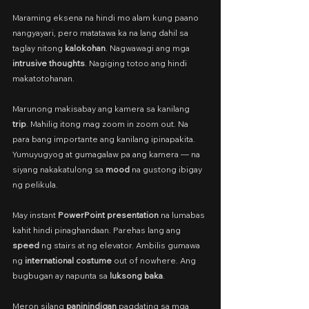
Maraming eksena na hindi mo alam kung paano 
nangyayari, pero matatawa ka na lang dahil sa 
taglay nitong 
kalokohan
. Nagwawagi ang mga 
intrusive thoughts
. Nagiging totoo ang hindi 
makatotohanan.
Marunong makisabay ang kamera sa kanilang 
trip
. Mahilig itong mag zoom in zoom out. Na 
para bang importante ang kanilang ipinapakita. 
Yumuyugyog at gumagalaw pa ang kamera — na 
siyang nakakatulong sa 
mood
 na gustong ibigay 
ng pelikula.
May instant 
PowerPoint presentation
 na lumabas 
kahit hindi pinaghandaan. Parehas lang ang 
speed
 ng stairs at ng elevator. Ambilis gumawa 
ng 
international costume
 out of nowhere. Ang 
bugbugan ay napunta sa 
luksong baka
. 
Meron silang 
paninindigan
 pagdating sa mga 