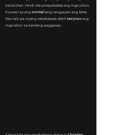
kalokohan. Hindi nila pinapahalata ang mga jokes. 
Kunwari ay ang 
normal
 lang nangyayari ang lahat. 
Mas lalo pa siyang nakakatawa dahil 
seryoso
 ang 
mga aktor sa kanilang pagganap.
Kitang kita ang magkaibang atake ni 
Christian 