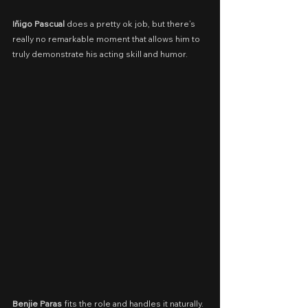
Iñigo Pascual
 does a pretty ok job, but there’s 
really no remarkable moment that allows him to 
truly demonstrate his acting skill and humor.
Benjie Paras
 fits the role and handles it naturally. 