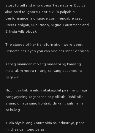
story to tell and who doesn’t even care. But it’s 
also hard to ignore Cherie Gil’s palpable 
performance (alongside commendable cast 
Ross Pesigan, Sue Prado, Miguel Faustmann and 
Erlinda Villalobos).
The stages of her transformation were seen. 
Beneath her eyes you can see her inner desires.
Kapag sinundan mo ang sinasabi ng kanyang 
mata, alam mo na rin ang kanyang susunod na 
gagawin.
Ngunit sa kabila nito, nakakagulat pa rin ang mga 
nangyayaring kaganapan sa pelikula. Dahil pilit 
siyang ginagawang kontrabida kahit wala naman 
sa hulog.
Kilala siya bilang kontrabida sa industriya, pero 
hindi sa ganitong paraan.