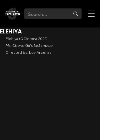
ELEHIYA
Elehiya (QCinema 2022)
𝘔𝘴. 𝘊𝘩𝘦𝘳𝘪𝘦 𝘎𝘪𝘭’𝘴 𝘭𝘢𝘴𝘵 𝘮𝘰𝘷𝘪𝘦
Directed by: Loy Arcenas