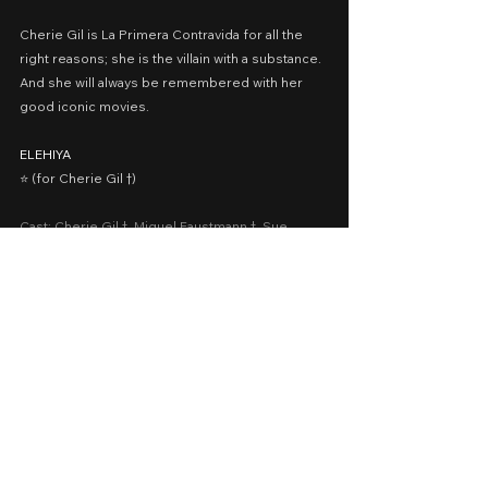
Cherie Gil is La Primera Contravida for all the 
right reasons; she is the villain with a substance. 
And she will always be remembered with her 
good iconic movies.
ELEHIYA
⭐️ (for Cherie Gil †)
Cast: Cherie Gil †, Miguel Faustmann †, Sue 
Prado, Erlinda Villalobos, Ross Pesigan
Date Released: November 18, 2022 via QCinema 
Festival 2022
A Movie Review by: Goldwin Reviews
2022
Cinema 2022
Drama