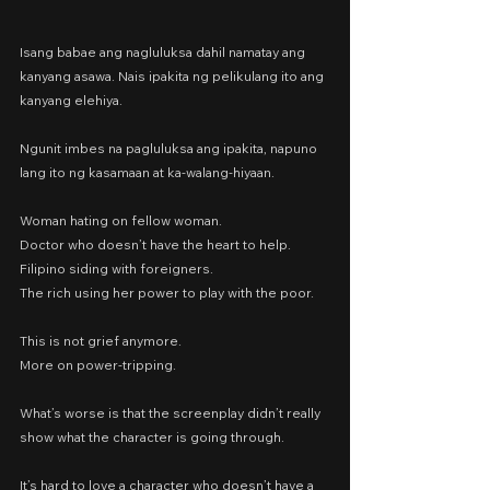
Isang babae ang nagluluksa dahil namatay ang 
kanyang asawa. Nais ipakita ng pelikulang ito ang 
kanyang elehiya.
Ngunit imbes na pagluluksa ang ipakita, napuno 
lang ito ng kasamaan at ka-walang-hiyaan.
Woman hating on fellow woman.
Doctor who doesn’t have the heart to help.
Filipino siding with foreigners.
The rich using her power to play with the poor.
This is not grief anymore.
More on power-tripping.
What’s worse is that the screenplay didn’t really 
show what the character is going through.
It’s hard to love a character who doesn’t have a 