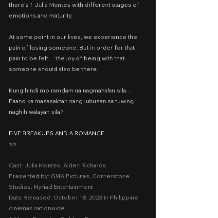
there’s 1 Julia Montes with different stages of 
emotions and maturity.
At some point in our lives, we experience the 
pain of losing someone. But in order for that 
pain to be felt… the joy of being with that 
someone should also be there.
Kung hindi mo ramdam na nagmahalan sila… 
Paano ka masasaktan nang lubusan sa tuwing 
naghihiwalayan sila?
FIVE BREAKUPS AND A ROMANCE
⭐️⭐️
Cast: Julia Montes, Alden Richards
Presented by: GMA Pictures, Cornerstone 
Studios, Myriad Entertainment
Date Released: October 18, 2023 in Philippine 
cinemas nationwide 