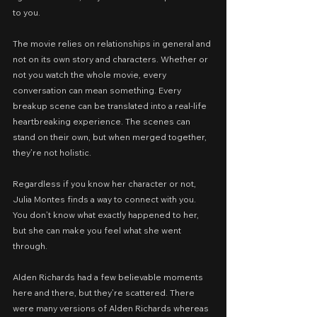
to you.
The movie relies on relationships in general and 
not on its own story and characters. Whether or 
not you watch the whole movie, every 
conversation can mean something. Every 
breakup scene can be translated into a real-life 
heartbreaking experience. The scenes can 
stand on their own, but when merged together, 
they’re not holistic.
Regardless if you know her character or not, 
Julia Montes finds a way to connect with you. 
You don’t know what exactly happened to her, 
but she can make you feel what she went 
through.
Alden Richards had a few believable moments 
here and there, but they’re scattered. There 
were many versions of Alden Richards whereas 