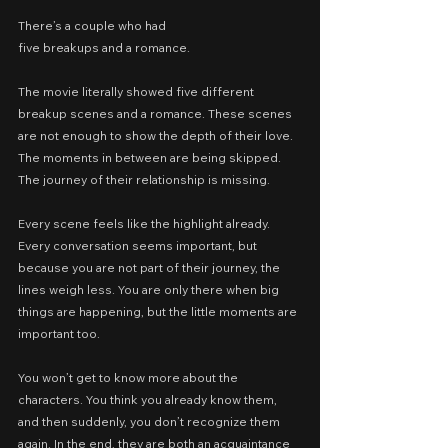
There’s a couple who had
five breakups and a romance.
The movie literally showed five different 
breakup scenes and a romance. These scenes 
are not enough to show the depth of their love. 
The moments in between are being skipped. 
The journey of their relationship is missing.
Every scene feels like the highlight already. 
Every conversation seems important, but 
because you are not part of their journey, the 
lines weigh less. You are only there when big 
things are happening, but the little moments are 
important too.
You won’t get to know more about the 
characters. You think you already know them, 
and then suddenly, you don’t recognize them 
again. In the end, they are both an acquaintance 