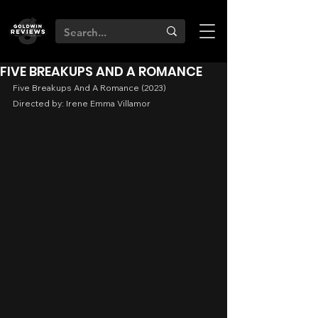
FIVE BREAKUPS AND A ROMANCE
Five Breakups And A Romance (2023)
Directed by: Irene Emma Villamor