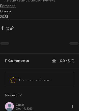
A Movie Revie by: Goldwin Reviews
Romance
Drama
2023
11 Comments
0.0 / 5 (0)
Comment and rate...
Newest
Guest
Dec 14, 2023