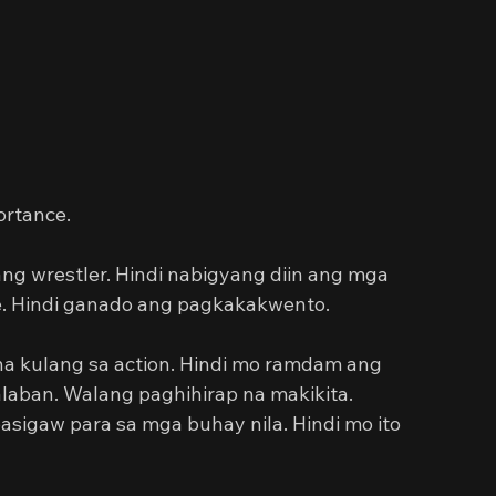
portance.
g wrestler. Hindi nabigyang diin ang mga 
e. Hindi ganado ang pagkakakwento.
na kulang sa action. Hindi mo ramdam ang 
laban. Walang paghihirap na makikita. 
sigaw para sa mga buhay nila. Hindi mo ito 