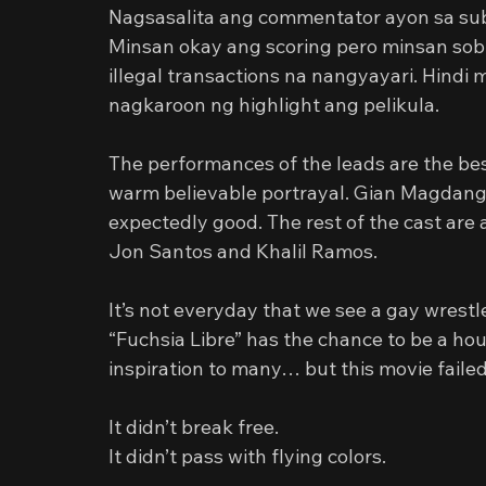
Nagsasalita ang commentator ayon sa subt
Minsan okay ang scoring pero minsan sob
illegal transactions na nangyayari. Hindi
nagkaroon ng highlight ang pelikula.
The performances of the leads are the bes
warm believable portrayal. Gian Magdangal 
expectedly good. The rest of the cast are
Jon Santos and Khalil Ramos.
It’s not everyday that we see a gay wrestle
“Fuchsia Libre” has the chance to be a hou
inspiration to many… but this movie failed t
It didn’t break free.
It didn’t pass with flying colors.