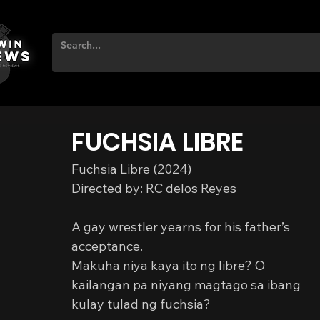
FUCHSIA LIBRE
Fuchsia Libre (2024)
Directed by: RC delos Reyes
A gay wrestler yearns for his father’s 
acceptance.
Makuha niya kaya ito ng libre? O 
kailangan pa niyang magtago sa ibang 
kulay tulad ng fuchsia?