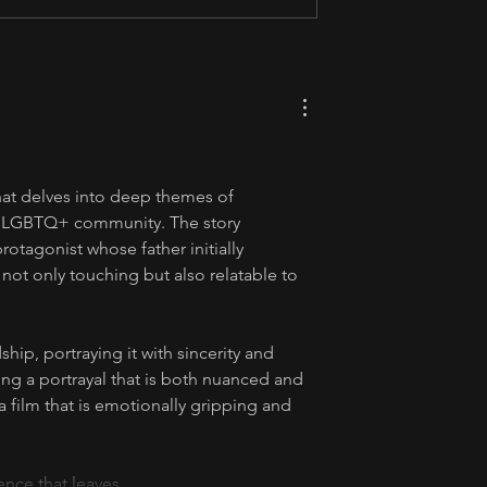
hat delves into deep themes of 
he LGBTQ+ community. The story 
rotagonist whose father initially 
s not only touching but also relatable to 
ship, portraying it with sincerity and 
ing a portrayal that is both nuanced and 
 a film that is emotionally gripping and 
rience that leaves…