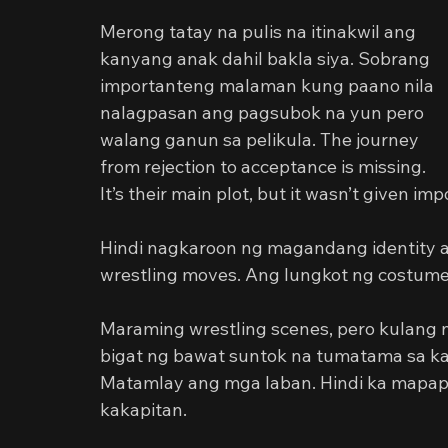
Merong tatay na pulis na itinakwil ang 
kanyang anak dahil bakla siya. Sobrang 
importanteng malaman kung paano nila 
nalagpasan ang pagsubok na yun pero 
walang ganun sa pelikula. The journey 
from rejection to acceptance is missing. 
It’s their main plot, but it wasn’t given im
Hindi nagkaroon ng magandang identity an
wrestling moves. Ang lungkot ng costum
Maraming wrestling scenes, pero kulang 
bigat ng bawat suntok na tumatama sa ka
Matamlay ang mga laban. Hindi ka mapapa
kakapitan.