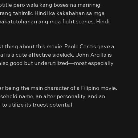
itle pero wala kang boses na maririnig. 
rang tahimik. Hindi ka kakabahan sa mga 
 makatotohanan ang mga fight scenes. Hindi 
t thing about this movie. Paolo Contis gave a 
is a cute effective sidekick. John Arcilla is 
 also good but underutilized—most especially 
r being the main character of a Filipino movie. 
sehold name, an alter personality, and an 
o utilize its truest potential.