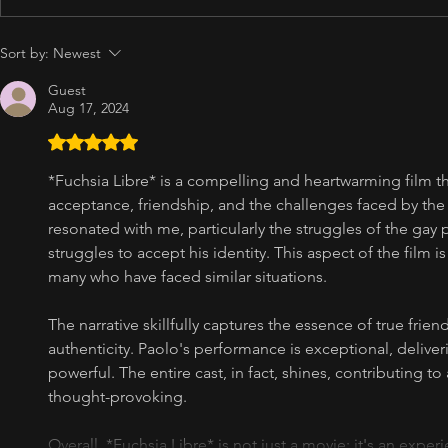
Sort by:
Newest
Guest
Aug 17, 2024
Rated 5 out of 5 stars.
*Fuchsia Libre* is a compelling and heartwarming film t
acceptance, friendship, and the challenges faced by t
resonated with me, particularly the struggles of the gay p
struggles to accept his identity. This aspect of the film i
many who have faced similar situations.
The narrative skillfully captures the essence of true friend
authenticity. Paolo's performance is exceptional, deliver
powerful. The entire cast, in fact, shines, contributing to
thought-provoking.
Overall, *Fuchsia Libre* is not just a movie; it's an expe