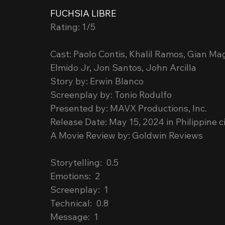
FUCHSIA LIBRE
Rating: 1/5
Cast: Paolo Contis, Khalil Ramos, Gian Ma
Elmido Jr, Jon Santos, John Arcilla
Story by: Erwin Blanco
Screenplay by: Tonio Rodulfo
Presented by: MAVX Productions, Inc.
Release Date: May 15, 2024 in Philippine 
A Movie Review by: Goldwin Reviews
Storytelling:  0.5
Emotions:  2
Screenplay:  1
Technical:  0.8
Message:  1