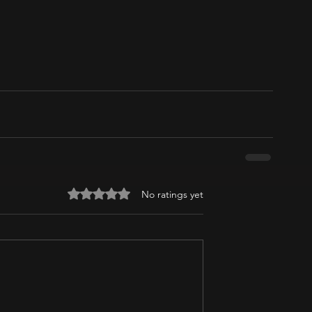
Rated 0 out of 5 stars.
No ratings yet