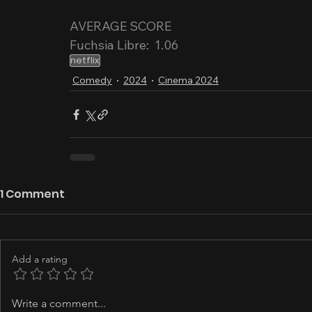
AVERAGE SCORE
Fuchsia Libre:  1.06
netflix
Comedy
2024
Cinema 2024
1 Comment
Add a rating
Write a comment...