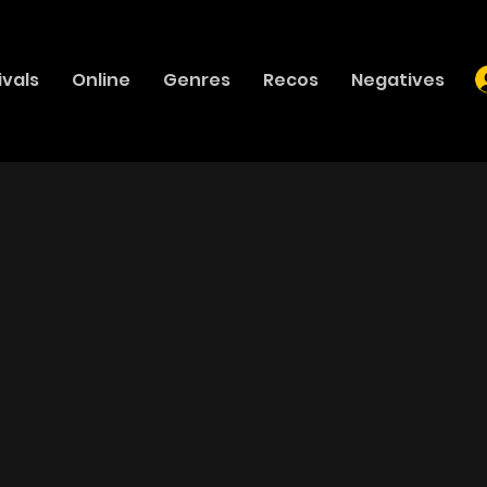
ivals
Online
Genres
Recos
Negatives