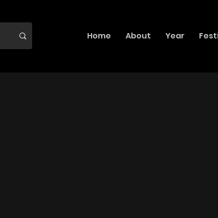
Home
About
Year
Fest