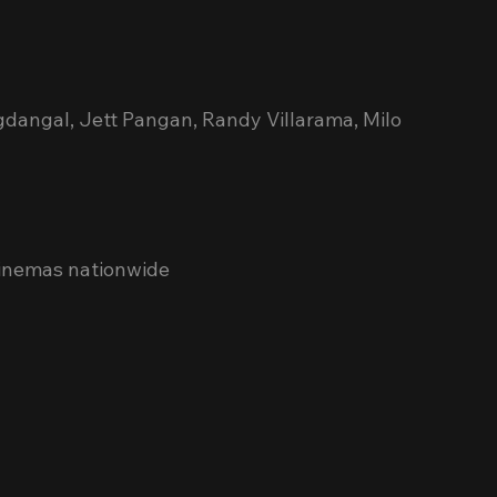
gdangal, Jett Pangan, Randy Villarama, Milo 
cinemas nationwide 