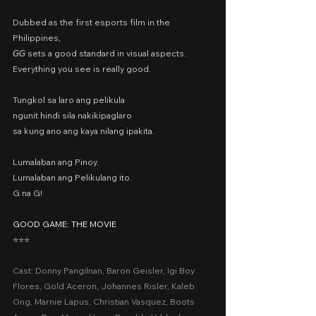
Dubbed as the first esports film in the 
Philippines,
𝘎𝘎 sets a good standard in visual aspects.
Everything you see is really good.
Tungkol sa laro ang pelikula
ngunit hindi sila nakikipaglaro
sa kung ano ang kaya nilang ipakita.
Lumalaban ang Pinoy.
Lumalaban ang Pelikulang ito.
G na G!
GOOD GAME: THE MOVIE
⭐️⭐️⭐️
Cast: Donny Pangilnan, Baron Geisler, Igi Boy 
Flores, Gold Aceron, Johannes Risler, Kaleb 
Ong, Marnie Lapus, Christian Vasquez, Boots 