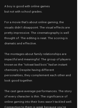
A boy is good with online games
but not with school grades.
For a movie that’s about online gaming, the 
visuals didn’t disappoint. The visual effects are 
pretty impressive. The cinematography is well 
thought of. The editing is neat. The scoring is 
dramatic and effective.
The montages about family relationships are 
impactful and meaningful. The group of players 
known as the “tokwat bad bois” had an instant 
chemistry. Despite having different 
personalities, they complement each other and 
look good together.
The cast gave average performances. The story 
of every character is thin. The significance of 
online gaming into their lives wasn’t tackled well. 
Connection to them is weak because you’re 