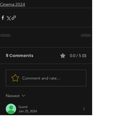
Cinema 2024
9 Comments
0.0 / 5 (0)
Comment and rate...
Newest
Guest
Jan 25, 2024
Rated 5 out of 5 stars.