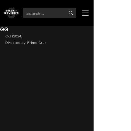
GG
GG (2024)
Directed by: Prime Cruz