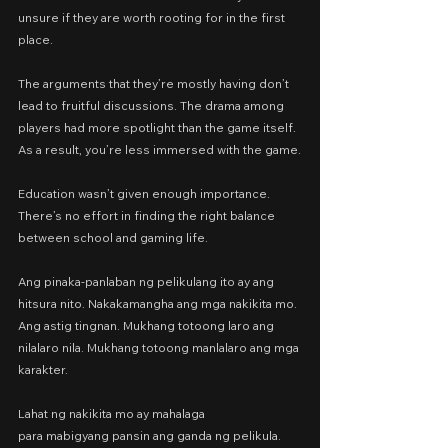
unsure if they are worth rooting for in the first 
place.
The arguments that they’re mostly having don’t 
lead to fruitful discussions. The drama among 
players had more spotlight than the game itself. 
As a result, you’re less immersed with the game.
Education wasn’t given enough importance. 
There’s no effort in finding the right balance 
between school and gaming life.
Ang pinaka-panlaban ng pelikulang ito ay ang 
hitsura nito. Nakakamangha ang mga nakikita mo. 
Ang astig tingnan. Mukhang totoong laro ang 
nilalaro nila. Mukhang totoong manlalaro ang mga 
karakter.
Lahat ng nakikita mo ay mahalaga
para mabigyang pansin ang ganda ng pelikula.