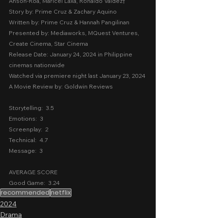
Anson-Roa, Maricel Laxa, Ronaldo Valdez
†
Story by: Prime Cruz & Zachary Aquino
Written by: Prime Cruz & Hannah Pangilinan
Presented by: Mediaworks, MQuest Ventures, 
Create Cinema, Star Cinema
Release Date: January 24, 2024 in Philippine 
cinemas nationwide
Watched via premiere night last January 23, 2024
A Movie Review by: Goldwin Reviews
Storytelling:  3.5
Emotions:  3
Screenplay:  2
Technical:  4.7
Message:  3
AVERAGE SCORE
Good Game:  3.24
recommended
netflix
2024
Drama