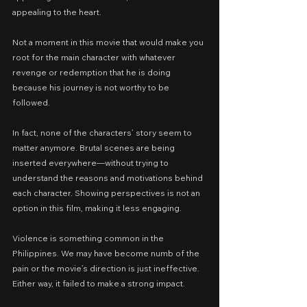
appealing to the heart.
Not a moment in this movie that would make you 
root for the main character with whatever 
revenge or redemption that he is doing 
because his journey is not worthy to be 
followed.
In fact, none of the characters’ story seem to 
matter anymore. Brutal scenes are being 
inserted everywhere—without trying to 
understand the reasons and motivations behind 
each character. Showing perspectives is not an 
option in this film, making it less engaging.
Violence is something common in the 
Philippines. We may have become numb of the 
pain or the movie’s direction is just ineffective. 
Either way, it failed to make a strong impact.