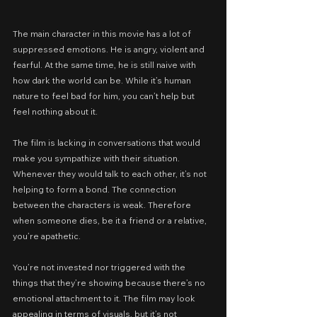
The main character in this movie has a lot of 
suppressed emotions. He is angry, violent and 
fearful. At the same time, he is still naive with 
how dark the world can be. While it’s human 
nature to feel bad for him, you can’t help but 
feel nothing about it.
The film is lacking in conversations that would 
make you sympathize with their situation. 
Whenever they would talk to each other, it’s not 
helping to form a bond. The connection 
between the characters is weak. Therefore 
when someone dies, be it a friend or a relative, 
you’re apathetic.
You’re not invested nor triggered with the 
things that they’re showing because there’s no 
emotional attachment to it. The film may look 
appealing in terms of visuals, but it’s not 