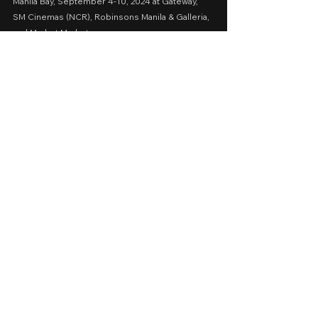
Manila Bay, September 4-10, 2024 at Gateway, 
SM Cinemas (NCR), Robinsons Manila & Galleria, 
and Market Market
A Movie Review by: Goldwin Reviews
Storytelling: 0.5
Emotions: 0.5
Screenplay: 0.5
Technical: 1
Message:  0.5
AVERAGE SCORE: 0.6
cinemalaya 2024
sinag maynila 2024
2024
Cinema 2024
Thriller