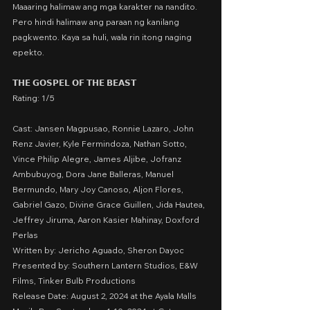
Maaaring halimaw ang mga karakter na nandito.
Pero hindi halimaw ang paraan ng kanilang 
pagkwento. Kaya sa huli, wala rin itong naging 
epekto.
𝗧𝗛𝗘 𝗚𝗢𝗦𝗣𝗘𝗟 𝗢𝗙 𝗧𝗛𝗘 𝗕𝗘𝗔𝗦𝗧
Rating: 1/5
Cast: Jansen Magpusao, Ronnie Lazaro, John 
Renz Javier, Kyle Fermindoza, Nathan Sotto, 
Vince Philip Alegre, James Aljibe, Jofranz 
Ambubuyog, Dora Jane Balleras, Manuel 
Bermundo, Mary Joy Canoso, Aljon Flores, 
Gabriel Gazo, Divine Grace Guillen, Jida Hautea, 
Jeffrey Jiruma, Aaron Kasier Mahinay, Doxford 
Perlas
Written by: Jericho Aguado, Sheron Dayoc
Presented by: Southern Lantern Studios, E&W 
Films, Tinker Bulb Productions
Release Date: August 2, 2024 at the Ayala Malls 