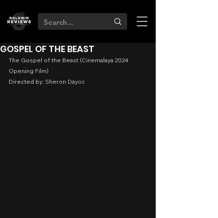
GOSPEL OF THE BEAST
The Gospel of the Beast (Cinemalaya 2024 
Opening Film)
Directed by: Sheron Dayoc