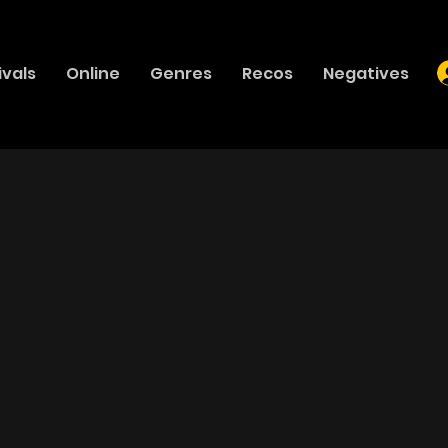
ivals
Online
Genres
Recos
Negatives