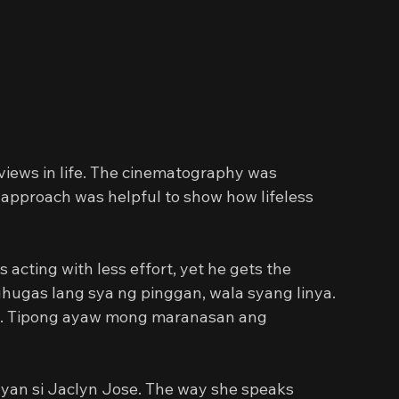
 
 views in life. The cinematography was 
approach was helpful to show how lifeless 
s acting with less effort, yet he gets the 
ugas lang sya ng pinggan, wala syang linya. 
t. Tipong ayaw mong maranasan ang 
an si Jaclyn Jose. The way she speaks 