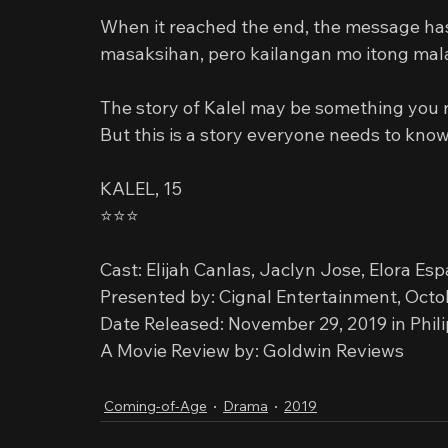
When it reached the end, the message ha
masaksihan, pero kailangan mo itong ma
The story of Kalel may be something you r
But this is a story everyone needs to know
KALEL, 15
⭐️⭐️⭐️
Cast: Elijah Canlas, Jaclyn Jose, Elora Es
Presented by: Cignal Entertainment, Octo
Date Released: November 29, 2019 in Phil
A Movie Review by: Goldwin Reviews
Coming-of-Age
Drama
2019