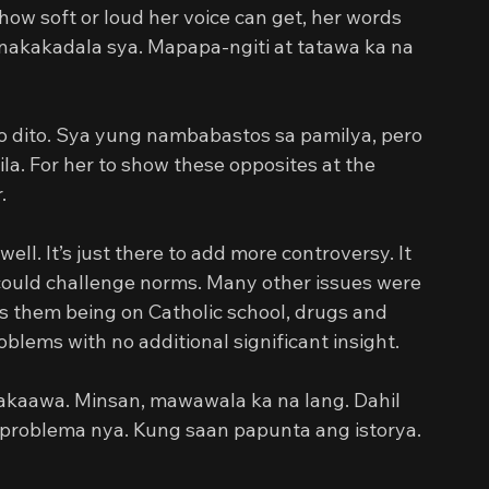
ow soft or loud her voice can get, her words 
nakakadala sya. Mapapa-ngiti at tatawa ka na 
 dito. Sya yung nambabastos sa pamilya, pero 
a. For her to show these opposites at the 
.
well. It’s just there to add more controversy. It 
could challenge norms. Many other issues were 
as them being on Catholic school, drugs and 
blems with no additional significant insight.
akaawa. Minsan, mawawala ka na lang. Dahil 
problema nya. Kung saan papunta ang istorya. 