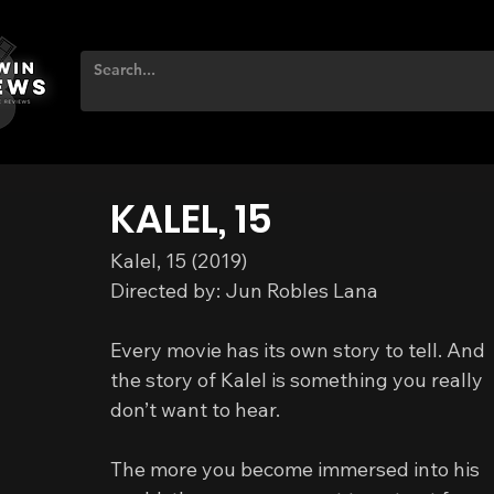
KALEL, 15
Kalel, 15 (2019)
Directed by: Jun Robles Lana
Every movie has its own story to tell. And 
the story of Kalel is something you really 
don’t want to hear.
The more you become immersed into his 