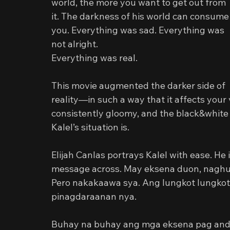
world, the more you want to get out from 
it. The darkness of his world can consume
you. Everything was sad. Everything was 
not alright.
Everything was real.
This movie augmented the darker side of 
reality—in such a way that it affects your
consistently gloomy, and the black&white 
Kalel’s situation is.
Elijah Canlas portrays Kalel with ease. He i
message across. May eksena duon, naghuh
Pero nakakaawa sya. Ang lungkot lungko
pinagdaraanan nya.
Buhay na buhay ang mga eksena pag andy