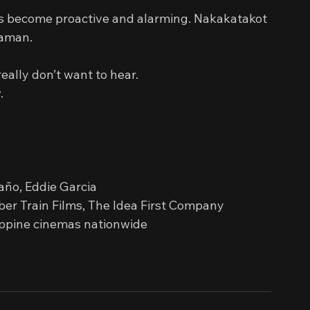
s become proactive and alarming. Nakakatakot 
laman.
eally don’t want to hear.
.
paño, Eddie Garcia
ber Train Films, The Idea First Company
ippine cinemas nationwide