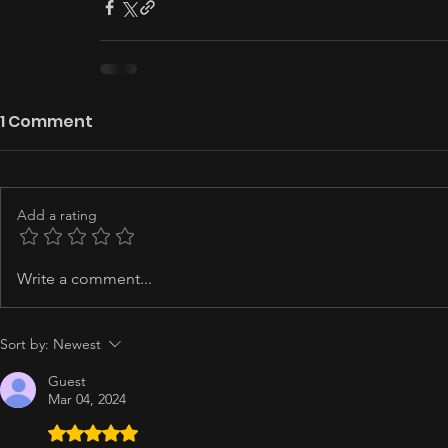
1 Comment
Add a rating
Write a comment...
Sort by:
Newest
Guest
Mar 04, 2024
Rated 5 out of 5 stars.