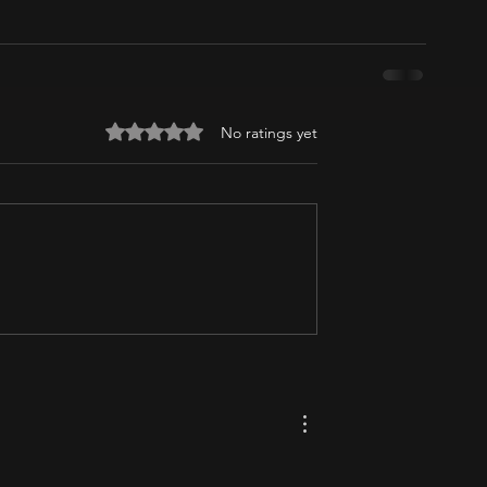
Rated 0 out of 5 stars.
No ratings yet