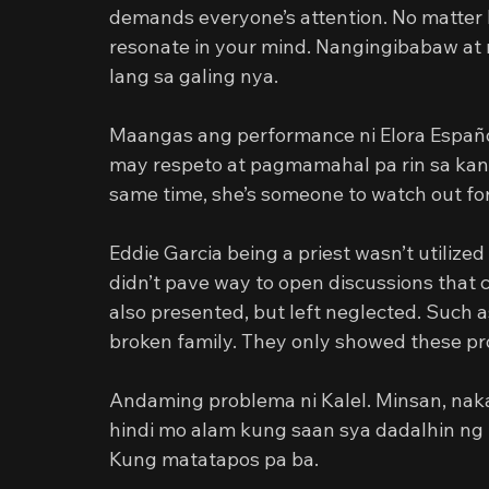
demands everyone’s attention. No matter h
resonate in your mind. Nangingibabaw at 
lang sa galing nya.
Maangas ang performance ni Elora Españo
may respeto at pagmamahal pa rin sa kanil
same time, she’s someone to watch out for
Eddie Garcia being a priest wasn’t utilized 
didn’t pave way to open discussions that 
also presented, but left neglected. Such 
broken family. They only showed these pro
Andaming problema ni Kalel. Minsan, nak
hindi mo alam kung saan sya dadalhin ng 
Kung matatapos pa ba.