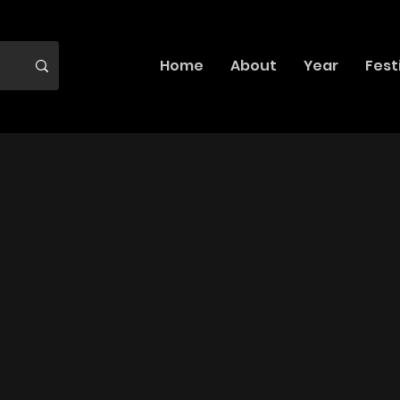
Home
About
Year
Fest