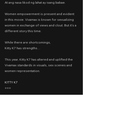
At ang nasa likod ng lahat ay isang babae.
Women empowerment is present and evident 
in this movie. Vivamax is known for sexualizing 
women in exchange of views and clout. But it’s a 
different story this time.
While there are shortcomings,
Kitty K7 has strengths…
This year, Kitty K7 has altered and uplifted the 
Vivamax standards in visuals, sex scenes and 
women representation.
KITTY K7
⭐️⭐️⭐️
Cast: Rose Van Ginkel, Marco Gallo, Jean Kiley 
Manguera, Miggy Jimenez, Adrian Lindayag, 
Dolly de Leon