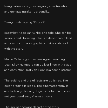
Isang babae na bigo sa pag-ibig at sa trabaho
ang gumawa ng alter personality.
Tawagin natin siyang “Kitty K7”.
Bagay kay Rose Van Ginkel ang role. She can be 
serious and liberating. She is a dependable lead 
actress. Her role as graphic artist blends well 
with the story.
Marco Gallo is good in teasing and in acting. 
Jean Kiley Manguera can deliver lines with class 
and conviction. Dolly de Leon is a scene stealer.
The editing and the effects are polished. The 
color grading is sleek. The cinematography is 
aesthetically pleasing. It gives a vibe that this is 
not your usual sexy Vivamax movie.
The sex scenes are all part of the story.