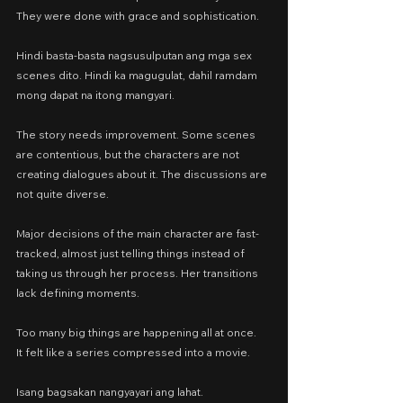
They were done with grace and sophistication.
Hindi basta-basta nagsusulputan ang mga sex 
scenes dito. Hindi ka magugulat, dahil ramdam 
mong dapat na itong mangyari.
The story needs improvement. Some scenes 
are contentious, but the characters are not 
creating dialogues about it. The discussions are 
not quite diverse.
Major decisions of the main character are fast-
tracked, almost just telling things instead of 
taking us through her process. Her transitions 
lack defining moments.
Too many big things are happening all at once.
It felt like a series compressed into a movie.
Isang bagsakan nangyayari ang lahat.