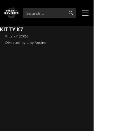
KITTY K7
Kitty K7 (2022)
Directed by: Joy Aquino