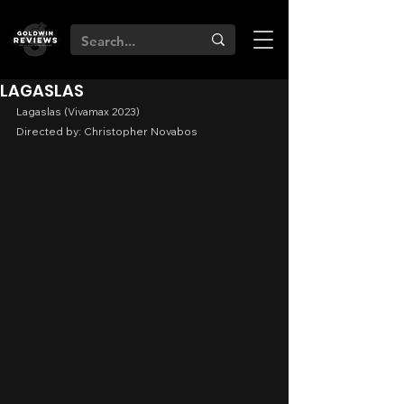
LAGASLAS
Lagaslas (Vivamax 2023)
Directed by: Christopher Novabos