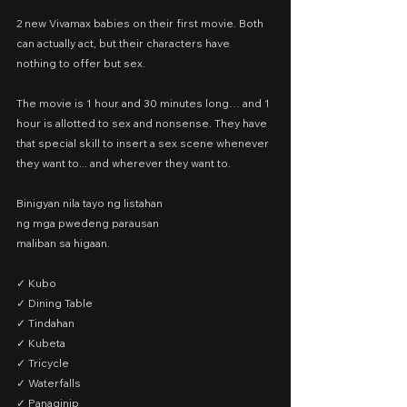
2 new Vivamax babies on their first movie. Both 
can actually act, but their characters have 
nothing to offer but sex.
The movie is 1 hour and 30 minutes long… and 1 
hour is allotted to sex and nonsense. They have 
that special skill to insert a sex scene whenever 
they want to... and wherever they want to.
Binigyan nila tayo ng listahan
ng mga pwedeng parausan
maliban sa higaan.
✓ Kubo
✓ Dining Table
✓ Tindahan
✓ Kubeta
✓ Tricycle
✓ Waterfalls
✓ Panaginip