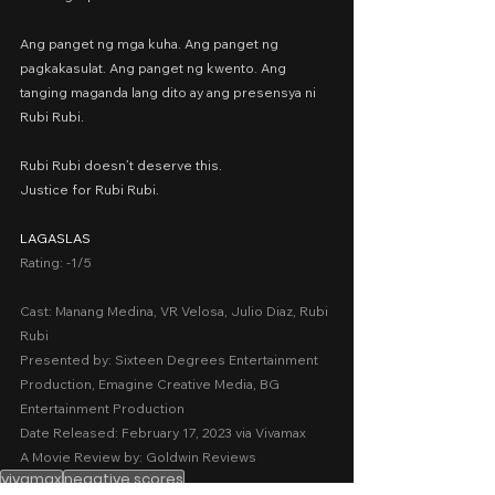
Ang panget ng mga kuha. Ang panget ng 
pagkakasulat. Ang panget ng kwento. Ang 
tanging maganda lang dito ay ang presensya ni 
Rubi Rubi.
Rubi Rubi doesn’t deserve this.
Justice for Rubi Rubi.
LAGASLAS
Rating: -1/5
Cast: Manang Medina, VR Velosa, Julio Diaz, Rubi 
Rubi
Presented by: Sixteen Degrees Entertainment 
Production, Emagine Creative Media, BG 
Entertainment Production
Date Released: February 17, 2023 via Vivamax
A Movie Review by: Goldwin Reviews
vivamax
negative scores