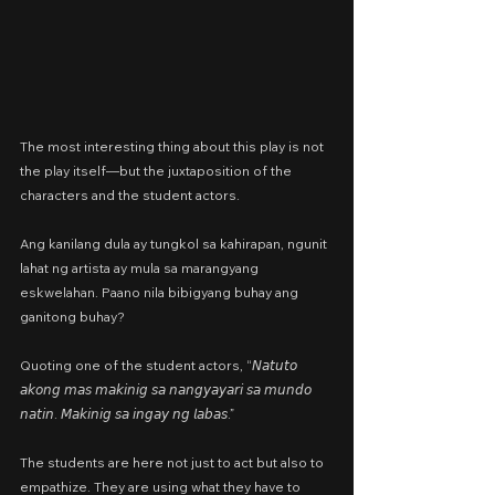
The most interesting thing about this play is not 
the play itself—but the juxtaposition of the 
characters and the student actors.
Ang kanilang dula ay tungkol sa kahirapan, ngunit 
lahat ng artista ay mula sa marangyang 
eskwelahan. Paano nila bibigyang buhay ang 
ganitong buhay?
Quoting one of the student actors, “𝘕𝘢𝘵𝘶𝘵𝘰 
𝘢𝘬𝘰𝘯𝘨 𝘮𝘢𝘴 𝘮𝘢𝘬𝘪𝘯𝘪𝘨 𝘴𝘢 𝘯𝘢𝘯𝘨𝘺𝘢𝘺𝘢𝘳𝘪 𝘴𝘢 𝘮𝘶𝘯𝘥𝘰 
𝘯𝘢𝘵𝘪𝘯. 𝘔𝘢𝘬𝘪𝘯𝘪𝘨 𝘴𝘢 𝘪𝘯𝘨𝘢𝘺 𝘯𝘨 𝘭𝘢𝘣𝘢𝘴.”
The students are here not just to act but also to 
empathize. They are using what they have to 