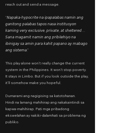
reach out and send a message.
“𝘕𝘢𝘱𝘢𝘬𝘢-𝘩𝘺𝘱𝘰𝘤𝘳𝘪𝘵𝘦 𝘯𝘢 𝘪𝘱𝘢𝘱𝘢𝘭𝘢𝘣𝘢𝘴 𝘯𝘢𝘮𝘪𝘯 𝘢𝘯𝘨 
𝘨𝘢𝘯𝘪𝘵𝘰𝘯𝘨 𝘱𝘢𝘭𝘢𝘣𝘢𝘴 𝘵𝘢𝘱𝘰𝘴 𝘯𝘢𝘴𝘢 𝘪𝘯𝘴𝘵𝘪𝘵𝘶𝘴𝘺𝘰𝘯 
𝘬𝘢𝘮𝘪𝘯𝘨 𝘷𝘦𝘳𝘺 𝘦𝘹𝘤𝘭𝘶𝘴𝘪𝘷𝘦, 𝘱𝘳𝘪𝘷𝘢𝘵𝘦, 𝘢𝘵 𝘴𝘩𝘦𝘭𝘵𝘦𝘳𝘦𝘥… 
𝘚𝘢𝘯𝘢 𝘮𝘢𝘨𝘢𝘮𝘪𝘵 𝘯𝘢𝘮𝘪𝘯 𝘢𝘯𝘨 𝘱𝘳𝘪𝘣𝘪𝘭𝘦𝘩𝘪𝘺𝘰 𝘯𝘢 
𝘪𝘣𝘪𝘯𝘪𝘨𝘢𝘺 𝘴𝘢 𝘢𝘮𝘪𝘯 𝘱𝘢𝘳𝘢 𝘬𝘢𝘩𝘪𝘵 𝘱𝘢𝘱𝘢𝘯𝘰 𝘢𝘺 𝘮𝘢𝘣𝘢𝘨𝘰 
𝘢𝘯𝘨 𝘴𝘪𝘴𝘵𝘦𝘮𝘢.”
This play alone won’t really change the current 
system in the Philippines. It won’t stop poverty. 
It stays in Limbo. But if you look outside the play, 
it’ll somehow make you hopeful.
Dumarami ang nagigising sa katotohanan.
Hindi na lamang mahihirap ang nakakaintindi sa 
kapwa-mahihirap. Pati mga pribadong 
ekswelahan ay nakiki-dalamhati sa problema ng 
publiko.