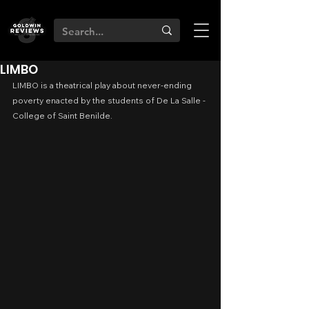
LIMBO
LIMBO is a theatrical play about never-ending 
poverty enacted by the students of De La Salle - 
College of Saint Benilde.