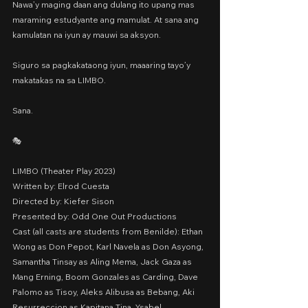
Nawa’y maging daan ang dulang ito upang mas 
maraming estudyante ang mamulat. At sana ang 
kamulatan na iyun ay mauwi sa aksyon.
Siguro sa pagkakataong iyun, maaaring tayo’y 
makatakas na sa LIMBO.
Sana.
🎭 
LIMBO (Theater Play 2023)
Written by: Elrod Cuesta
Directed by: Kiefer Sison
Presented by: Odd One Out Productions
Cast (all casts are students from Benilde): Ethan 
Wong as Don Pepot, Karl Navela as Don Asyong, 
Samantha Tinsay as Aling Mema, Jack Gaza as 
Mang Erning, Boom Gonzales as Carding, Dave 
Palomo as Tisoy, Aleks Alibusa as Bebang, Aki 
Resurreccion as Kapitana Tina, Ysabel 