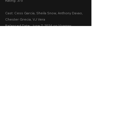
Rating: 3/5
Cast: Cess Garcia, Sheila Snow, Anthony Davao, 
Chester Grecia, VJ Vera
Released Date: June 7, 2024 on Vivamax
A Movie Review by: Goldwin Reviews
Storytelling: 3
Emotions: 2
Screenplay: 2.5
Technical: 2.7
Message: 2.5
AVERAGE SCORE: 2.54
recommended
vivamax
2024
Vivamax 2024
Dance