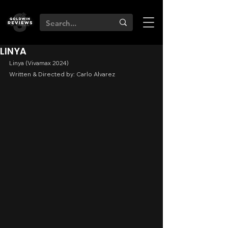
LINYA
Linya (Vivamax 2024)
Written & Directed by: Carlo Alvarez