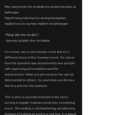
May isang linya rito na akala mo ay tanong para sa 
kalibugan.
Ngunit nang marinig mo na ang kasagutan,
nagkaroon ito ng mas malalim na kahulugan.
“𝘗𝘢𝘯𝘨-𝘪𝘭𝘢𝘯 𝘮𝘰 𝘯𝘢 𝘢𝘬𝘰?”
- tanong ng lalaki dun sa babae
For some, sex is just a body count. But it’s a 
different story in this Vivamax movie. It’s clever 
how the question was answered by two people 
with opposing personalities and life 
experiences. What you perceive as fun can be 
detrimental to others. So next time you throw a 
line to a person, be cautious.
This scene is a pivotal moment in the story, 
turning a regular Vivamax movie into something 
more. The ending is disheartening yet alarming. 
Instead of putting an end to a red line, it created 