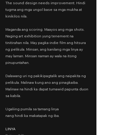
The sound design needs improvement. Hindi 
tugma ang mga ungol base sa mga mukha at 
kinikilos nila.
Maganda ang scoring. Maayos ang mga shots. 
Naging art exhibition yung tenement na 
tinitirahan nila. May pagka-indie film ang hitsura 
ng pelikula. Minsan, ang kanilang mga linya ay 
may laman. Minsan naman ay wala na itong 
pinupuntahan.
Dalawang uri ng pakikipagtalik ang naipakita ng 
pelikula. Malinaw kung ano ang pinagkaiba. 
Malinaw na hindi ka dapat tumawid papunta duon 
sa kabila.
Ugaliing pumila sa tamang linya
nang hindi ka makatapak ng iba.
LINYA