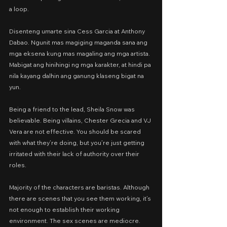
a loop.
Disenteng umarte sina Cess Garcia at Anthony 
Dabao. Ngunit mas magiging maganda sana ang 
mga eksena kung mas magaling ang mga artista. 
Mabigat ang hinihingi ng mga karakter, at hindi pa 
nila kayang dalhin ang ganung klaseng bigat na 
yun.
Being a friend to the lead, Sheila Snow was 
believable. Being villains, Chester Grecia and VJ 
Vera are not effective. You should be scared 
with what they’re doing, but you’re just getting 
irritated with their lack of authority over their 
roles.
Majority of the characters are baristas. Although 
there are scenes that you see them working, it’s 
not enough to establish their working 
environment. The sex scenes are mediocre. 