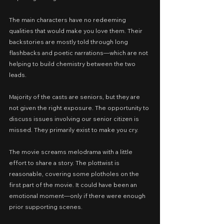
The main characters have no redeeming 
qualities that would make you love them. Their 
backstories are mostly told through long 
flashbacks and poetic narrations—which are not 
helping to build chemistry between the two 
leads.
Majority of the casts are seniors, but they are 
not given the right exposure. The opportunity to 
discuss issues involving our senior citizen is 
missed. They primarily exist to make you cry.
The movie screams melodrama with a little 
effort to share a story. The plottwist is 
reasonable, covering some plotholes on the 
first part of the movie. It could have been an 
emotional moment—only if there were enough 
prior supporting scenes.