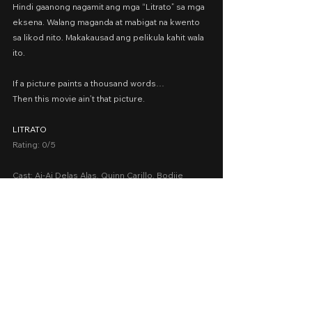
Hindi gaanong nagamit ang mga “Litrato” sa mga 
eksena. Walang maganda at mabigat na kwento 
sa likod nito. Makakausad ang pelikula kahit wala 
ito.
If a picture paints a thousand words…
Then this movie ain’t that picture.
LITRATO
Rating: 0/5
Cast: Ai-Ai Delas Alas, Quinn Carillo, Bodjie 
Pascua, Ara Mina, Tabs Sumulong, Liza Lorena
Presented by: 3:16 Media Network
Date Released: July 26, 2023 in Philippine 
cinemas nationwide
A Movie Review by: Goldwin Reviews
Drama
2023
Cinema 2023