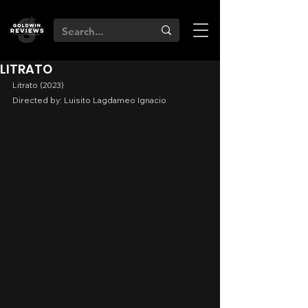
LITRATO
Litrato (2023)
Directed by: Luisito Lagdameo Ignacio