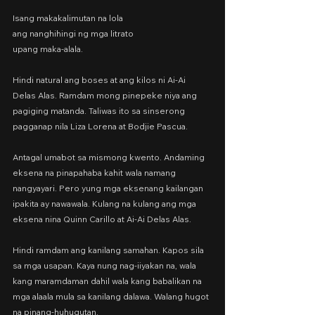
Isang makakalimutan na lola
ang nanghihingi ng mga litrato
upang maka-alala.
Hindi natural ang boses at ang kilos ni Ai-Ai 
Delas Alas. Ramdam mong pinepeke niya ang 
pagiging matanda. Taliwas ito sa sinserong 
pagganap nila Liza Lorena at Bodjie Pascua.
Antagal umabot sa mismong kwento. Andaming 
eksena na pinapahaba kahit wala namang 
nangyayari. Pero yung mga eksenang kailangan 
ipakita ay nawawala. Kulang na kulang ang mga 
eksena nina Quinn Carillo at Ai-Ai Delas Alas.
Hindi ramdam ang kanilang samahan. Kapos sila 
sa mga usapan. Kaya nung nag-iiyakan na, wala 
kang maramdaman dahil wala kang babalikan na 
mga alaala mula sa kanilang dalawa. Walang hugot 
na pinang-huhugutan.