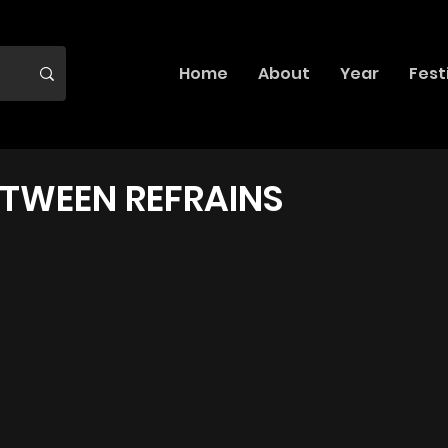
Home
About
Year
Fest
ETWEEN REFRAINS