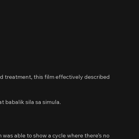
d treatment, this film effectively described 
 babalik sila sa simula.
lm was able to show a cycle where there’s no 