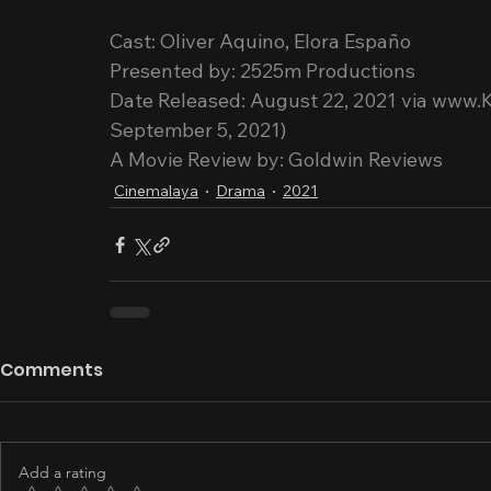
Cast: Oliver Aquino, Elora Españo
Presented by: 2525m Productions
Date Released: August 22, 2021 via www.
September 5, 2021)
A Movie Review by: Goldwin Reviews
Cinemalaya
Drama
2021
Comments
Add a rating