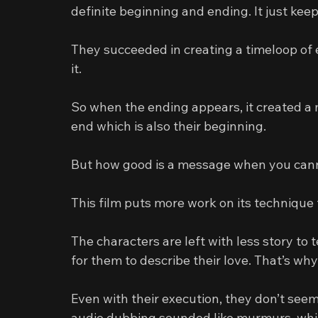
definite beginning and ending. It just ke
They succeeded in creating a timeloop of 
it.
So when the ending appears, it created a 
end which is also their beginning.
But how good is a message when you canno
This film puts more work on its technique 
The characters are left with less story to 
for them to describe their love. That’s wh
Even with their execution, they don’t see
audio dubbing sounded like murmurs, whic