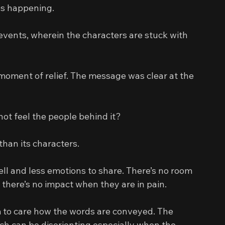
eps happening.
events, wherein the characters are stuck with 
moment of relief. The message was clear at the 
t feel the people behind it?
than its characters.
tell and less emotions to share. There’s no room 
y there’s no impact when they are in pain.
m to care how the words are conveyed. The 
h can be disorienting especially when the 