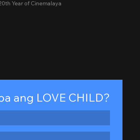
 20th Year of Cinemalaya
ba ang LOVE CHILD?