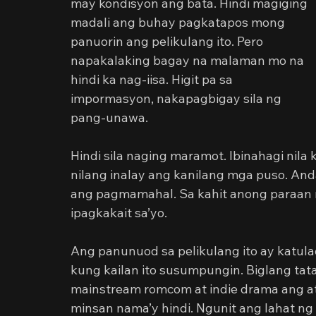
may kondisyon ang bata. Hindi magiging 
madali ang buhay pagkatapos mong 
panuorin ang pelikulang ito. Pero 
napakalaking bagay na malaman mo na 
hindi ka nag-iisa. Higit pa sa 
impormasyon, nakapagbigay sila ng 
pang-unawa.
Hindi sila naging maramot. Ibinahagi nil
nilang inalay ang kanilang mga puso. 
ang pagmamahal. Sa kahit anong paraan na 
ipagkakait sa’yo.
Ang panunuod sa pelikulang ito ay katula
kung kailan ito susumpungin. Biglang ta
mainstream romcom at indie drama ang at
minsan nama’y hindi. Ngunit ang lahat ng