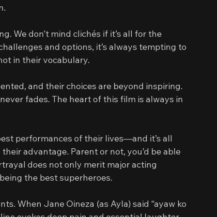
n.
. We don’t mind clichés if it’s all for the 
hallenges and options, it’s always tempting to 
ot in their vocabulary.
ented, and their choices are beyond inspiring. 
ever fades. The heart of this film is always in 
t performances of their lives—and it’s all 
o their advantage. Parent or not, you’d be able 
rtrayal does not only merit major acting 
 being the best superheroes.
ts. When Jane Oineza (as Ayla) said “ayaw ko 
 line evokes deep pain and essential laughter 