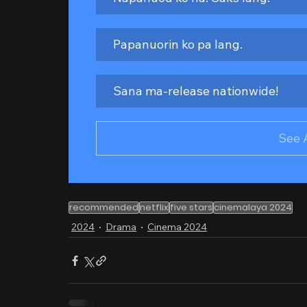
Papanuorin ko pa lang.
Sana ma-release nationwide!
See 
recommended
netflix
five stars
cinemalaya 2024
2024
Drama
Cinema 2024