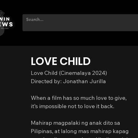
LOVE CHILD
Love Child (Cinemalaya 2024)
Directed by: Jonathan Jurilla
When a film has so much love to give,
it’s impossible not to love it back.
Mahirap magpalaki ng anak dito sa 
Pilipinas, at lalong mas mahirap kapag 