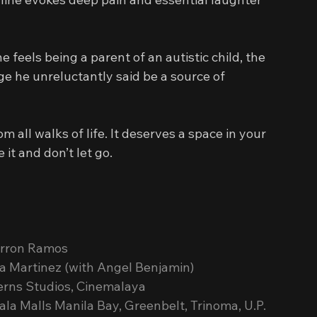
eels being a parent of an autistic child, the 
e he unreluctantly said be a source of 
ts from all walks of life. It deserves a space in your 
it and don’t let go.
yrron Ramos
a Martinez (with Angel Benjamin)
erns Studios, Cinemalaya
la Malls Manila Bay, Greenbelt, Trinoma, U.P. 