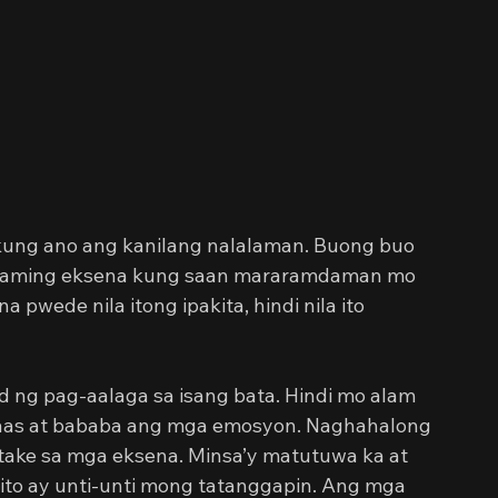
a kung ano ang kanilang nalalaman. Buong buo 
Andaming eksena kung saan mararamdaman mo 
pwede nila itong ipakita, hindi nila ito 
d ng pag-aalaga sa isang bata. Hindi mo alam 
taas at bababa ang mga emosyon. Naghahalong 
ake sa mga eksena. Minsa’y matutuwa ka at 
 ito ay unti-unti mong tatanggapin. Ang mga 