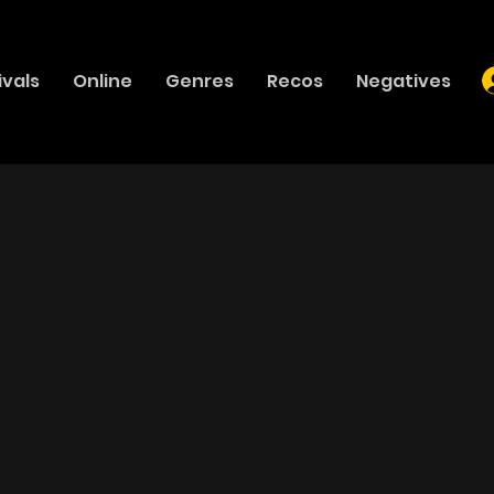
ivals
Online
Genres
Recos
Negatives