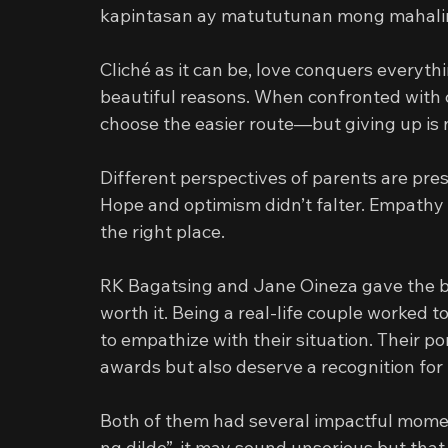
kapintasan ay matututunan mong mahali
Cliché as it can be, love conquers everything
beautiful reasons. When confronted with c
choose the easier route—but giving up is n
Different perspectives of parents are pres
Hope and optimism didn’t falter. Empathy n
the right place.
RK Bagatsing and Jane Oineza gave the bes
worth it. Being a real-life couple worked t
to empathize with their situation. Their po
awards but also deserve a recognition for
Both of them had several impactful momen
ng dildo”, it may sound unserious but that