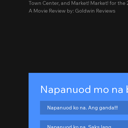
Town Center, and Market! Market! for the
A Movie Review by: Goldwin Reviews
Napanuod mo na 
Napanuod ko na. Ang ganda!!!
Napanuod ko na. Saks lang.