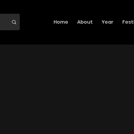
Home
About
Year
Fest