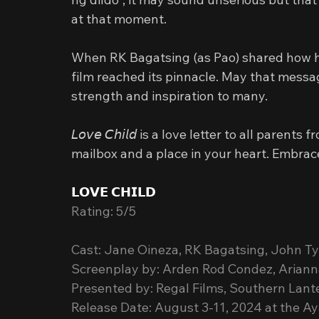
at that moment.
When RK Bagatsing (as Pao) shared how he f
film reached its pinnacle. May that messag
strength and inspiration to many.
𝘓𝘰𝘷𝘦 𝘊𝘩𝘪𝘭𝘥 is a love letter to all paren
mailbox and a place in your heart. Embrace 
𝗟𝗢𝗩𝗘 𝗖𝗛𝗜𝗟𝗗
Rating: 5/5
Cast: Jane Oineza, RK Bagatsing, John T
Screenplay by: Arden Rod Condez, Ariann
Presented by: Regal Films, Southern Lant
Release Date: August 3-11, 2024 at the Aya