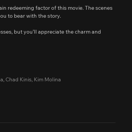
in redeeming factor of this movie. The scenes 
ou to bear with the story.
sses, but you’ll appreciate the charm and 
a, Chad Kinis, Kim Molina