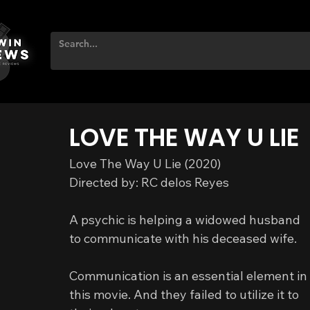
LOVE THE WAY U LIE
Love The Way U Lie (2020)
Directed by: RC delos Reyes
A psychic is helping a widowed husband 
to communicate with his deceased wife.
Communication is an essential element in 
this movie. And they failed to utilize it to 