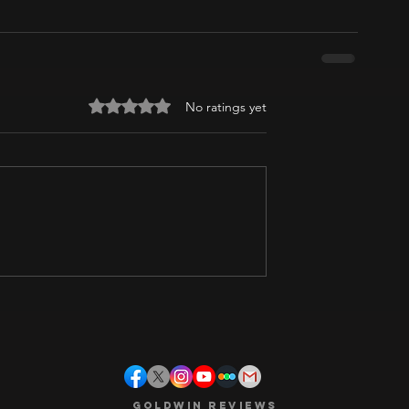
Rated 0 out of 5 stars.
No ratings yet
Goldwin Reviews