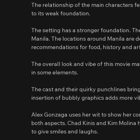
The relationship of the main characters fe
to its weak foundation.
The setting has a stronger foundation. The
Manila. The locations around Manila are de
recommendations for food, history and art
The overall look and vibe of this movie ma
in some elements.
The cast and their quirky punchlines bring
insertion of bubbly graphics adds more vi
Alex Gonzaga uses her wit to show her comi
both aspects. Chad Kinis and Kim Molina 
to give smiles and laughs.