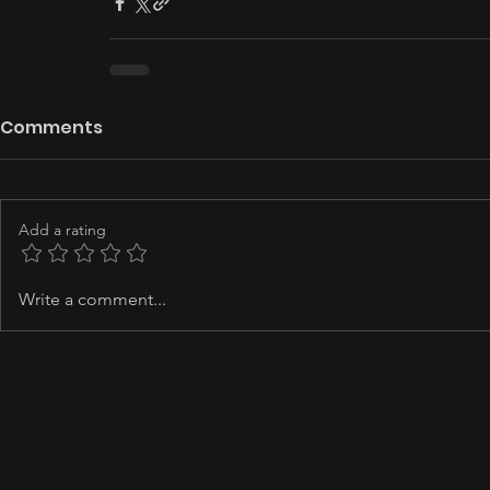
Comments
Add a rating
Write a comment...