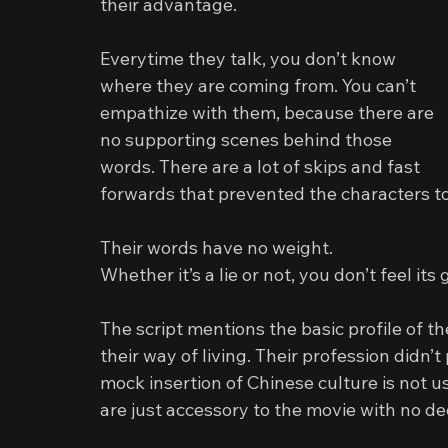
their advantage.
Everytime they talk, you don’t know 
where they are coming from. You can’t 
empathize with them, because there are 
no supporting scenes behind those 
words. There are a lot of skips and fast 
forwards that prevented the characters to
Their words have no weight.
Whether it’s a lie or not, you don’t feel its 
The script mentions the basic profile of th
their way of living. Their profession didn’t
mock insertion of Chinese culture is not us
are just accessory to the movie with no d