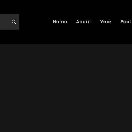
Home
About
Year
Fest