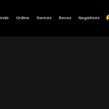
ivals
Online
Genres
Recos
Negatives