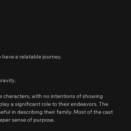
 have a relatable journey.
gravity.
e characters, with no intentions of showing 
 play a significant role to their endeavors. The 
eful in describing their family. Most of the cast 
eeper sense of purpose.