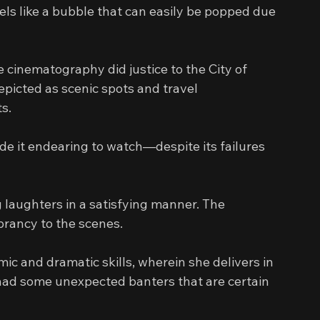
els like a bubble that can easily be popped due 
 cinematography did justice to the City of 
picted as scenic spots and travel 
s.
de it endearing to watch—despite its failures 
 laughters in a satisfying manner. The 
brancy to the scenes.
c and dramatic skills, wherein she delivers in 
had some unexpected banters that are certain 