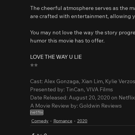
The cheerful atmosphere serves as the ma
are crafted with entertainment, allowing y
You may not love the way the story progre
humor this movie has to offer.
LOVE THE WAY U LIE
⭐️⭐️
Cast: Alex Gonzaga, Xian Lim, Kylie Verzos
Presented by: TinCan, VIVA Films
Date Released: August 20, 2020 on Netflix
A Movie Review by: Goldwin Reviews
netflix
Comedy
Romance
2020