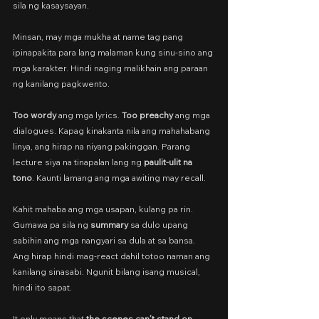
sila ng kasaysayan.
Minsan, may mga mukha at name tag pang 
ipinapakita para lang malaman kung sinu-sino ang 
mga karakter. Hindi naging malikhain ang paraan 
ng kanilang pagkwento.
Too wordy
 ang mga lyrics. 
Too preachy 
ang mga 
dialogues. Kapag kinakanta nila ang mahahabang 
linya, ang hirap na niyang pakinggan. Parang 
lecture siya na tinapalan lang ng 
paulit-ulit na 
tono
. Kaunti lamang ang mga awiting may recall.
Kahit mahaba ang mga usapan, kulang pa rin. 
Gumawa pa sila ng 
summary
 sa dulo upang 
sabihin ang mga nangyari sa dula at sa bansa. 
Ang hirap hindi mag-react dahil totoo naman ang 
kanilang sinasabi. Ngunit bilang isang musical, 
hindi ito sapat.
It only means that 
the scenes can’t stand on 