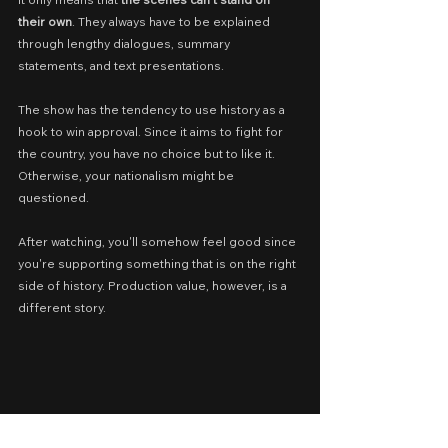
their own
. They always have to be explained 
through lengthy dialogues, summary 
statements, and text presentations.
The show has the tendency to use history as a 
hook to win approval. Since it aims to fight for 
the country, you have no choice but to like it. 
Otherwise, your nationalism might be 
questioned.
After watching, you'll somehow feel good since 
you're supporting something that is on the right 
side of history. Production value, however, is a 
different story.