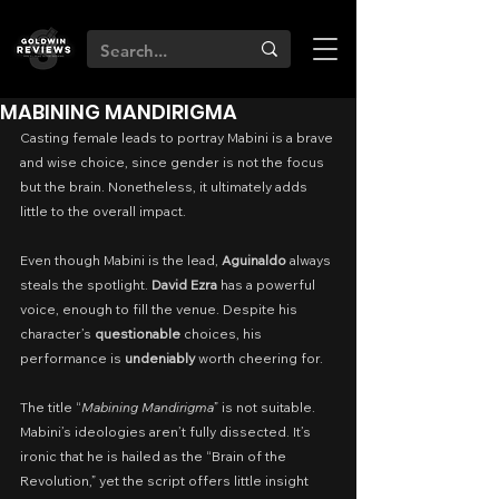
MABINING MANDIRIGMA
Casting female leads to portray Mabini is a brave 
and wise choice, since gender is not the focus 
but the brain. Nonetheless, it ultimately adds 
little to the overall impact.
Even though Mabini is the lead, 
Aguinaldo
 always 
steals the spotlight. 
David Ezra
 has a powerful 
voice, enough to fill the venue. Despite his 
character’s 
questionable
 choices, his 
performance is 
undeniably
 worth cheering for.
The title “
Mabining Mandirigma
” is not suitable. 
Mabini’s ideologies aren’t fully dissected. It’s 
ironic that he is hailed as the “Brain of the 
Revolution,” yet the script offers little insight 