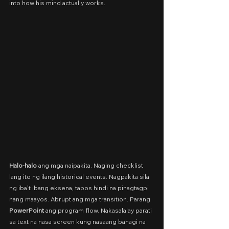
into how his mind actually works.
Halo-halo 
ang mga naipakita. Naging checklist 
lang ito ng ilang historical events. Nagpakita sila 
ng iba’t ibang eksena, tapos hindi na pinagtagpi 
nang maayos. Abrupt ang mga transition. Parang 
PowerPoint
 ang program flow. Nakasalalay parati 
sa text na nasa screen kung nasaang bahagi na 