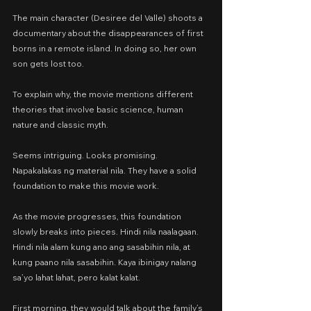
The main character (Desiree del Valle) shoots a 
documentary about the disappearances of first 
borns in a remote island. In doing so, her own 
son gets lost too.
To explain why, the movie mentions different 
theories that involve basic science, human 
nature and classic myth.
Seems intriguing. Looks promising. 
Napakalakas ng material nila. They have a solid 
foundation to make this movie work.
As the movie progresses, this foundation 
slowly breaks into pieces. Hindi nila naalagaan. 
Hindi nila alam kung ano ang sasabihin nila, at 
kung paano nila sasabihin. Kaya ibinigay nalang 
sa’yo lahat lahat, pero kalat kalat.
First morning, they would talk about the family’s 