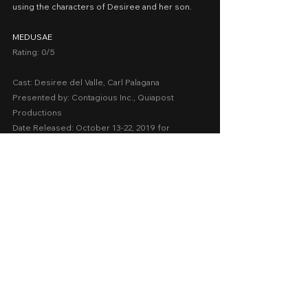
using the characters of Desiree and her son.
MEDUSAE
Rating: 0/5
Cast: Desiree del Valle, Carl Palagana
Presented by: Contagious Inc., Quiapost 
Productions
Date Released: October 13-22, 2019 for 
QCinema
A Movie Review by: Goldwin Reviews
2010-2018
QCinema
Drama