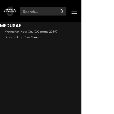
MEDUSAE
MedusAe: New Cut (QCinema 2019)
Directed by: Pam Miras