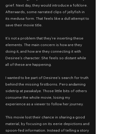
grief. Next day, they would introduce a folklore. 
Afterwards, some narrated clips of jellyfish in 
its medusa form. That feels like a dull attempt to 
save their movie title.
It’s not a problem that they’re inserting these 
elements. The main concern is how are they 
doing it, and how are they connecting it with 
Desiree’s character. She feels so distant while 
all of these are happening.
I wanted to be part of Desiree’s search for truth 
behind the missing firstborns. Pero andaming 
sidetrip at pasakalye. Those little bits of others 
consume the whole movie, losing my 
experience as a viewer to follow her journey.
This movie lost their chance in sharing a good 
material, by focusing on its eerie depictions and 
spoon-fed information. Instead of telling a story 