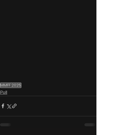
MMFF 2025
Poll