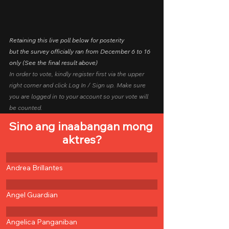
Retaining this live poll below for posterity
but the survey officially ran from December 6 to 16 
only (See the final result above)
In order to vote, kindly register first via the upper 
right corner and click Log In / Sign up. Make sure 
you are logged in to your account so your vote will 
be counted.
Sino ang inaabangan mong 
aktres?
Andrea Brillantes
Angel Guardian
Angelica Panganiban