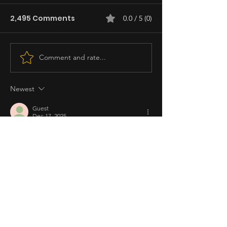
2,495 Comments
0.0 / 5 (0)
Comment and rate...
Newest
Guest
Dec 17, 2025
Rated 5 out of 5 stars.
Fyang smith the best
Like
Reply
Claire
Dec 17, 2025
Rated 5 out of 5 stars.