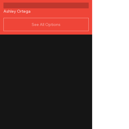
Ashley Ortega
See All Options