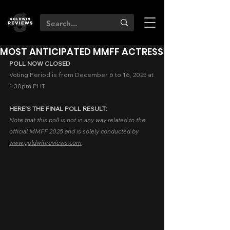
MOST ANTICIPATED MMFF ACTRESS
POLL NOW CLOSED
Voting Period is from December 6 to 16, 2025 at 
1:30pm PHT
HERE'S THE FINAL POLL RESULT:
Note that this poll is not in any way related to the 
official MMFF 2025 and is solely conducted by 
www.goldwinreviews.com
.