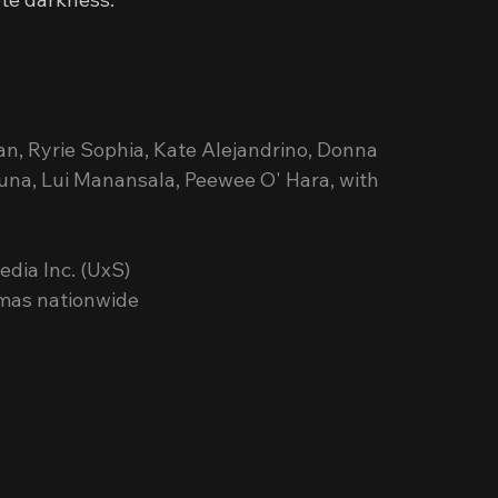
an, Ryrie Sophia, Kate Alejandrino, Donna 
Luna, Lui Manansala, Peewee O' Hara, with 
dia Inc. (UxS)
emas nationwide