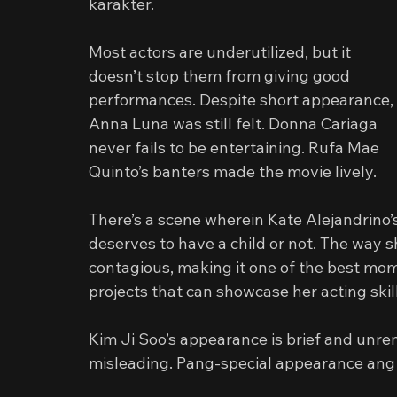
karakter.
Most actors are underutilized, but it 
doesn’t stop them from giving good 
performances. Despite short appearance, 
Anna Luna was still felt. Donna Cariaga 
never fails to be entertaining. Rufa Mae 
Quinto’s banters made the movie lively.
There’s a scene wherein Kate Alejandrino
deserves to have a child or not. The way 
contagious, making it one of the best mo
projects that can showcase her acting skill
Kim Ji Soo’s appearance is brief and unrem
misleading. Pang-special appearance an