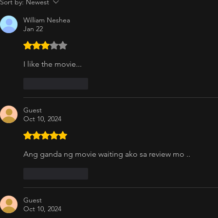
Sort by:
Newest
William Neshea
Jan 22
Rated 3 out of 5 stars.
I like the movie...
Like
Reply
Guest
Oct 10, 2024
Rated 5 out of 5 stars.
Ang ganda ng movie waiting ako sa review mo ..
Like
Reply
Guest
Oct 10, 2024