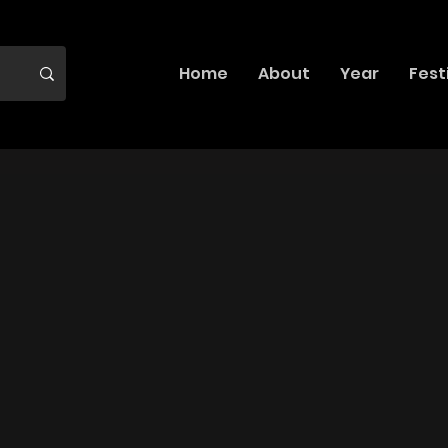
Home
About
Year
Fest