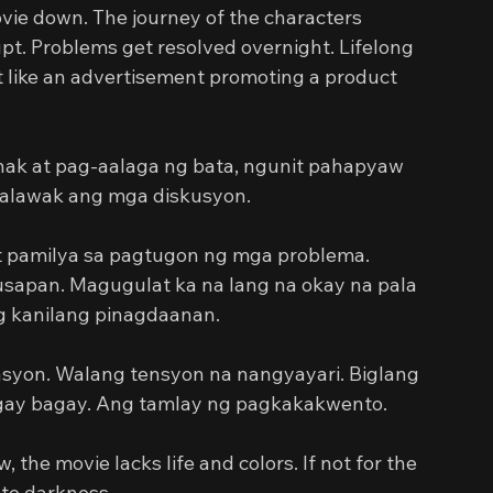
ovie down. The journey of the characters 
t. Problems get resolved overnight. Lifelong 
t like an advertisement promoting a product 
ak at pag-aalaga ng bata, ngunit pahapyaw 
malawak ang mga diskusyon.
t pamilya sa pagtugon ng mga problema. 
usapan. Magugulat ka na lang na okay na pala 
g kanilang pinagdaanan.
asyon. Walang tensyon na nangyayari. Biglang 
agay bagay. Ang tamlay ng pagkakakwento.
 the movie lacks life and colors. If not for the 
lete darkness.