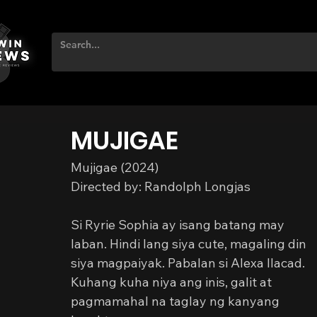
MUJIGAE
Mujigae (2024)
Directed by: Randolph Longjas
Si Ryrie Sophia ay isang batang may 
laban. Hindi lang siya cute, magaling din 
siya magpaiyak. Pabalan si Alexa Ilacad. 
Kuhang kuha niya ang inis, galit at 
pagmamahal na taglay ng kanyang 