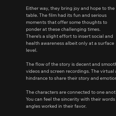
Either way, they bring joy and hope to the 
table. The film had its fun and serious 
moments that offer some thoughts to 
ponder at these challenging times. 
There’s a slight effort to insert social and 
health awareness albeit only at a surface 
level.
The flow of the story is decent and smo
videos and screen recordings. The virtual
hindrance to share their story and emotio
The characters are connected to one anothe
You can feel the sincerity with their word
angles worked in their favor.