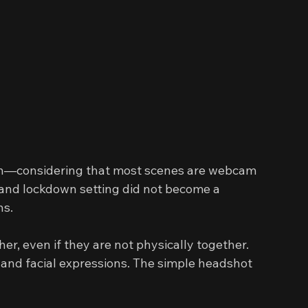
oth—considering that most scenes are webcam 
 and lockdown setting did not become a 
ns.
r, even if they are not physically together. 
s and facial expressions. The simple headshot 