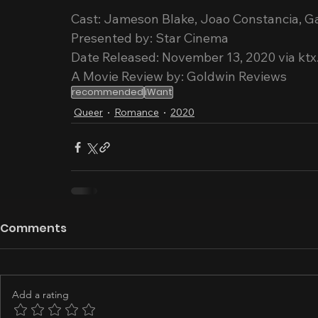
Cast: Jameson Blake, Joao Constancia, G
Presented by: Star Cinema
Date Released: November 13, 2020 via ktx
A Movie Review by: Goldwin Reviews
recommended
iWant
Queer
Romance
2020
Comments
Add a rating