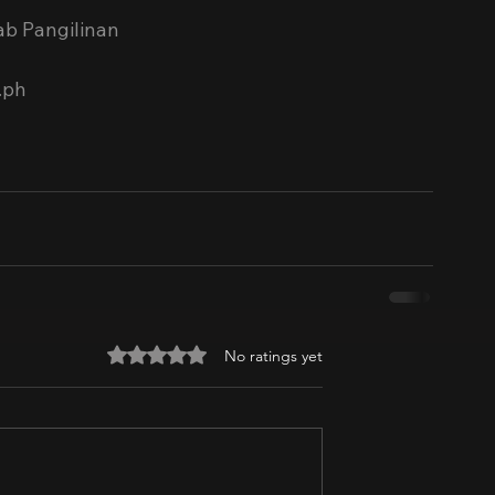
ab Pangilinan
.ph
Rated 0 out of 5 stars.
No ratings yet