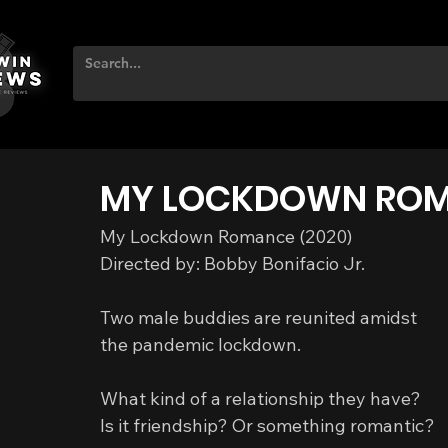
MY LOCKDOWN RO
My Lockdown Romance (2020)
Directed by: Bobby Bonifacio Jr.
Two male buddies are reunited amidst 
the pandemic lockdown.
What kind of a relationship they have?
Is it friendship? Or something romantic?