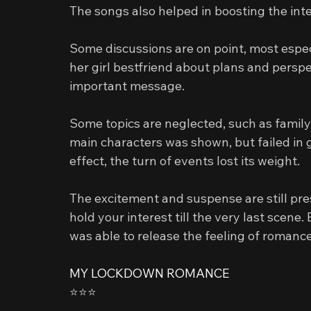
The songs also helped in boosting the int
Some discussions are on point, most espec
her girl bestfriend about plans and perspe
important message.
Some topics are neglected, such as family 
main characters was shown, but failed in giv
effect, the turn of events lost its weight.
The excitement and suspense are still pre
hold your interest till the very last scene. 
was able to release the feeling of romance
MY LOCKDOWN ROMANCE
⭐️⭐️⭐️