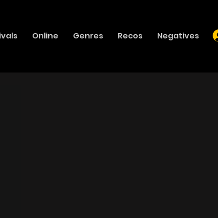
ivals
Online
Genres
Recos
Negatives