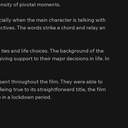
ensity of pivotal moments.
ially when the main character is talking with 
ctives. The words strike a chord and relay an 
ties and life choices. The background of the 
ing support to their major decisions in life. In 
sent throughout the film. They were able to 
Being true to its straightforward title, the film 
 in a lockdown period.