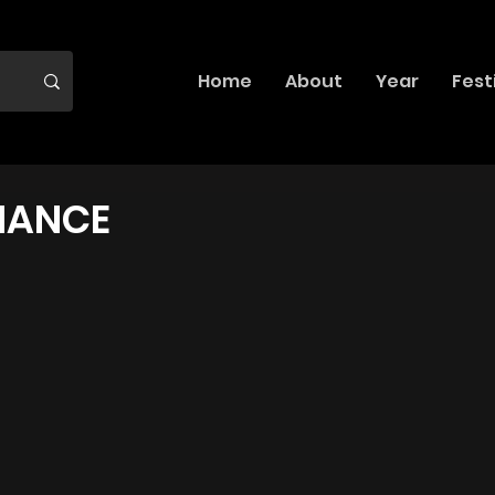
Home
About
Year
Fest
MANCE