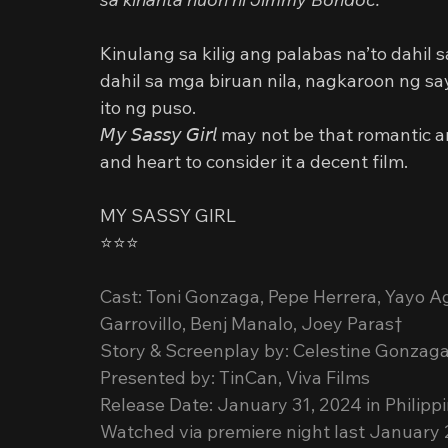
Kinulang sa kilig ang palabas na’to dahil 
dahil sa mga biruan nila, nagkaroon ng s
ito ng puso.
𝘔𝘺 𝘚𝘢𝘴𝘴𝘺 𝘎𝘪𝘳𝘭 may not be that roma
and heart to consider it a decent film.
MY SASSY GIRL
⭐️⭐️⭐️
Cast: Toni Gonzaga, Pepe Herrera, Yayo A
Garrovillo, Benj Manalo, Joey Paras†
Story & Screenplay by: Celestine Gonzaga
Presented by: TinCan, Viva Films
Release Date: January 31, 2024 in Philipp
Watched via premiere night last January 