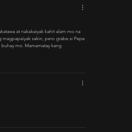
akatawa at nakakaiyak kahit alam mo na 
ng magpapaiyak sakin, pero grabe si Pepe 
 ng buhay mo. Mamamatay kang 