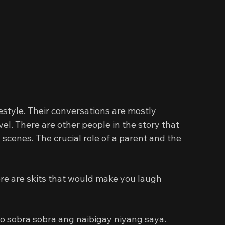
estyle. Their conversations are mostly 
evel. There are other people in the story that 
cenes. The crucial role of a parent and the 
ere are skits that would make you laugh 
o sobra sobra ang naibigay niyang saya. 