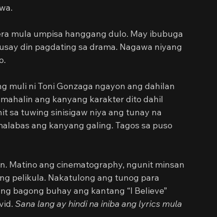
wa.
era mula umpisa hanggang dulo. May ibubuga 
usay din pagdating sa drama. Nagawa niyang 
o.
ng muli ni Toni Gonzaga ngayon ang dahilan 
 mahalin ang kanyang karakter dito dahil 
it sa tuwing sinisigaw niya ang tunay na 
alabas ang kanyang galing. Tagos sa puso 
n. Matino ang cinematography, ngunit minsan 
 ng pelikula. Nakatulong ang tunog para 
 ng bagong buhay ang kantang “I Believe” 
id. 
Sana lang ay hindi na iniba ang lyrics mula 