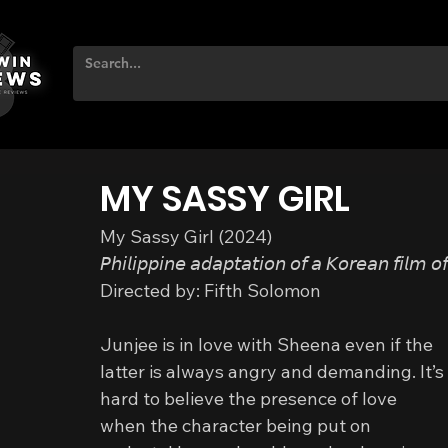
MY SASSY GIRL
My Sassy Girl (2024)
𝘗𝘩𝘪𝘭𝘪𝘱𝘱𝘪𝘯𝘦 𝘢𝘥𝘢𝘱𝘵𝘢𝘵𝘪𝘰𝘯 𝘰𝘧 𝘢 𝘒𝘰𝘳𝘦𝘢𝘯 𝘧𝘪𝘭𝘮 𝘰
Directed by: Fifth Solomon
Junjee is in love with Sheena even if the 
latter is always angry and demanding. It’s 
hard to believe the presence of love 
when the character being put on 