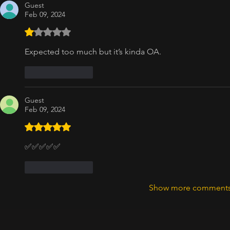
Guest
Feb 09, 2024
Rated 1 out of 5 stars.
Expected too much but it’s kinda OA. 
Like
Reply
Guest
Feb 09, 2024
Rated 5 out of 5 stars.
✅✅✅✅✅
Like
Reply
Show more comment