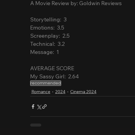
A Movie Review by: Goldwin Reviews
Storytelling:  3
Emotions:  3.5
Screenplay:  2.5
Technical:  3.2
Message:  1
AVERAGE SCORE
My Sassy Girl:  2.64
recommended
Romance
2024
Cinema 2024