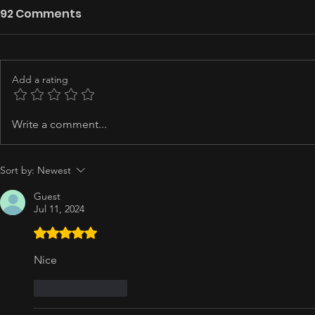
92 Comments
Add a rating
Write a comment...
Sort by:
Newest
Guest
Jul 11, 2024
Rated 5 out of 5 stars.
Nice
Like
Reply