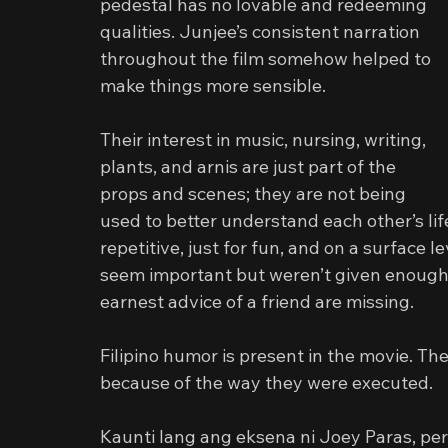
pedestal has no lovable and redeeming 
qualities. Junjee’s consistent narration 
throughout the film somehow helped to 
make things more sensible.
Their interest in music, nursing, writing, 
plants, and arnis are just part of the 
props and scenes; they are not being 
used to better understand each other’s lif
repetitive, just for fun, and on a surface l
seem important but weren’t given enough s
earnest advice of a friend are missing.
Filipino humor is present in the movie. Th
because of the way they were executed.
Kaunti lang ang eksena ni Joey Paras, per