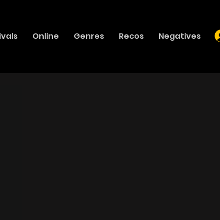
ivals
Online
Genres
Recos
Negatives