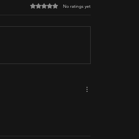
Rated 0 out of 5 stars.
No ratings yet