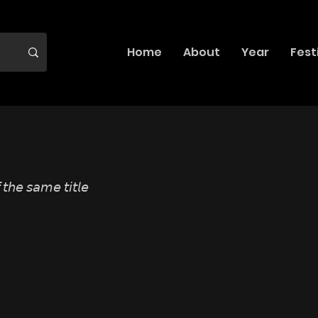
Home
About
Year
Fest
 𝘵𝘩𝘦 𝘴𝘢𝘮𝘦 𝘵𝘪𝘵𝘭𝘦