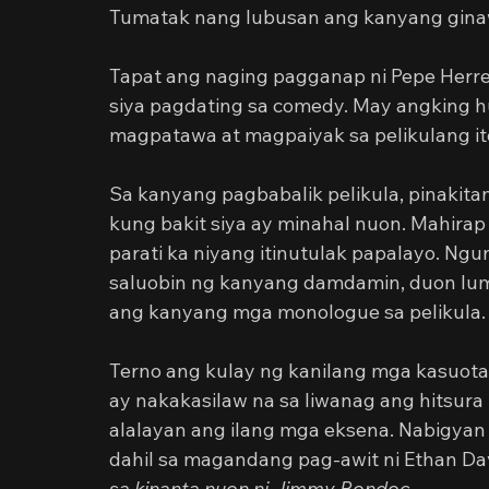
Tumatak nang lubusan ang kanyang gina
Tapat ang naging pagganap ni Pepe Herr
siya pagdating sa comedy. May angking h
magpatawa at magpaiyak sa pelikulang it
Sa kanyang pagbabalik pelikula, pinakita
kung bakit siya ay minahal nuon. Mahirap
parati ka niyang itinutulak papalayo. Ngun
saluobin ng kanyang damdamin, duon lum
ang kanyang mga monologue sa pelikula.
Terno ang kulay ng kanilang mga kasuota
ay nakakasilaw na sa liwanag ang hitsura
alalayan ang ilang mga eksena. Nabigyan
dahil sa magandang pag-awit ni Ethan Dav
sa kinanta nuon ni Jimmy Bondoc.