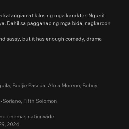
sa katangian at kilos ng mga karakter. Ngunit 
aya. Dahil sa pagganap ng mga bida, nagkaroon 
ntic and sassy, but it has enough comedy, drama 
guila, Bodjie Pascua, Alma Moreno, Boboy 
-Soriano, Fifth Solomon
ine cinemas nationwide 
29, 2024