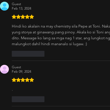
Guest
Feb 13, 2024
Rated 5 out of 5 stars.
Hindi ko akalain na may chemistry sila Pepe at Toni. Nak
yung storya at ginawang pang pinoy. Akala ko si Toni a
dito. Message ko lang sa mga nag 1 star, ang lungkot
malungkot dahil hindi mananalo si lugaw. :)
Like
Reply
Guest
Feb 09, 2024
Rated 5 out of 5 stars.
.
Like
Reply