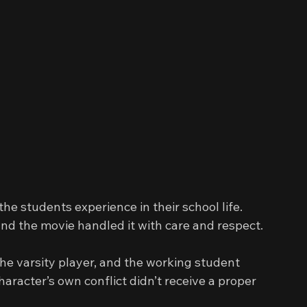
 
the students experience in their school life. 
and the movie handled it with care and respect.
he varsity player, and the working student 
haracter’s own conflict didn’t receive a proper 