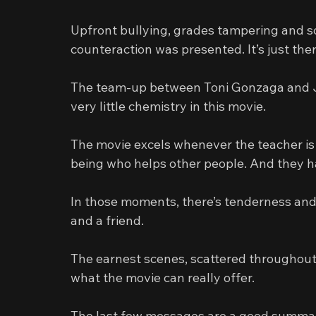
Upfront bullying, grades tampering and sch
counteraction was presented. It’s just the
The team-up between Toni Gonzaga and Jo
very little chemistry in this movie.
The movie excels whenever the teacher is
being who helps other people. And they h
In those moments, there’s tenderness and 
and a friend.
The earnest scenes, scattered throughout
what the movie can really offer.
The last few messages are a good summary 