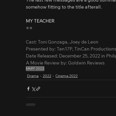
somehow fitting to the title afterall.
MY TEACHER
⭐️⭐️
Cast: Toni Gonzaga, Joey de Leon
Presented by: Ten17P, TinCan Production
Date Released: December 25, 2022 in Phil
A Movie Review by: Goldwin Reviews
MMFF 2022
Drama
2022
Cinema 2022