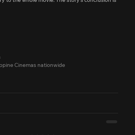
s
ippine Cinemas nationwide