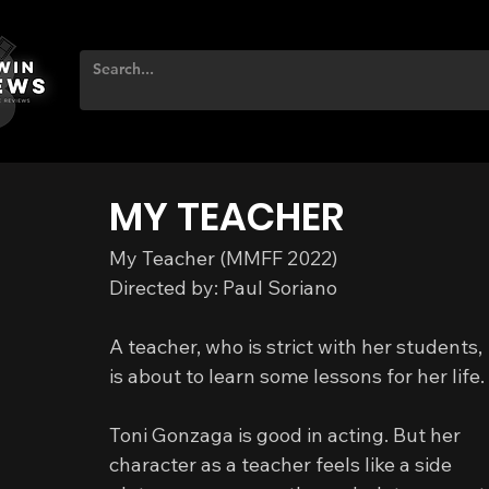
MY TEACHER
My Teacher (MMFF 2022)
Directed by: Paul Soriano
A teacher, who is strict with her students,
is about to learn some lessons for her life.
Toni Gonzaga is good in acting. But her 
character as a teacher feels like a side 