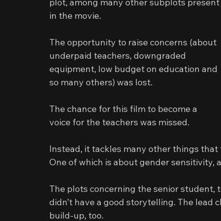
plot, among many other subplots present
in the movie.
The opportunity to raise concerns (about 
underpaid teachers, downgraded 
equipment, low budget on education and 
so many others) was lost.
The chance for this film to become a 
voice for the teachers was missed.
Instead, it tackles many other things that 
One of which is about gender sensitivity, 
The plots concerning the senior student, t
didn’t have a good storytelling. The lead c
build-up, too.