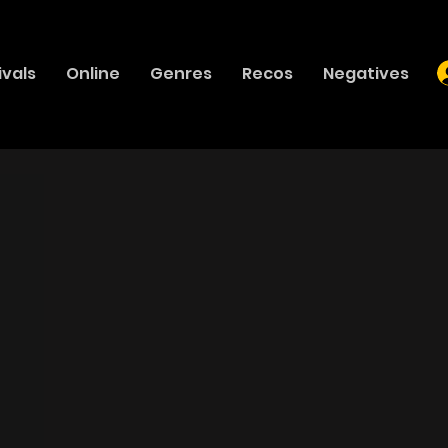
ivals
Online
Genres
Recos
Negatives