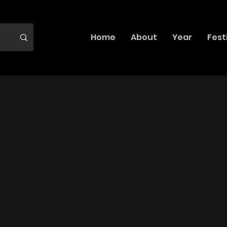
Home
About
Year
Fest