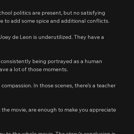
ool politics are present, but no satisfying 
re to add some spice and additional conflicts.
ey de Leon is underutilized. They have a 
 consistently being portrayed as a human 
ave a lot of those moments.
compassion. In those scenes, there’s a teacher 
 the movie, are enough to make you appreciate 
to the whole movie. The story’s conclusion is 