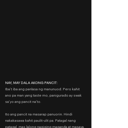
NAY, MAY DALA AKONG PANCIT:
Iba’t iba ang panlasa ng manunuod. Pero kahit 
ano pa man yang taste mo, panigurado ay swak 
sa’yo ang pancit na’to.
Ito ang pancit na masarap panuorin. Hindi 
nakakasawa kahit paulit-ulit pa. Patagal nang 
patagal, mas lalong nagiging maganda at masaya.