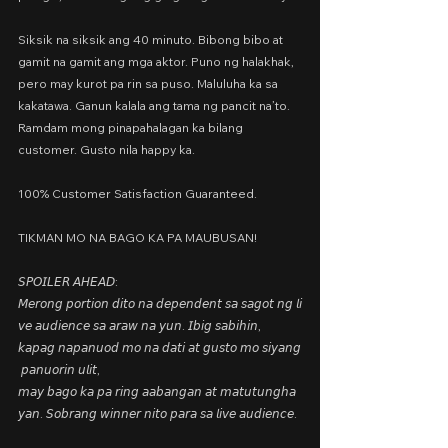
Siksik na siksik ang 40 minuto. Bibong bibo at 
gamit na gamit ang mga aktor. Puno ng halakhak, 
pero may kurot pa rin sa puso. Maluluha ka sa 
kakatawa. Ganun kalala ang tama ng pancit na’to. 
Ramdam mong pinapahalagan ka bilang 
customer. Gusto nila happy ka.
100% Customer Satisfaction Guaranteed.
TIKMAN MO NA BAGO KA PA MAUBUSAN!
𝘚𝘗𝘖𝘐𝘓𝘌𝘙 𝘈𝘏𝘌𝘈𝘋: 
𝘔𝘦𝘳𝘰𝘯𝘨 𝘱𝘰𝘳𝘵𝘪𝘰𝘯 𝘥𝘪𝘵𝘰 𝘯𝘢 𝘥𝘦𝘱𝘦𝘯𝘥𝘦𝘯𝘵 𝘴𝘢 𝘴𝘢𝘨𝘰𝘵 𝘯𝘨 𝘭𝘪
𝘷𝘦 𝘢𝘶𝘥𝘪𝘦𝘯𝘤𝘦 𝘴𝘢 𝘢𝘳𝘢𝘸 𝘯𝘢 𝘺𝘶𝘯. 𝘐𝘣𝘪𝘨 𝘴𝘢𝘣𝘪𝘩𝘪𝘯, 
𝘬𝘢𝘱𝘢𝘨 𝘯𝘢𝘱𝘢𝘯𝘶𝘰𝘥 𝘮𝘰 𝘯𝘢 𝘥𝘢𝘵𝘪 𝘢𝘵 𝘨𝘶𝘴𝘵𝘰 𝘮𝘰 𝘴𝘪𝘺𝘢𝘯𝘨
 𝘱𝘢𝘯𝘶𝘰𝘳𝘪𝘯 𝘶𝘭𝘪𝘵, 
𝘮𝘢𝘺 𝘣𝘢𝘨𝘰 𝘬𝘢 𝘱𝘢 𝘳𝘪𝘯𝘨 𝘢𝘢𝘣𝘢𝘯𝘨𝘢𝘯 𝘢𝘵 𝘮𝘢𝘵𝘶𝘵𝘶𝘯𝘨𝘩𝘢
𝘺𝘢𝘯. 𝘚𝘰𝘣𝘳𝘢𝘯𝘨 𝘸𝘪𝘯𝘯𝘦𝘳 𝘯𝘪𝘵𝘰 𝘱𝘢𝘳𝘢 𝘴𝘢 𝘭𝘪𝘷𝘦 𝘢𝘶𝘥𝘪𝘦𝘯𝘤𝘦.