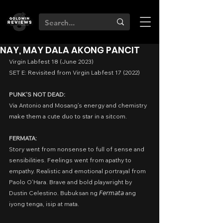
NAY, MAY DALA AKONG PANCIT
Virgin Labfest 18 (June 2023)
SET E: Revisited from Virgin Labfest 17 (2022)
PUNK'S NOT DEAD:
Via Antonio and Mosang’s energy and chemistry 
make them a cute duo to star in a sitcom. 
FERMATA:
Story went from nonsense to full of sense and 
sensibilities. Feelings went from apathy to 
empathy. Realistic and emotional portrayal from 
Paolo O’Hara. Brave and bold playwright by 
Dustin Celestino. Bubuksan ng 𝘍𝘦𝘳𝘮𝘢𝘵𝘢 ang 
iyong tenga, isip at mata.