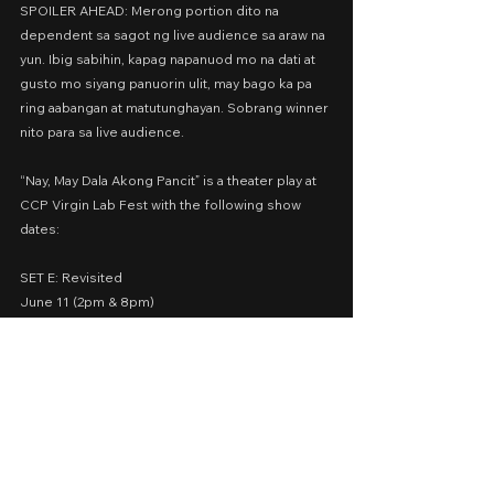
SPOILER AHEAD: Merong portion dito na 
dependent sa sagot ng live audience sa araw na 
yun. Ibig sabihin, kapag napanuod mo na dati at 
gusto mo siyang panuorin ulit, may bago ka pa 
ring aabangan at matutunghayan. Sobrang winner 
nito para sa live audience.
“Nay, May Dala Akong Pancit” is a theater play at 
CCP Virgin Lab Fest with the following show 
dates:
SET E: Revisited
June 11 (2pm & 8pm)
June 16 (8pm)
June 17 (2pm)
June 21 (8pm)
June 22 (2pm)
🎫 Buy your tickets at 
https://premier.ticketworld.com.ph/shows/sho