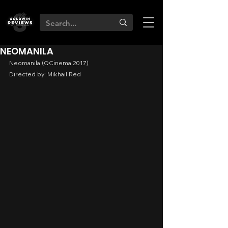
NEOMANILA
Neomanila (QCinema 2017)
Directed by: Mikhail Red