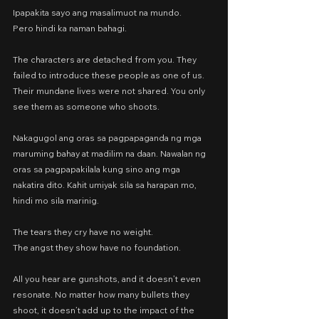
Ipapakita sayo ang masalimuot na mundo.
Pero hindi ka naman bahagi.
The characters are detached from you. They 
failed to introduce these people as one of us. 
Their mundane lives were not shared. You only 
see them as someone who shoots.
Nakagugol ang oras sa pagpapaganda ng mga 
maruming bahay at madilim na daan. Nawalan ng 
oras sa pagpapakilala kung sino ang mga 
nakatira dito. Kahit umiyak sila sa harapan mo, 
hindi mo sila marinig.
The tears they cry have no weight.
The angst they show have no foundation.
All you hear are gunshots, and it doesn’t even 
resonate. No matter how many bullets they 
shoot, it doesn’t add up to the impact of the 