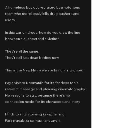
A homeless boy got recruited by a notorious 
team who mercilessly kills drug pushers and 
users.
In this war on drugs, how do you draw the line 
between a suspect and a victim?
They‘re all the same.
They’re all just dead bodies now.
This is the New Manila we are living in right now.
Pay a visit to Neomanila for its fearless topic, 
relevant message and pleasing cinematography. 
No reasons to stay, because there’s no 
connection made for its characters and story.
Hindi ito ang istoryang kakapitan mo.
Para madala ka sa mga nangyayari.