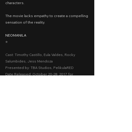
characters.
The movie lacks empathy to create a compelling 
sensation of the reality.
NEOMANILA
⭐️
Cast: Timothy Castillo, Eula Valdes, Rocky 
Salumbides, Jess Mendoza
Presented by: TBA Studios, PelikulaRED
Date Released: October 20-28, 2017 for 
QCinema; March 13, 2019 in Philippine cinemas 
nationwide
A Movie Review by: Goldwin Reviews
youtube
2010-2018
QCinema
Thriller