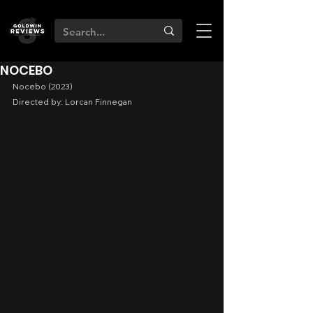
NOCEBO
Nocebo (2023)
Directed by: Lorcan Finnegan