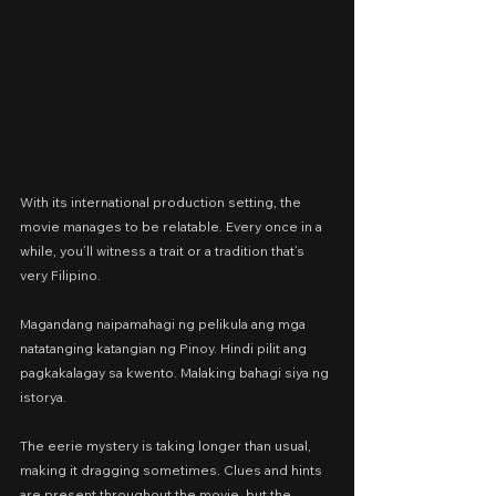
With its international production setting, the 
movie manages to be relatable. Every once in a 
while, you’ll witness a trait or a tradition that’s 
very Filipino.
Magandang naipamahagi ng pelikula ang mga 
natatanging katangian ng Pinoy. Hindi pilit ang 
pagkakalagay sa kwento. Malaking bahagi siya ng 
istorya.
The eerie mystery is taking longer than usual, 
making it dragging sometimes. Clues and hints 
are present throughout the movie, but the 