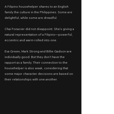
A Filipino househelper shares to an English 
family the culture in the Philippines. Some are 
delightful, while some are dreadful.
Chai Fonacier did not disappoint. She’s giving a 
natural representation of a Filipino—powerful, 
eccentric and warm rolled into one.
Eva Green, Mark Strong and Billie Gadson are 
individually good. But they don’t have the 
rapport as a family. Their connection to the 
househelper is also weak, considering that 
some major character decisions are based on 
their relationships with one another.