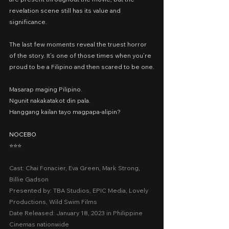
revelation scene still has its value and 
significance.
The last few moments reveal the truest horror 
of the story. It’s one of those times when you’re 
proud to be a Filipino and then scared to be one.
Masarap maging Pilipino.
Ngunit nakakatakot din pala.
Hanggang kailan tayo magpapa-alipin?
NOCEBO
⭐️⭐️⭐️
Cast: Chai Fonacier, Eva Green, Mark Strong, 
Billie Gadson
Presented by: TBA Studios, EPIC Media, Lovely 
Productions, Wild Swim Films
Date Released: January 18, 2023 in Philippine 
Cinemas nationwide 