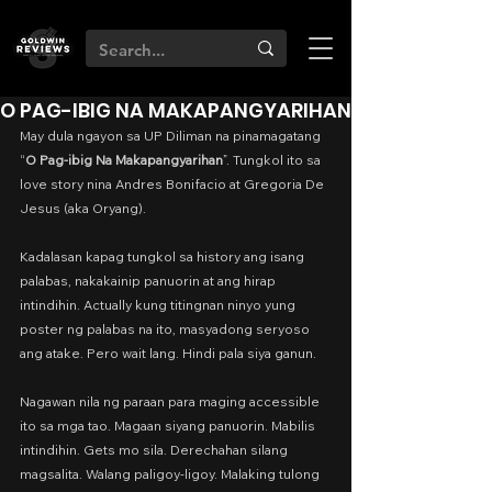
O PAG-IBIG NA MAKAPANGYARIHAN
May dula ngayon sa UP Diliman na pinamagatang 
“
O Pag-ibig Na Makapangyarihan
”. Tungkol ito sa 
love story nina Andres Bonifacio at Gregoria De 
Jesus (aka Oryang).
Kadalasan kapag tungkol sa history ang isang 
palabas, nakakainip panuorin at ang hirap 
intindihin. Actually kung titingnan ninyo yung 
poster ng palabas na ito, masyadong seryoso 
ang atake. Pero wait lang. Hindi pala siya ganun.
Nagawan nila ng paraan para maging accessible 
ito sa mga tao. Magaan siyang panuorin. Mabilis 
intindihin. Gets mo sila. Derechahan silang 
magsalita. Walang paligoy-ligoy. Malaking tulong 