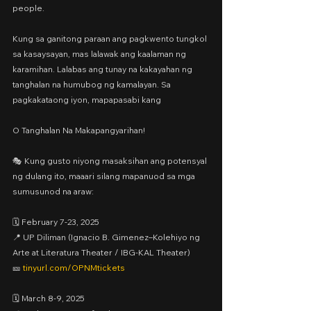
people.
Kung sa ganitong paraan ang pagkwento tungkol 
sa kasaysayan, mas lalawak ang kaalaman ng 
karamihan. Lalabas ang tunay na kakayahan ng 
tanghalan na humubog ng kamalayan. Sa 
pagkakataong iyon, mapapasabi kang
O Tanghalan Na Makapangyarihan!
🎭 Kung gusto niyong masaksihan ang potensyal 
ng dulang ito, maaari silang mapanuod sa mga 
sumusunod na araw:
🗓️ February 7-23, 2025
📍 UP Diliman (Ignacio B. Gimenez–Kolehiyo ng 
Arte at Literatura Theater / IBG-KAL Theater)
🎫 
tinyurl.com/OPNMtickets
🗓️ March 8-9, 2025