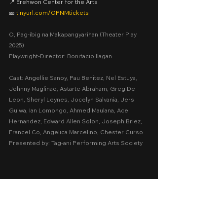
📍 Erehwon Center for the Arts
🎫 
tinyurl.com/OPNMtickets
O, Pag-ibig na Makapangyarihan (Theater Play 
2025)
Playwright-Director: Bonifacio Ilagan
Cast: Angellie Sanoy, Pau Benitez, Nel Estuya, 
Johnny Maglinao, Astarte Abraham, Greg De 
Leon, Sheryl Leynes, Jocelyn Salvania, Jers 
Guiwa, Ian Lomongo, Ahmed Maulana, Ace 
Hernandez, Edward Allen Solon, Joseph Briez, 
Francel Co, Angelica Marcelino, Chester Curso
Presented by: Tag-ani Performing Arts Society