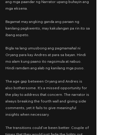
ang mga paandar ng Narrator upang buhayin ang 
mga eksena.
Bagamat may angking ganda ang paraan ng 
kanilang pagkwento, may kakulangan pa rin ito sa 
ibang aspeto.
Bigla na lang umusbong ang pagmamahal ni 
Oryang para kay Andres at para sa bayan. Hindi 
mo alam kung paano ito nagsimula at nabuo. 
Hindi ramdam ang alab ng kanilang mga puso.
The age gap between Oryang and Andres is 
also bothersome. It’s a missed opportunity for 
the play to address that concern. The narrator is 
always breaking the fourth wall and giving side 
comments, yet it fails to give meaningful 
insights when necessary.
The transitions could’ve been better. Couple of 
times that they would just fade the lights out 