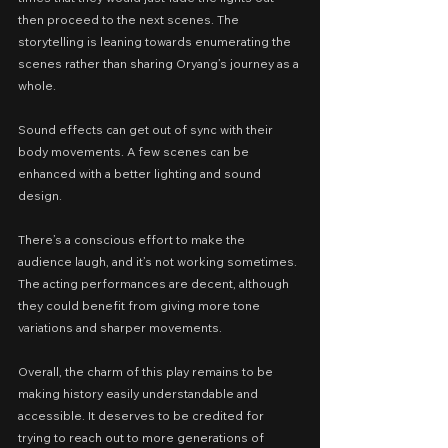
then proceed to the next scenes. The 
storytelling is leaning towards enumerating the 
scenes rather than sharing Oryang’s journey as a 
whole.
Sound effects can get out of sync with their 
body movements. A few scenes can be 
enhanced with a better lighting and sound 
design.
There’s a conscious effort to make the 
audience laugh, and it’s not working sometimes. 
The acting performances are decent, although 
they could benefit from giving more tone 
variations and sharper movements.
Overall, the charm of this play remains to be 
making history easily understandable and 
accessible. It deserves to be credited for 
trying to reach out to more generations of 