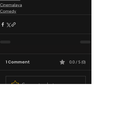
Cinemalaya
Comedy
1 Comment
0.0 / 5 (0)
Comment and rate...
Newest
Guest
Dec 02, 2023
I reviewed this for Concept News Central 