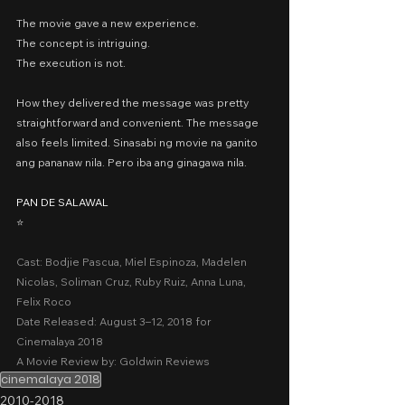
The movie gave a new experience.
The concept is intriguing.
The execution is not.
How they delivered the message was pretty 
straightforward and convenient. The message 
also feels limited. Sinasabi ng movie na ganito 
ang pananaw nila. Pero iba ang ginagawa nila.
PAN DE SALAWAL
⭐️
Cast: Bodjie Pascua, Miel Espinoza, Madelen 
Nicolas, Soliman Cruz, Ruby Ruiz, Anna Luna, 
Felix Roco
Date Released: August 3–12, 2018 for 
Cinemalaya 2018
A Movie Review by: Goldwin Reviews
cinemalaya 2018
2010-2018