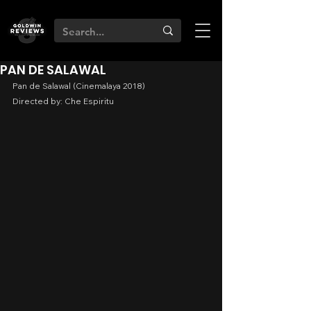
PAN DE SALAWAL
Pan de Salawal (Cinemalaya 2018)
Directed by: Che Espiritu