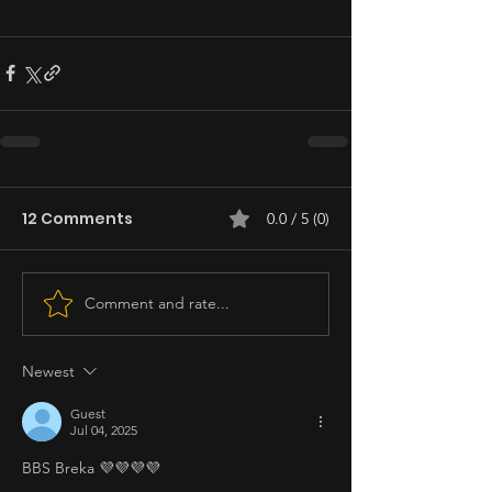
12 Comments
0.0 / 5 (0)
Comment and rate...
Newest
Guest
Jul 04, 2025
BBS Breka 💜💜💜💜