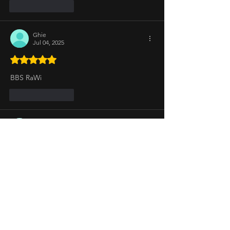
Like
Reply
Ghie
Jul 04, 2025
Rated 5 out of 5 stars.
BBS RaWi
Like
Reply
Joems
Jul 03, 2025
Rated 5 out of 5 stars.
Az is not my big winner as she uses her 
iyakin card to win such as Big Intensity 
Challenege and Battle with Josh so Vote to 
Evict AzVer
BREADWINNERS SO Vote to Save CharEs
Like
Reply