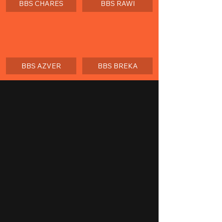
BBS CHARES
BBS RAWI
BBS AZVER
BBS BREKA