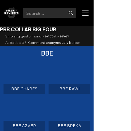
PBB COLLAB BIG FOUR
Sino ang gusto mong i-
evict
 at i-
save
?
At bakit sila?  Comment 
anonymously
 below.
BBE
BBE CHARES
BBE RAWI
BBE AZVER
BBE BREKA