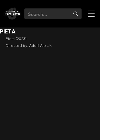
PIETA
Pieta (2023)
Directed by: Adolf Alix Jr.