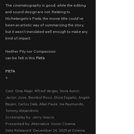
The cinematography is good, while the editing 
and sound design are not. Relating to 
Michelangelo’s Pietà, the movie title could’ve 
been an artistic way of summarizing the story, 
but it wasn’t translated well enough to make any 
kind of impact.
Neither Pity nor Compassion
can be felt in this 𝘗𝘪𝘦𝘵𝘢.
PIETA
⭐️
Cast: Gina Alajar, Alfred Vargas, Nora Aunor, 
Jaclyn Jose, Bembol Roco, Elora Españo, Angeli 
Bayani, Carlos Dala, Allan Paule, Ina Raymundo, 
Tommy Alejandrino
Screenplay by: Jerry Gracio
Presented by: Alternative Vision Cinema
Date Released: December 24, 2023 at Cinema 