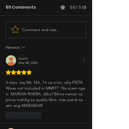
69 Comments
0.0 / 5 (0)
Comment and rate...
Newest
Guest
Mar 08, 2024
Rated 5 out of 5 stars.
5 stars  kay Ms. NA, 1⭐️ sa criric, why PIETA 
Wwas not included in MMFF?  Na scam nga 
si  MARIAN RIVERA. diba? Bihira naman sa 
pinoy mahilig sa quality films  mas patok sa 
atin ang MABABAW.
Like
Reply