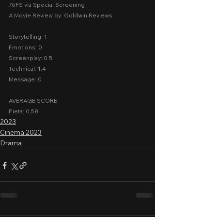
76FS via Special Screening
A Movie Review by: Goldwin Reviews
Storytelling: 1
Emotions: 0
Screenplay: 0.5
Technical: 1.4
Message: 0
AVERAGE SCORE
Pieta: 0.58
2023
Cinema 2023
Drama