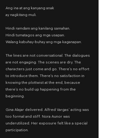
Ang ina at ang kanyang anak
ay nagkitang muli.
Hindi ramdam ang kanilang samahan.
Hindi tumatagos ang mga usapan.
Walang kabuhay-buhay ang mga kaganapan.
The lines are not conversational. The dialogues 
are not engaging. The scenes are dry. The 
characters just come and go. There’s no effort 
to introduce them. There’s no satisfaction in 
knowing the plottwist at the end, because 
there’s no build up happening from the 
beginning.
Gina Alajar delivered. Alfred Vargas’ acting was 
too formal and stiff. Nora Aunor was 
underutilized. Her exposure felt like a special 
participation.