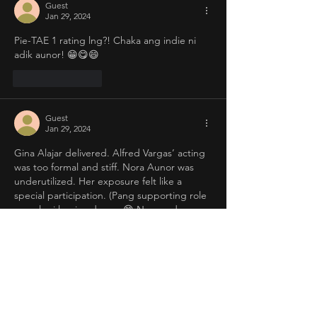
Guest
Jan 29, 2024
Pie-TAE 1 rating lng?! Chaka ang indie ni 
adik aunor! 😁😋😄
Like
Reply
Guest
Jan 29, 2024
Gina Alajar delivered. Alfred Vargas’ acting 
was too formal and stiff. Nora Aunor was 
underutilized. Her exposure felt like a 
special participation. (Pang supporting role 
na pala si laosian deep...😁 No wonder 
super FLOPsina ang PieTAE sa isang maliit 
na sinehan.) 
Like
Reply
Guest
Jan 29, 2024