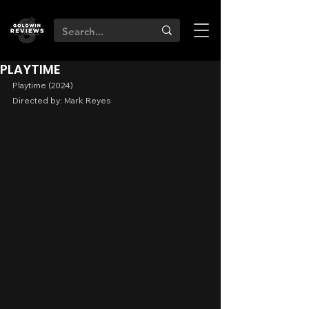
PLAYTIME
Playtime (2024)
Directed by: Mark Reyes