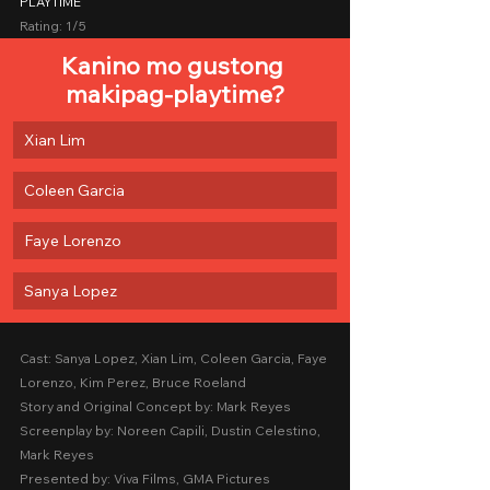
PLAYTIME
Rating: 1/5
Kanino mo gustong 
makipag-playtime?
Xian Lim
Coleen Garcia
Faye Lorenzo
Sanya Lopez
Cast: Sanya Lopez, Xian Lim, Coleen Garcia, Faye 
Lorenzo, Kim Perez, Bruce Roeland
Story and Original Concept by: Mark Reyes
Screenplay by: Noreen Capili, Dustin Celestino, 
Mark Reyes
Presented by: Viva Films, GMA Pictures