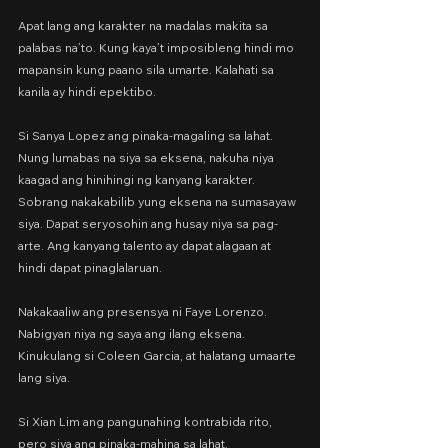
Apat lang ang karakter na madalas makita sa 
palabas na’to. Kung kaya’t imposibleng hindi mo 
mapansin kung paano sila umarte. Kalahati sa 
kanila ay hindi epektibo.
Si Sanya Lopez ang pinaka-magaling sa lahat. 
Nung lumabas na siya sa eksena, nakuha niya 
kaagad ang hinihingi ng kanyang karakter. 
Sobrang nakakabilib yung eksena na sumasayaw 
siya. Dapat seryosohin ang husay niya sa pag-
arte. Ang kanyang talento ay dapat alagaan at 
hindi dapat pinaglalaruan.
Nakakaaliw ang presensya ni Faye Lorenzo. 
Nabigyan niya ng saya ang ilang eksena. 
Kinukulang si Coleen Garcia, at halatang umaarte 
lang siya.
Si Xian Lim ang pangunahing kontrabida rito,
pero siya ang pinaka-mahina sa lahat.