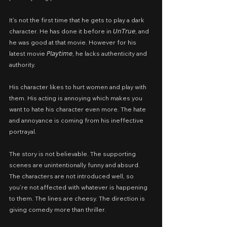
It’s not the first time that he gets to play a dark 
character. He has done it before in 𝘜𝘯𝘛𝘳𝘶𝘦, and 
he was good at that movie. However for his 
latest movie 𝘗𝘭𝘢𝘺𝘵𝘪𝘮𝘦, he lacks authenticity and 
authority.
His character likes to hurt women and play with 
them. His acting is annoying which makes you 
want to hate his character even more. The hate 
and annoyance is coming from his ineffective 
portrayal.
The story is not believable. The supporting 
scenes are unintentionally funny and absurd. 
The characters are not introduced well, so 
you’re not affected with whatever is happening 
to them. The lines are cheesy. The direction is 
giving comedy more than thriller.