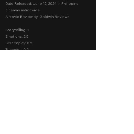
Date Released: June 12, 2024 in Philippine 
cinemas nationwide
A Movie Review by: Goldwin Reviews
Storytelling: 1
Emotions: 2.5
Screenplay: 0.5
Technical: 0.5
Message: 0
AVERAGE SCORE:  0.9
2024
Cinema 2024