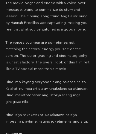
The movie began and ended with a voice-over 
message, trying to summarize its story and 
lesson. The closing song “Sino Ang Baliw” sung 
by Hannah Precillas was captivating, making you 
feel that what you’ve watched is a good movie.
The voices you hear are sometimes not 
matching the actors' energy you see on the 
screen. The color grading and cinematography 
is unsatisfactory. The overall look of this film felt 
like a TV special more than a movie.
Hindi mo kayang seryosohin ang palabas na ito.
Kalahati ng mga artista ay kinukulang sa aktingan. 
Hindi makatotohanan ang istorya at ang mga 
ginagawa nila.
Hindi siya nakakatakot. Nakakatawa na siya.
Imbes na playtime, naging joketime na lang siya.