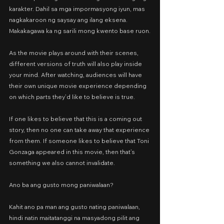
karakter. Dahil sa mga impormasyong iyun, mas 
nagkakaroon ng saysay ang ilang eksena. 
Makakagawa ka ng sarili mong kwento base ruon.
As the movie plays around with their scenes, 
different versions of truth will also play inside 
your mind. After watching, audiences will have 
their own unique movie experience depending 
on which parts they’d like to believe is true.
If one likes to believe that this is a coming out 
story, then no one can take away that experience 
from them. If someone likes to believe that Toni 
Gonzaga appeared in this movie, then that’s 
something we also cannot invalidate.
Ano ba ang gusto mong paniwalaan?
Kahit ano pa man ang gusto nating paniwalaan, 
hindi natin maitatanggi na masyadong pilit ang 