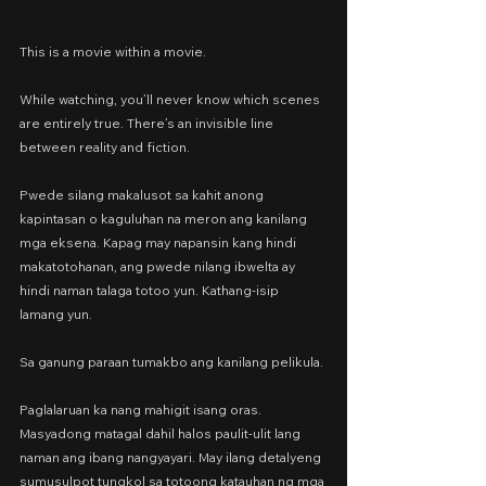
This is a movie within a movie.
While watching, you’ll never know which scenes 
are entirely true. There’s an invisible line 
between reality and fiction.
Pwede silang makalusot sa kahit anong 
kapintasan o kaguluhan na meron ang kanilang 
mga eksena. Kapag may napansin kang hindi 
makatotohanan, ang pwede nilang ibwelta ay 
hindi naman talaga totoo yun. Kathang-isip 
lamang yun.
Sa ganung paraan tumakbo ang kanilang pelikula.
Paglalaruan ka nang mahigit isang oras. 
Masyadong matagal dahil halos paulit-ulit lang 
naman ang ibang nangyayari. May ilang detalyeng 
sumusulpot tungkol sa totoong katauhan ng mga 