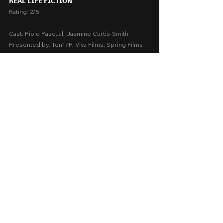
𝗥𝗘𝗔𝗟 𝗟𝗜𝗙𝗘 𝗙𝗜𝗖𝗧𝗜𝗢𝗡
Rating: 2/5
Cast: Piolo Pascual, Jasmine Curtis-Smith
Presented by: Ten17P, Viva Films, Spring Films
Release Date: August 28, 2024 in SM cinemas 
nationwide
A Movie Review by: Goldwin Reviews
Storytelling:  2
Emotions:  1.5
Screenplay:  2.5
Technical:  2.5
Message:  1
AVERAGE SCORE:  1.9
Thriller
2024
Cinema 2024