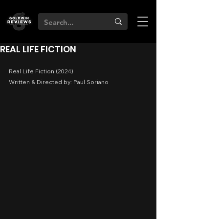
REAL LIFE FICTION
Real Life Fiction (2024)
Written & Directed by: Paul Soriano