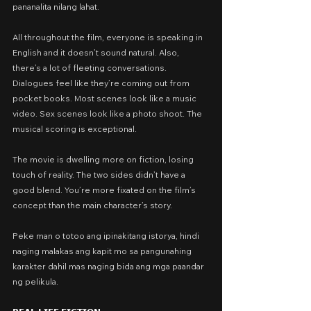
pananalita nilang lahat.
All throughout the film, everyone is speaking in 
English and it doesn’t sound natural. Also, 
there’s a lot of fleeting conversations. 
Dialogues feel like they’re coming out from 
pocket books. Most scenes look like a music 
video. Sex scenes look like a photo shoot. The 
musical scoring is exceptional.
The movie is dwelling more on fiction, losing 
touch of reality. The two sides didn’t have a 
good blend. You’re more fixated on the film’s 
concept than the main character’s story.
Peke man o totoo ang ipinakitang istorya, hindi 
naging malakas ang kapit mo sa pangunahing 
karakter dahil mas naging bida ang mga paandar 
ng pelikula.