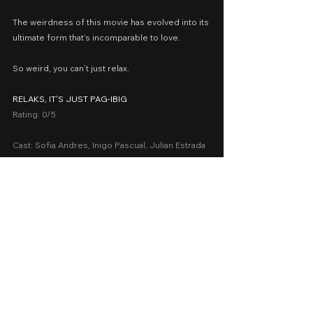
The weirdness of this movie has evolved into its 
ultimate form that‘s incomparable to love.
So weird, you can’t just relax.
RELAKS, IT'S JUST PAG-IBIG
Rating: 0/5
Cast: Sofia Andres, Inigo Pascual, Julian Estrada
Presented by: Spring Films, Star Cinema
Date Released: November 12, 2014 in Philippine 
cinemas nationwide
A Movie Review by: Goldwin Reviews
iWant
2010-2018
Romance