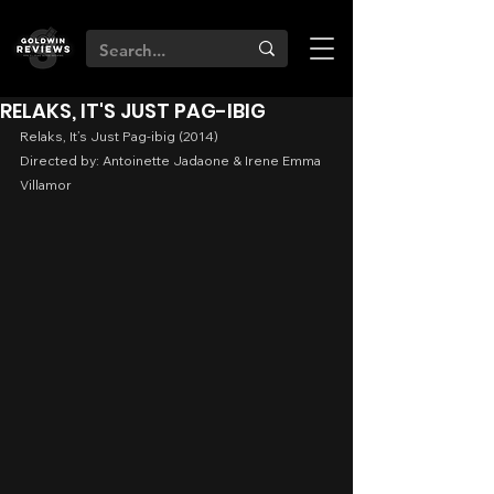
RELAKS, IT'S JUST PAG-IBIG
Relaks, It’s Just Pag-ibig (2014)
Directed by: Antoinette Jadaone & Irene Emma 
Villamor