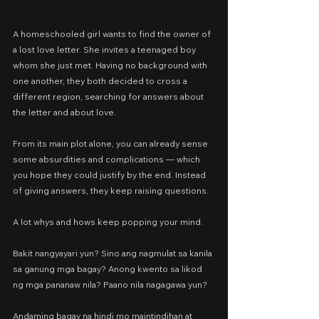
A homeschooled girl wants to find the owner of 
a lost love letter. She invites a teenaged boy 
whom she just met. Having no background with 
one another, they both decided to cross a 
different region, searching for answers about 
the letter and about love.
From its main plot alone, you can already sense 
some absurdities and complications — which 
you hope they could justify by the end. Instead 
of giving answers, they keep raising questions.
A lot whys and hows keep popping your mind.
Bakit nangyayari yun? Sino ang nagmulat sa kanila 
sa ganung mga bagay? Anong kwento sa likod 
ng mga pananaw nila? Paano nila nagagawa yun?
Andaming bagay na hindi mo maintindihan at 