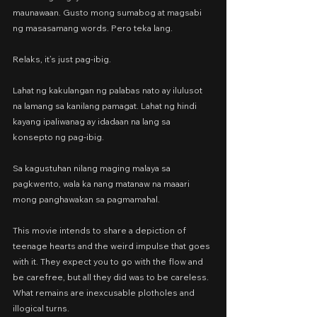
maunawaan. Gusto mong sumabog at magsabi 
ng masasamang words. Pero teka lang.
Relaks, it’s just pag-ibig.
Lahat ng kakulangan ng palabas nato ay ilulusot 
na lamang sa kanilang pamagat. Lahat ng hindi 
kayang ipaliwanag ay idadaan na lang sa 
konsepto ng pag-ibig.
Sa kagustuhan nilang maging malaya sa 
pagkwento, wala ka nang matanaw na maaari 
mong panghawakan sa pagmamahal.
This movie intends to share a depiction of 
teenage hearts and the weird impulse that goes 
with it. They expect you to go with the flow and 
be carefree, but all they did was to be careless. 
What remains are inexcusable plotholes and 
illogical turns.