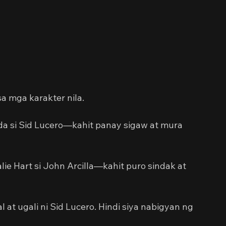
a mga karakter nila.
da si Sid Lucero—kahit panay sigaw at mura 
ie Hart si John Arcilla—kahit puro sindak at 
t ugali ni Sid Lucero. Hindi siya nabigyan ng 