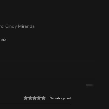
ero, Cindy Miranda
max
Rated 0 out of 5 stars.
No ratings yet