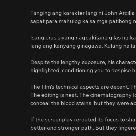
Tanging ang karakter lang ni John Arcilla
sapat para mahulog ka sa mga patibong n
Isang oras siyang nagpakitang gilas ng ka
lang ang kanyang ginagawa. Kulang na lan
Despite the lengthy exposure, his character
highlighted, conditioning you to despise 
The film’s technical aspects are decent. Th
The editing is neat. The cinematography l
conceal the blood stains, but they were abl
If the screenplay rerouted its focus to sha
better and stronger path. But they lingere