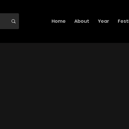
Home
About
Year
Fest