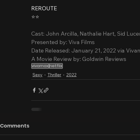
REROUTE
⭐️⭐️
Cast: John Arcilla, Nathalie Hart, Sid Luc
Presented by: Viva Films
Date Released: January 21, 2022 via Viva
A Movie Review by: Goldwin Reviews
vivamax
netflix
Sexy
Thriller
2022
Comments