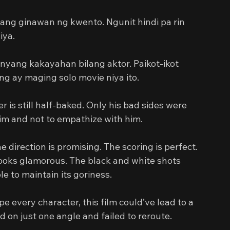
 ang ginawan ng kwento. Ngunit hindi pa rin 
iya.
nyang kakayahan bilang aktor. Paikot-ikot 
g ay maging solo movie niya ito.
 is still half-baked. Only his bad sides were 
him and not to empathize with him.
e direction is promising. The scoring is perfect. 
ooks glamorous. The black and white shots 
e to maintain its goriness.
pe every character, this film could’ve lead to a 
d on just one angle and failed to reroute.