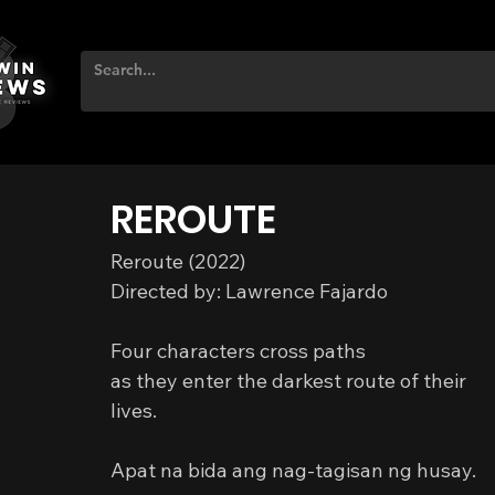
REROUTE
Reroute (2022)
Directed by: Lawrence Fajardo
Four characters cross paths
as they enter the darkest route of their 
lives.
Apat na bida ang nag-tagisan ng husay.