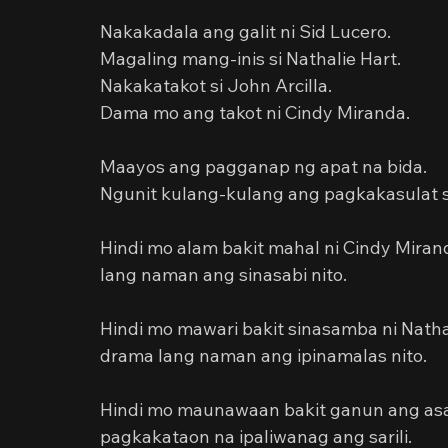
Nakakadala ang galit ni Sid Lucero.
Magaling mang-inis si Nathalie Hart.
Nakakatakot si John Arcilla.
Dama mo ang takot ni Cindy Miranda.
Maayos ang pagganap ng apat na bida.
Ngunit kulang-kulang ang pagkakasulat s
Hindi mo alam bakit mahal ni Cindy Miran
lang naman ang sinasabi nito.
Hindi mo mawari bakit sinasamba ni Nathal
drama lang naman ang ipinamalas nito.
Hindi mo maunawaan bakit ganun ang asal a
pagkakataon na ipaliwanag ang sarili.