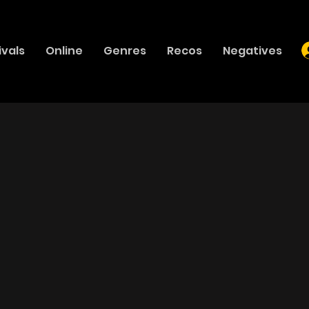
ivals
Online
Genres
Recos
Negatives