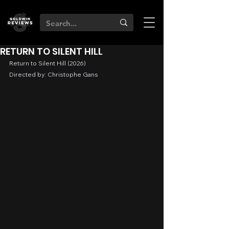
RETURN TO SILENT HILL
Return to Silent Hill (2026)
Directed by: Christophe Gans