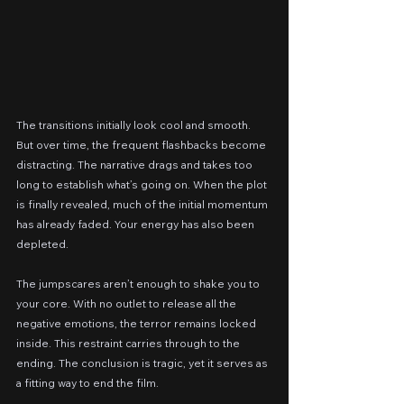
The transitions initially look cool and smooth. 
But over time, the frequent flashbacks become 
distracting. The narrative drags and takes too 
long to establish what’s going on. When the plot 
is finally revealed, much of the initial momentum 
has already faded. Your energy has also been 
depleted.
The jumpscares aren’t enough to shake you to 
your core. With no outlet to release all the 
negative emotions, the terror remains locked 
inside. This restraint carries through to the 
ending. The conclusion is tragic, yet it serves as 
a fitting way to end the film.