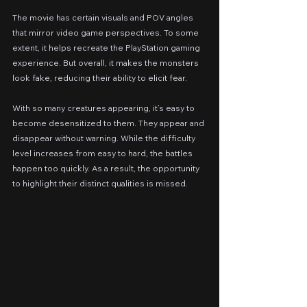
The movie has certain visuals and POV angles 
that mirror video game perspectives. To some 
extent, it helps recreate the PlayStation gaming 
experience. But overall, it makes the monsters 
look fake, reducing their ability to elicit fear.
With so many creatures appearing, it’s easy to 
become desensitized to them. They appear and 
disappear without warning. While the difficulty 
level increases from easy to hard, the battles 
happen too quickly. As a result, the opportunity 
to highlight their distinct qualities is missed.