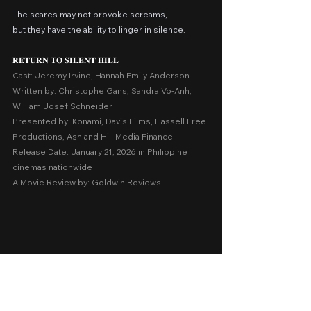
The scares may not provoke screams,
but they have the ability to linger in silence.
𝐑𝐄𝐓𝐔𝐑𝐍 𝐓𝐎 𝐒𝐈𝐋𝐄𝐍𝐓 𝐇𝐈𝐋𝐋
Cast: Jeremy Irvine, Hannah Emily Anderson
Written by: Christophe Gans, Sandra Vo-Anh, 
William Josef Schneider
Presented by: Konami, Davis Films, Hassell Free 
Productions, Ashland Hill Media Finance
Release Date: January 21, 2026 in Philippine 
cinemas nationwide
A Movie Review by: Goldwin Reviews